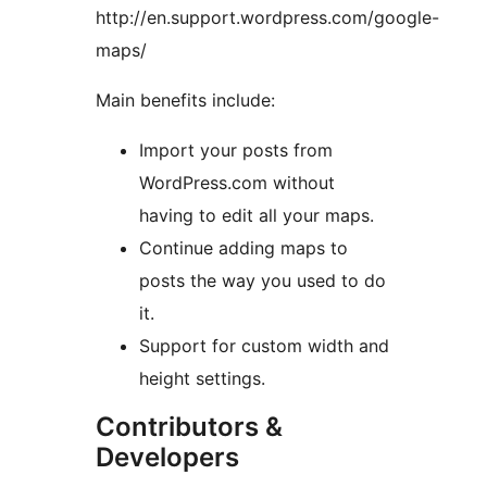
http://en.support.wordpress.com/google-
maps/
Main benefits include:
Import your posts from
WordPress.com without
having to edit all your maps.
Continue adding maps to
posts the way you used to do
it.
Support for custom width and
height settings.
Contributors &
Developers