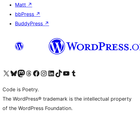
Matt
↗
bbPress
↗
BuddyPress
↗
Visit our X (formerly Twitter) account
Visit our Bluesky account
Visit our Mastodon account
Visit our Threads account
Visit our Facebook page
Visit our Instagram account
Visit our LinkedIn account
Visit our TikTok account
Visit our YouTube channel
Visit our Tumblr account
Code is Poetry.
The WordPress® trademark is the intellectual property
of the WordPress Foundation.