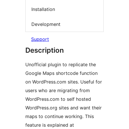
Installation
Development
Support
Description
Unofficial plugin to replicate the
Google Maps shortcode function
on WordPress.com sites. Useful for
users who are migrating from
WordPress.com to self hosted
WordPress.org sites and want their
maps to continue working. This
feature is explained at