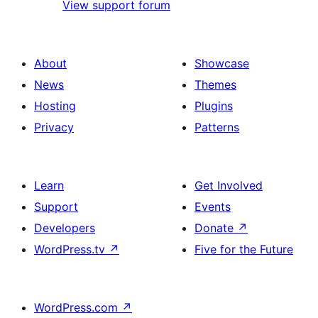
View support forum
About
Showcase
News
Themes
Hosting
Plugins
Privacy
Patterns
Learn
Get Involved
Support
Events
Developers
Donate
↗
WordPress.tv
↗
Five for the Future
WordPress.com
↗