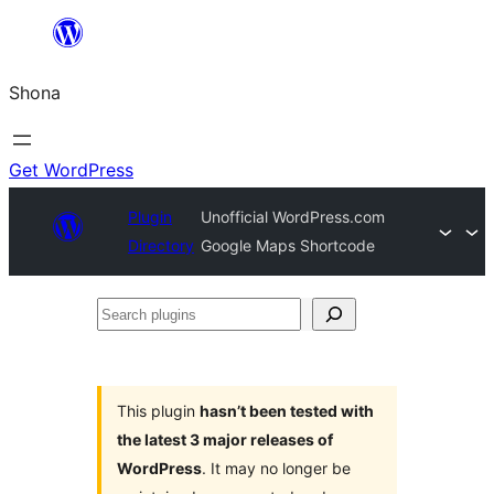
Skip
to
Shona
content
Get WordPress
Plugin
Unofficial WordPress.com
Directory
Google Maps Shortcode
Search
plugins
This plugin
hasn’t been tested with
the latest 3 major releases of
WordPress
. It may no longer be