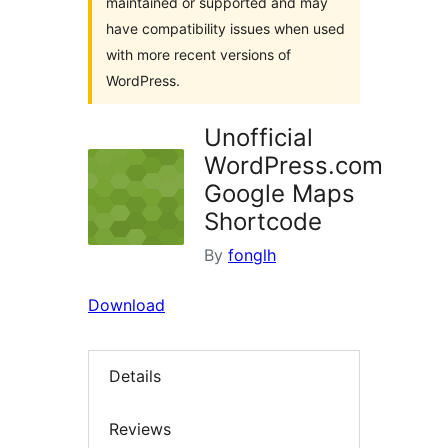
maintained or supported and may
have compatibility issues when used
with more recent versions of
WordPress.
Unofficial
WordPress.com
Google Maps
Shortcode
By
fonglh
Download
Details
Reviews