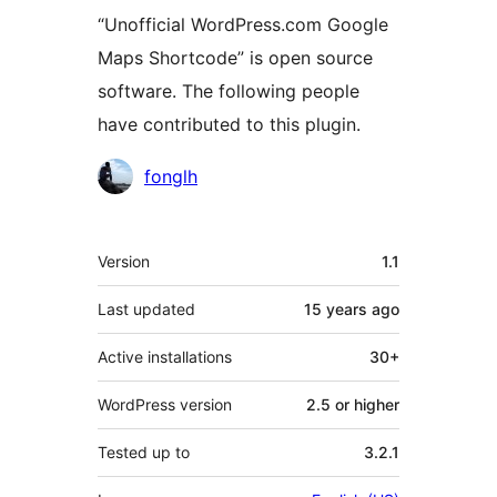
“Unofficial WordPress.com Google
Maps Shortcode” is open source
software. The following people
have contributed to this plugin.
Contributors
fonglh
Meta
Version
1.1
Last updated
15 years
ago
Active installations
30+
WordPress version
2.5 or higher
Tested up to
3.2.1