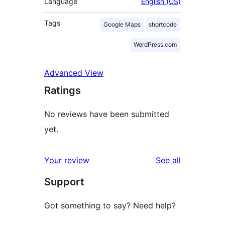
Language
English (US)
Tags
Google Maps
shortcode
WordPress.com
Advanced View
Ratings
No reviews have been submitted
yet.
reviews
Your review
See all
Support
Got something to say? Need help?