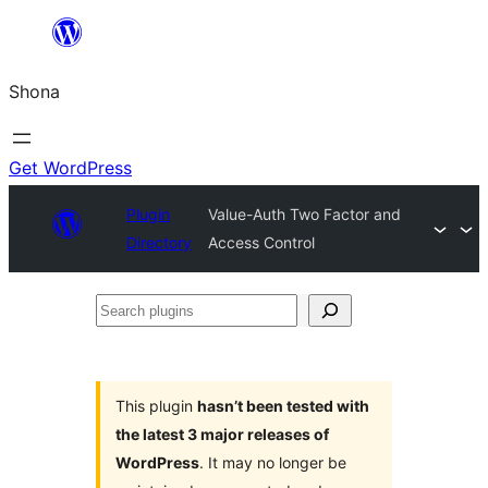
Skip
to
Shona
content
Get WordPress
Plugin
Value-Auth Two Factor and
Directory
Access Control
Search
plugins
This plugin
hasn’t been tested with
the latest 3 major releases of
WordPress
. It may no longer be