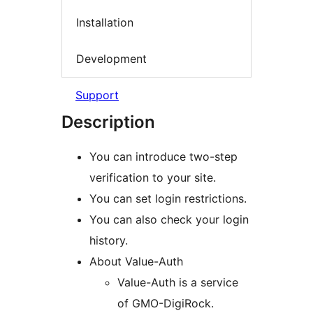
Installation
Development
Support
Description
You can introduce two-step
verification to your site.
You can set login restrictions.
You can also check your login
history.
About Value-Auth
Value-Auth is a service
of GMO-DigiRock.