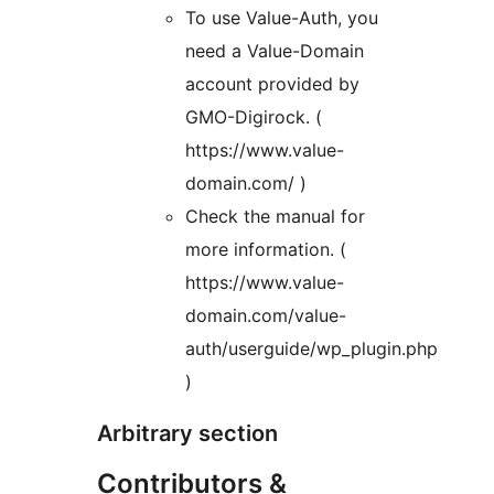
To use Value-Auth, you
need a Value-Domain
account provided by
GMO-Digirock. (
https://www.value-
domain.com/ )
Check the manual for
more information. (
https://www.value-
domain.com/value-
auth/userguide/wp_plugin.php
)
Arbitrary section
Contributors &