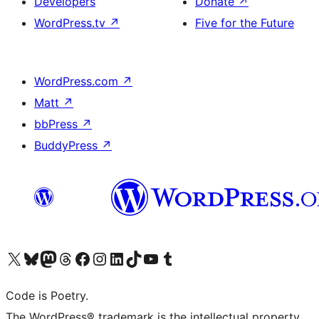
Developers
Donate
↗
WordPress.tv
↗
Five for the Future
WordPress.com
↗
Matt
↗
bbPress
↗
BuddyPress
↗
Visit our X (formerly Twitter) account
Visit our Bluesky account
Visit our Mastodon account
Visit our Threads account
Visit our Facebook page
Visit our Instagram account
Visit our LinkedIn account
Visit our TikTok account
Visit our YouTube channel
Visit our Tumblr account
Code is Poetry.
The WordPress® trademark is the intellectual property