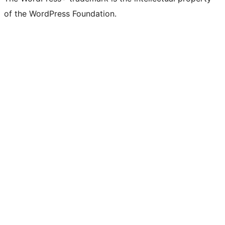
of the WordPress Foundation.