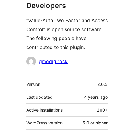
Developers
“Value-Auth Two Factor and Access
Control” is open source software.
The following people have
contributed to this plugin.
Contributors
gmodigirock
Meta
Version
2.0.5
Last updated
4 years
ago
Active installations
200+
WordPress version
5.0 or higher