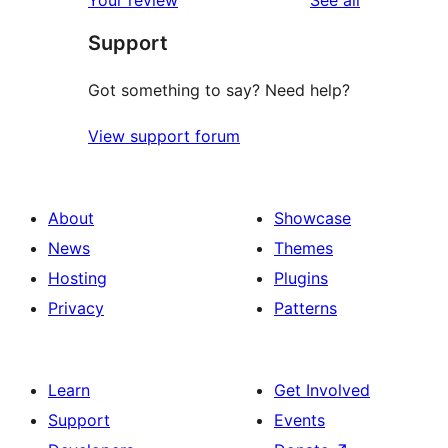
Your review
See all
Support
Got something to say? Need help?
View support forum
About
Showcase
News
Themes
Hosting
Plugins
Privacy
Patterns
Learn
Get Involved
Support
Events