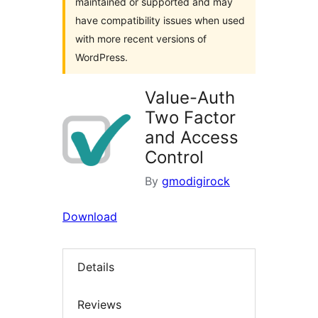
maintained or supported and may
have compatibility issues when used
with more recent versions of
WordPress.
Value-Auth
Two Factor
and Access
Control
By
gmodigirock
Download
Details
Reviews