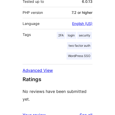
Tested up to
6.0.13
PHP version
7.2 or higher
Language
English (US)
Tags
2FA
login
security
two factor auth
WordPress SSO
Advanced View
Ratings
No reviews have been submitted
yet.
reviews