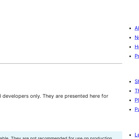
A
N
H
P
S
T
d developers only. They are presented here for
P
P
L
stable. They are not recommended for use on production