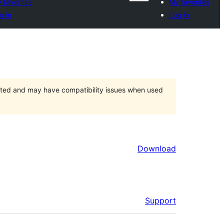
 favorites
My favorites
g in
Log in
orted and may have compatibility issues when used
Download
Support