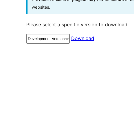
websites.
Please select a specific version to download.
Download