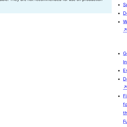
S
D
W
G
I
E
D
F
f
t
F