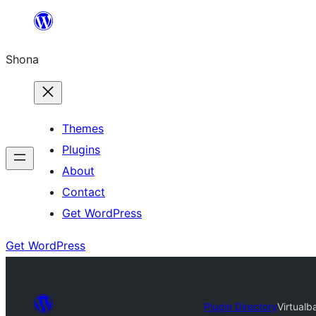
Skip
to
Shona
content
Themes
Plugins
About
Contact
Get WordPress
Get WordPress
Plugin Directory
Virtualb