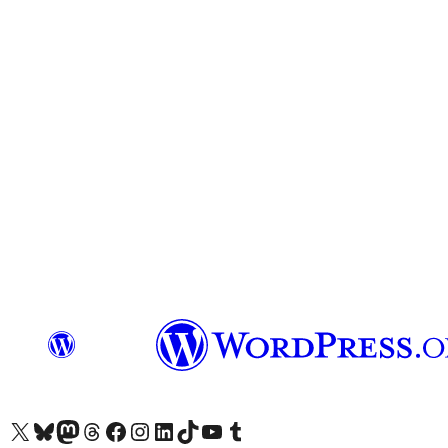
Visit our X (formerly Twitter) account
Visit our Bluesky account
Visit our Mastodon account
Visit our Threads account
Visit our Facebook page
Visit our Instagram account
Visit our LinkedIn account
Visit our TikTok account
Visit our YouTube channel
Visit our Tumblr account