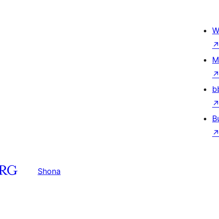
W
M
b
B
Shona