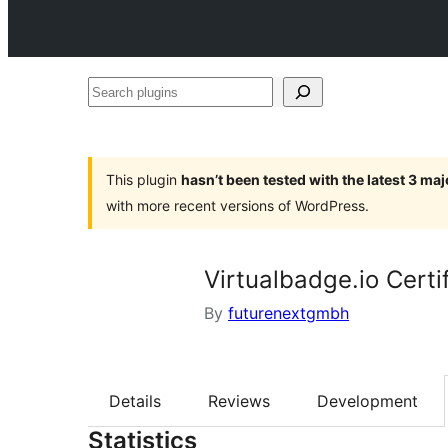
Search
plugins
This plugin
hasn’t been tested with the latest 3 ma
with more recent versions of WordPress.
Virtualbadge.io Certi
By
futurenextgmbh
Details
Reviews
Development
Statistics