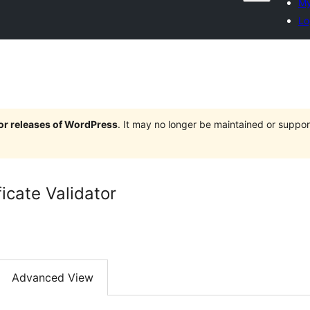
My
Lo
jor releases of WordPress
. It may no longer be maintained or supp
ficate Validator
Advanced View