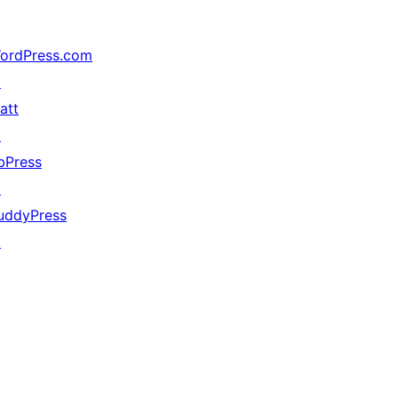
ordPress.com
↗
att
↗
bPress
↗
uddyPress
↗