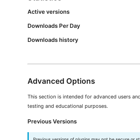
Active versions
Downloads Per Day
Downloads history
Advanced Options
This section is intended for advanced users an
testing and educational purposes.
Previous Versions
Previous versions of plugins may not be secure or 