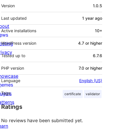
Meta
Version
1.0.5
Last updated
1 year
ago
bout
Active installations
10+
ews
osting
WordPress version
4.7 or higher
rivacy
Tested up to
6.7.6
PHP version
7.0 or higher
howcase
Language
English (US)
hemes
lugins
Tags
certificate
validator
atterns
Ratings
No reviews have been submitted yet.
earn