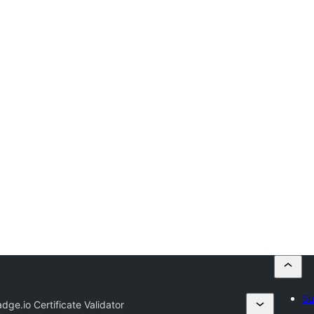
Su
adge.io Certificate Validator