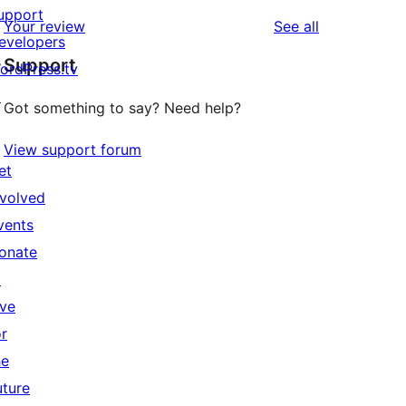
upport
reviews
Your review
See all
evelopers
Support
ordPress.tv
↗
Got something to say? Need help?
View support forum
et
nvolved
vents
onate
↗
ive
or
he
uture