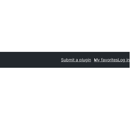
Submit a plugin
My favorites
Log in