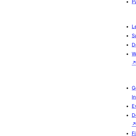
P
L
S
D
W
G
I
E
D
F