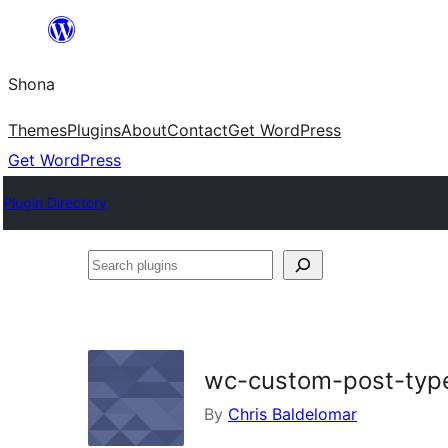
Skip
to
Shona
content
Themes
Plugins
About
Contact
Get WordPress
Get WordPress
Plugin Directory
Search
plugins
wc-custom-post-typ
By
Chris Baldelomar