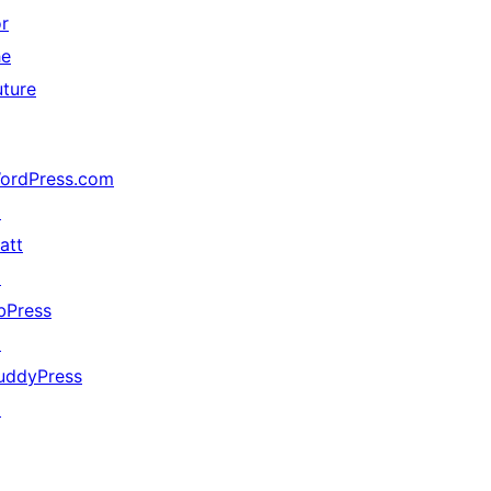
or
he
uture
ordPress.com
↗
att
↗
bPress
↗
uddyPress
↗