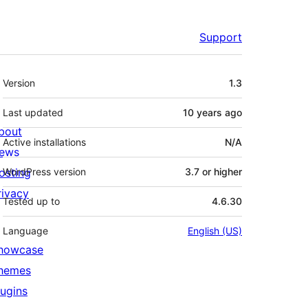
Support
Meta
Version
1.3
Last updated
10 years
ago
bout
Active installations
N/A
ews
osting
WordPress version
3.7 or higher
rivacy
Tested up to
4.6.30
Language
English (US)
howcase
hemes
lugins