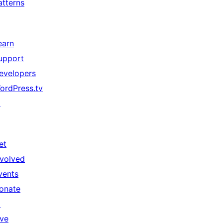
atterns
earn
upport
evelopers
ordPress.tv
↗
et
nvolved
vents
onate
↗
ive