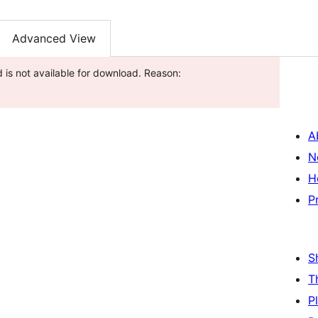
Advanced View
 is not available for download. Reason:
A
N
H
P
S
T
P