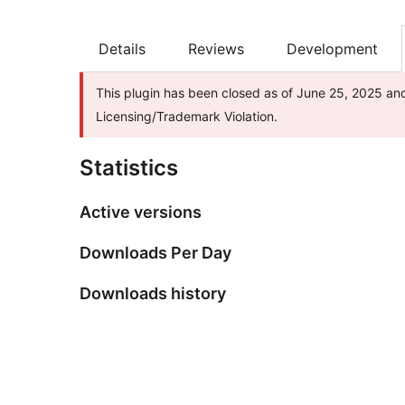
Details
Reviews
Development
This plugin has been closed as of June 25, 2025 and
Licensing/Trademark Violation.
Statistics
Active versions
Downloads Per Day
Downloads history