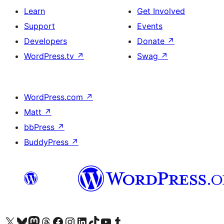
Learn
Get Involved
Support
Events
Developers
Donate
↗
WordPress.tv
↗
Swag
↗
WordPress.com
↗
Matt
↗
bbPress
↗
BuddyPress
↗
Visit our X (formerly Twitter) account
Visit our Bluesky account
Visit our Mastodon account
Visit our Threads account
Visit our Facebook page
Visit our Instagram account
Visit our LinkedIn account
Visit our TikTok account
Visit our YouTube channel
Visit our Tumblr account