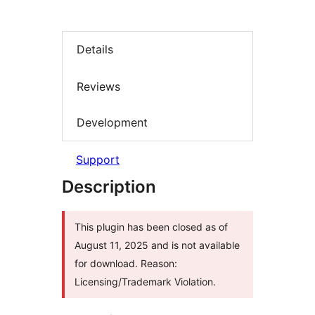
Details
Reviews
Development
Support
Description
This plugin has been closed as of
August 11, 2025 and is not available
for download. Reason:
Licensing/Trademark Violation.