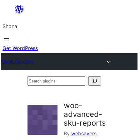
Skip
to
Shona
content
Get WordPress
Plugin Directory
Search
plugins
woo-
advanced-
sku-reports
By
websavers