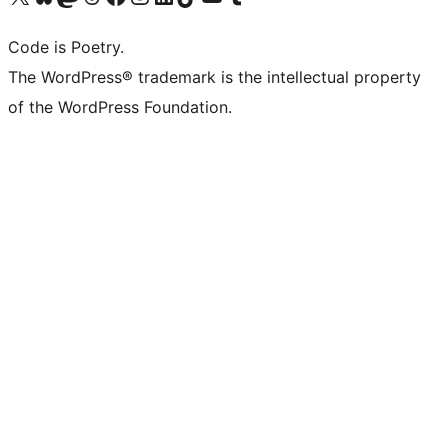
Code is Poetry.
The WordPress® trademark is the intellectual property
of the WordPress Foundation.