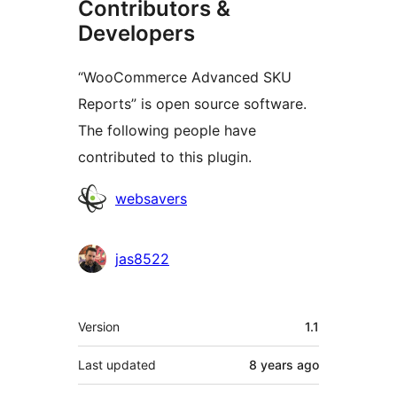
Contributors &
Developers
“WooCommerce Advanced SKU
Reports” is open source software.
The following people have
contributed to this plugin.
Contributors
websavers
jas8522
Meta
Version
1.1
Last updated
8 years
ago