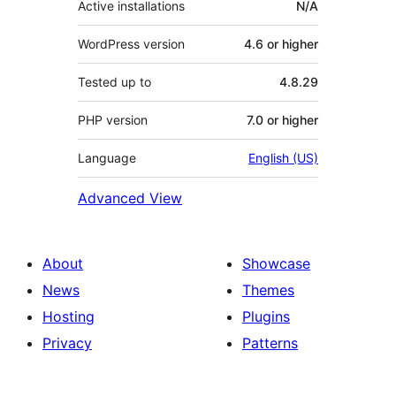
Active installations
N/A
WordPress version
4.6 or higher
Tested up to
4.8.29
PHP version
7.0 or higher
Language
English (US)
Advanced View
About
Showcase
News
Themes
Hosting
Plugins
Privacy
Patterns