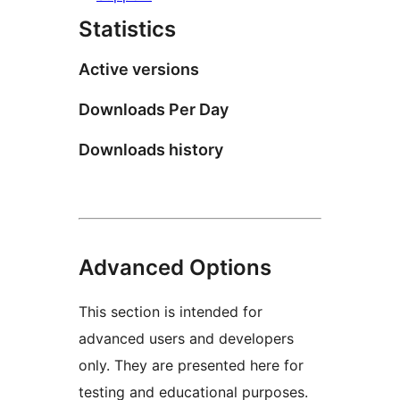
Statistics
Active versions
Downloads Per Day
Downloads history
Advanced Options
This section is intended for
advanced users and developers
only. They are presented here for
testing and educational purposes.