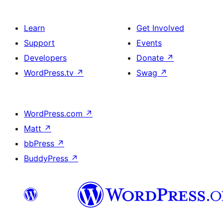
Learn
Get Involved
Support
Events
Developers
Donate
↗
WordPress.tv
↗
Swag
↗
WordPress.com
↗
Matt
↗
bbPress
↗
BuddyPress
↗