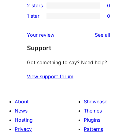
2 stars
0
reviews
star
3-
0
1 star
0
reviews
star
2-
0
reviews
star
1-
reviews
Your review
See all
reviews
star
Support
reviews
Got something to say? Need help?
View support forum
About
Showcase
News
Themes
Hosting
Plugins
Privacy
Patterns