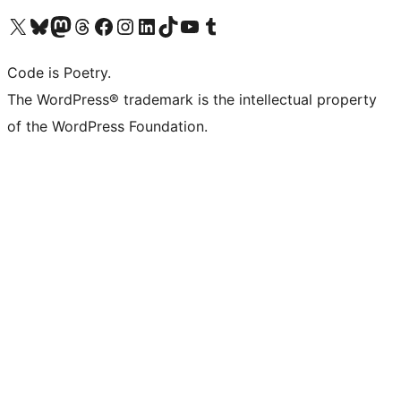
Visit our X (formerly Twitter) account
Visit our Bluesky account
Visit our Mastodon account
Visit our Threads account
Visit our Facebook page
Visit our Instagram account
Visit our LinkedIn account
Visit our TikTok account
Visit our YouTube channel
Visit our Tumblr account
Code is Poetry.
The WordPress® trademark is the intellectual property
of the WordPress Foundation.