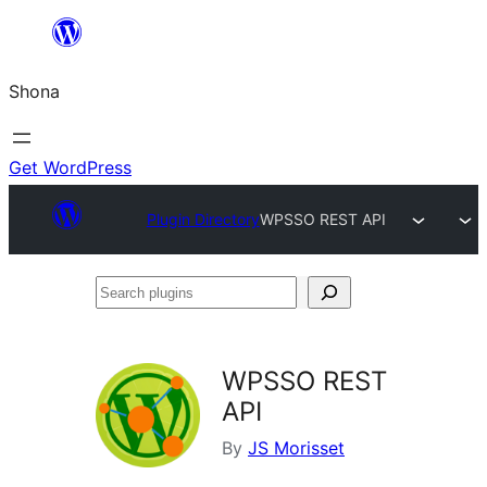
Skip
to
Shona
content
Get WordPress
Plugin Directory
WPSSO REST API
Search
plugins
WPSSO REST
API
By
JS Morisset