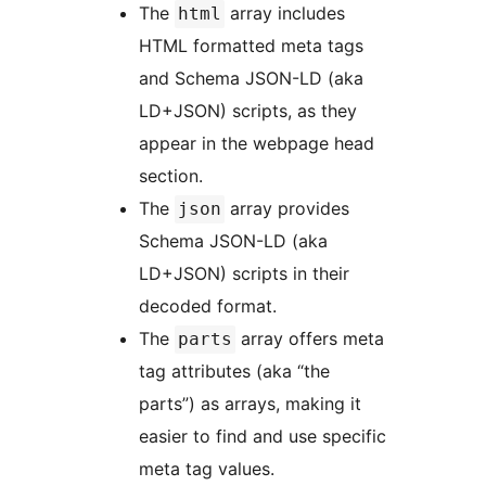
The
array includes
html
HTML formatted meta tags
and Schema JSON-LD (aka
LD+JSON) scripts, as they
appear in the webpage head
section.
The
array provides
json
Schema JSON-LD (aka
LD+JSON) scripts in their
decoded format.
The
array offers meta
parts
tag attributes (aka “the
parts”) as arrays, making it
easier to find and use specific
meta tag values.