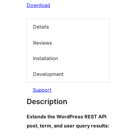
Download
Details
Reviews
Installation
Development
Support
Description
Extends the WordPress REST API
post, term, and user query results: