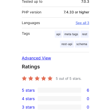
Tested up to
7.0.3
PHP version
7.4.33 or higher
Languages
See all 3
Tags
api
meta tags
rest
rest-api
schema
Advanced View
Ratings
5
out of 5 stars.
5 stars
6
6
4 stars
0
5-
0
3 stars
0
star
4-
0