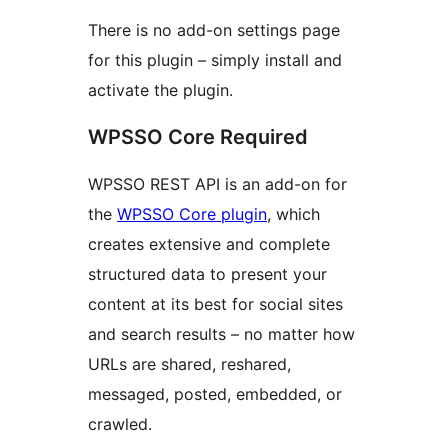
There is no add-on settings page
for this plugin – simply install and
activate the plugin.
WPSSO Core Required
WPSSO REST API is an add-on for
the
WPSSO Core plugin
, which
creates extensive and complete
structured data to present your
content at its best for social sites
and search results – no matter how
URLs are shared, reshared,
messaged, posted, embedded, or
crawled.