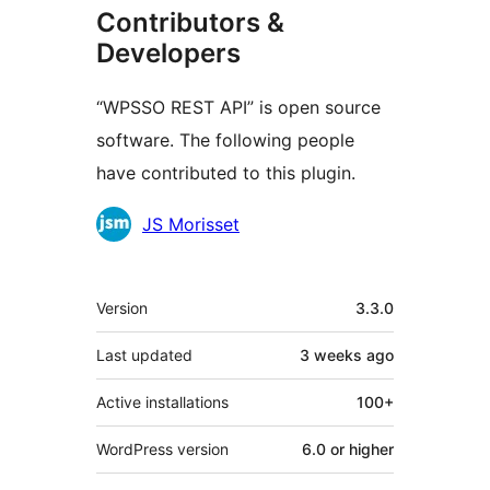
Contributors &
Developers
“WPSSO REST API” is open source
software. The following people
have contributed to this plugin.
Contributors
JS Morisset
Meta
Version
3.3.0
Last updated
3 weeks
ago
Active installations
100+
WordPress version
6.0 or higher