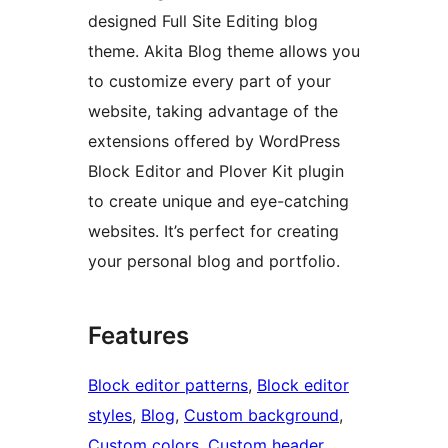
designed Full Site Editing blog
theme. Akita Blog theme allows you
to customize every part of your
website, taking advantage of the
extensions offered by WordPress
Block Editor and Plover Kit plugin
to create unique and eye-catching
websites. It’s perfect for creating
your personal blog and portfolio.
Features
Block editor patterns
, 
Block editor
styles
, 
Blog
, 
Custom background
, 
Custom colors
, 
Custom header
, 