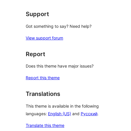
Support
Got something to say? Need help?
View support forum
Report
Does this theme have major issues?
Report this theme
Translations
This theme is available in the following
languages:
English (US)
and
Русский
.
Translate this theme