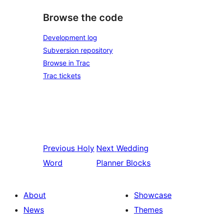
Browse the code
Development log
Subversion repository
Browse in Trac
Trac tickets
Previous
Holy
Next
Wedding
Word
Planner Blocks
About
Showcase
News
Themes