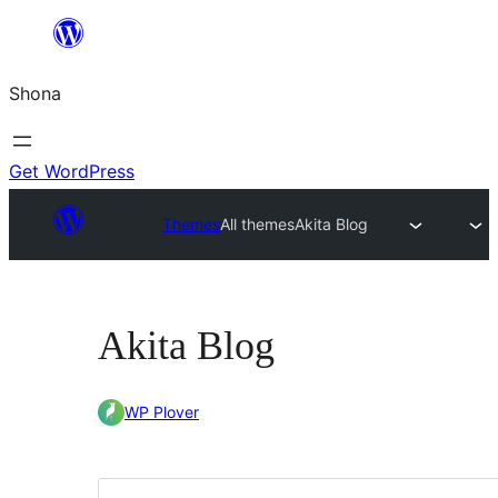
Skip
to
Shona
content
Get WordPress
Themes
All themes
Akita Blog
Akita Blog
WP Plover