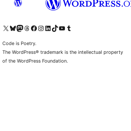
Visit our X (formerly Twitter) account
Visit our Bluesky account
Visit our Mastodon account
Visit our Threads account
Visit our Facebook page
Visit our Instagram account
Visit our LinkedIn account
Visit our TikTok account
Visit our YouTube channel
Visit our Tumblr account
Code is Poetry.
The WordPress® trademark is the intellectual property
of the WordPress Foundation.