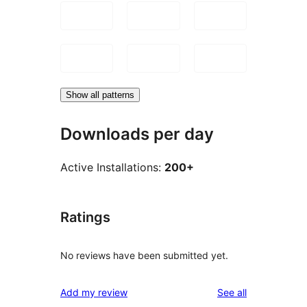
Show all patterns
Downloads per day
Active Installations:
200+
Ratings
No reviews have been submitted yet.
reviews
Add my review
See all