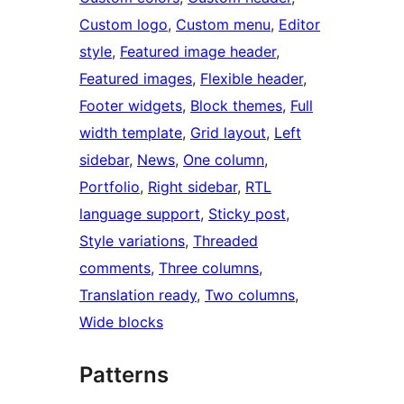
Custom logo
, 
Custom menu
, 
Editor
style
, 
Featured image header
, 
Featured images
, 
Flexible header
, 
Footer widgets
, 
Block themes
, 
Full
width template
, 
Grid layout
, 
Left
sidebar
, 
News
, 
One column
, 
Portfolio
, 
Right sidebar
, 
RTL
language support
, 
Sticky post
, 
Style variations
, 
Threaded
comments
, 
Three columns
, 
Translation ready
, 
Two columns
, 
Wide blocks
Patterns