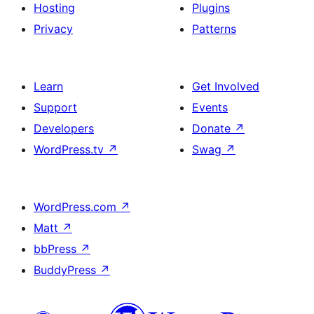
Hosting
Plugins
Privacy
Patterns
Learn
Get Involved
Support
Events
Developers
Donate
↗
WordPress.tv
↗
Swag
↗
WordPress.com
↗
Matt
↗
bbPress
↗
BuddyPress
↗