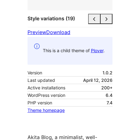
Style variations (19)
Preview
Download
This is a child theme of
Plover
.
Version
1.0.2
Last updated
April 12, 2026
Active installations
200+
WordPress version
6.4
PHP version
7.4
Theme homepage
Akita Blog, a minimalist, well-