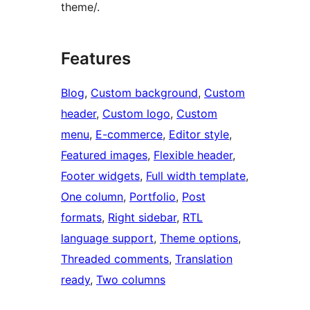
theme/.
Features
Blog
, 
Custom background
, 
Custom
header
, 
Custom logo
, 
Custom
menu
, 
E-commerce
, 
Editor style
, 
Featured images
, 
Flexible header
, 
Footer widgets
, 
Full width template
, 
One column
, 
Portfolio
, 
Post
formats
, 
Right sidebar
, 
RTL
language support
, 
Theme options
, 
Threaded comments
, 
Translation
ready
, 
Two columns