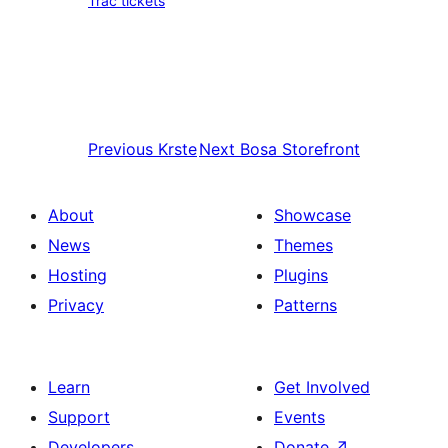
Trac tickets
Previous
Krste
Next
Bosa Storefront
About
Showcase
News
Themes
Hosting
Plugins
Privacy
Patterns
Learn
Get Involved
Support
Events
Developers
Donate
↗