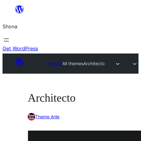
Skip
to
Shona
content
Get WordPress
Themes
All themes
Architecto
Architecto
Theme Arile