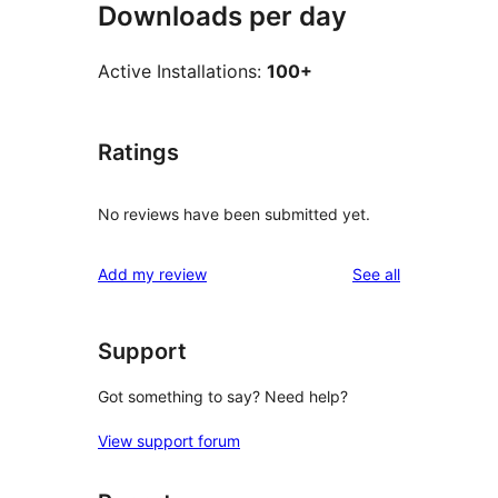
Downloads per day
Active Installations:
100+
Ratings
No reviews have been submitted yet.
reviews
Add my review
See all
Support
Got something to say? Need help?
View support forum