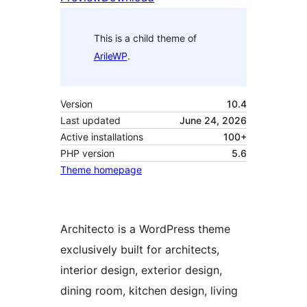
This is a child theme of
ArileWP
.
Version
10.4
Last updated
June 24, 2026
Active installations
100+
PHP version
5.6
Theme homepage
Architecto is a WordPress theme
exclusively built for architects,
interior design, exterior design,
dining room, kitchen design, living