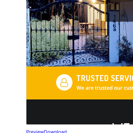
Preview
Download