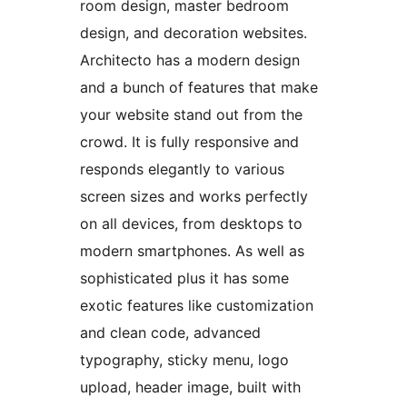
room design, master bedroom
design, and decoration websites.
Architecto has a modern design
and a bunch of features that make
your website stand out from the
crowd. It is fully responsive and
responds elegantly to various
screen sizes and works perfectly
on all devices, from desktops to
modern smartphones. As well as
sophisticated plus it has some
exotic features like customization
and clean code, advanced
typography, sticky menu, logo
upload, header image, built with