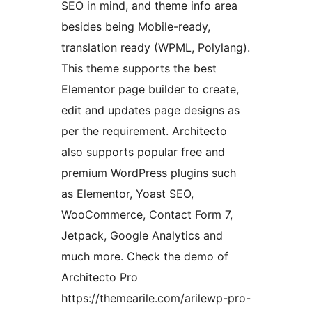
SEO in mind, and theme info area
besides being Mobile-ready,
translation ready (WPML, Polylang).
This theme supports the best
Elementor page builder to create,
edit and updates page designs as
per the requirement. Architecto
also supports popular free and
premium WordPress plugins such
as Elementor, Yoast SEO,
WooCommerce, Contact Form 7,
Jetpack, Google Analytics and
much more. Check the demo of
Architecto Pro
https://themearile.com/arilewp-pro-