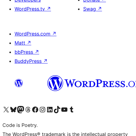
WordPress.tv
↗
Swag
↗
WordPress.com
↗
Matt
↗
bbPress
↗
BuddyPress
↗
Visit our X (formerly Twitter) account
Visit our Bluesky account
Visit our Mastodon account
Visit our Threads account
Visit our Facebook page
Visit our Instagram account
Visit our LinkedIn account
Visit our TikTok account
Visit our YouTube channel
Visit our Tumblr account
Code is Poetry.
The WordPress® trademark is the intellectual property