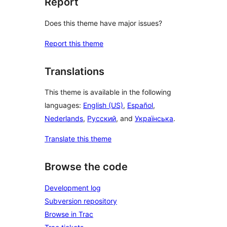
Report
Does this theme have major issues?
Report this theme
Translations
This theme is available in the following
languages:
English (US)
,
Español
,
Nederlands
,
Русский
, and
Українська
.
Translate this theme
Browse the code
Development log
Subversion repository
Browse in Trac