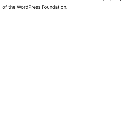
of the WordPress Foundation.