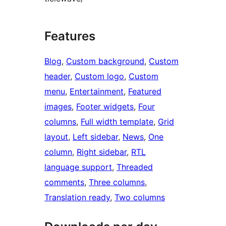
Features
Blog
, 
Custom background
, 
Custom
header
, 
Custom logo
, 
Custom
menu
, 
Entertainment
, 
Featured
images
, 
Footer widgets
, 
Four
columns
, 
Full width template
, 
Grid
layout
, 
Left sidebar
, 
News
, 
One
column
, 
Right sidebar
, 
RTL
language support
, 
Threaded
comments
, 
Three columns
, 
Translation ready
, 
Two columns