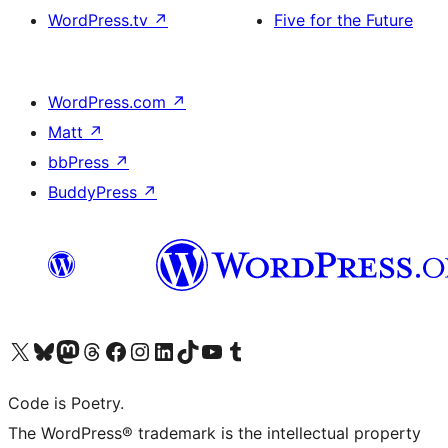
WordPress.tv
↗
Five for the Future
WordPress.com
↗
Matt
↗
bbPress
↗
BuddyPress
↗
Visit our X (formerly Twitter) account
Visit our Bluesky account
Visit our Mastodon account
Visit our Threads account
Visit our Facebook page
Visit our Instagram account
Visit our LinkedIn account
Visit our TikTok account
Visit our YouTube channel
Visit our Tumblr account
Code is Poetry.
The WordPress® trademark is the intellectual property