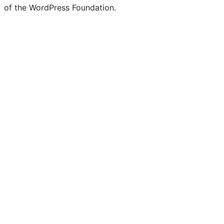
of the WordPress Foundation.