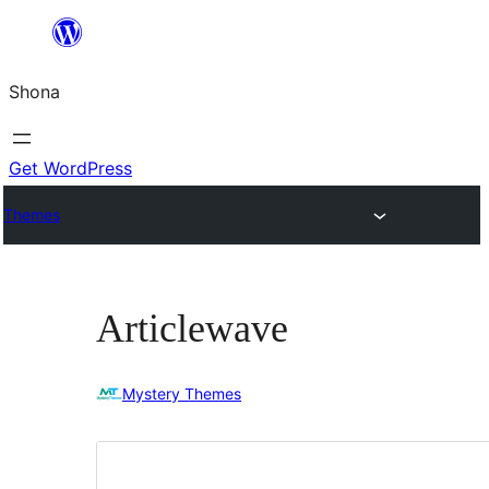
Skip
to
Shona
content
Get WordPress
Themes
Articlewave
Mystery Themes