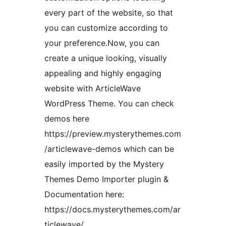
every part of the website, so that
you can customize according to
your preference.Now, you can
create a unique looking, visually
appealing and highly engaging
website with ArticleWave
WordPress Theme. You can check
demos here
https://preview.mysterythemes.com
/articlewave-demos which can be
easily imported by the Mystery
Themes Demo Importer plugin &
Documentation here:
https://docs.mysterythemes.com/ar
ticlewave/