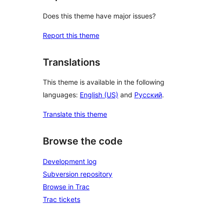
Does this theme have major issues?
Report this theme
Translations
This theme is available in the following
languages:
English (US)
and
Русский
.
Translate this theme
Browse the code
Development log
Subversion repository
Browse in Trac
Trac tickets