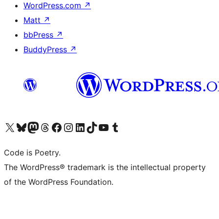
WordPress.com
↗
Matt
↗
bbPress
↗
BuddyPress
↗
Visit our X (formerly Twitter) account
Visit our Bluesky account
Visit our Mastodon account
Visit our Threads account
Visit our Facebook page
Visit our Instagram account
Visit our LinkedIn account
Visit our TikTok account
Visit our YouTube channel
Visit our Tumblr account
Code is Poetry.
The WordPress® trademark is the intellectual property
of the WordPress Foundation.