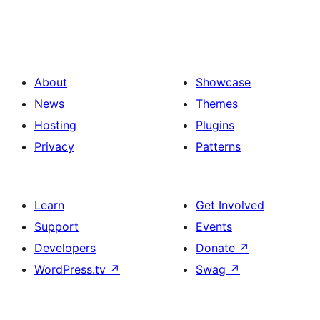
About
Showcase
News
Themes
Hosting
Plugins
Privacy
Patterns
Learn
Get Involved
Support
Events
Developers
Donate
↗
WordPress.tv
↗
Swag
↗