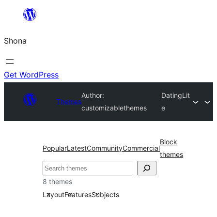
Skip
to
Shona
content
Get WordPress
Author:
DatingLit
Themes
customizablethemes
e
Block
Popular
Latest
Community
Commercial
themes
Search
8 themes
Layout
Features
Subjects