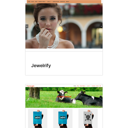
Jewelrify