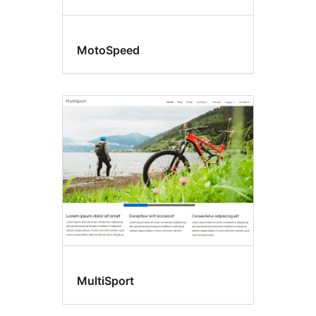
MotoSpeed
MultiSport