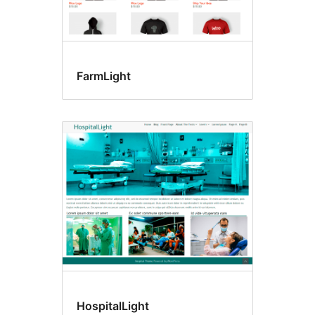
FarmLight
HospitalLight