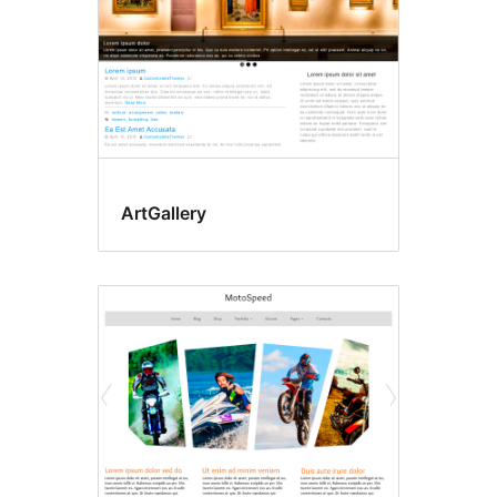
ArtGallery