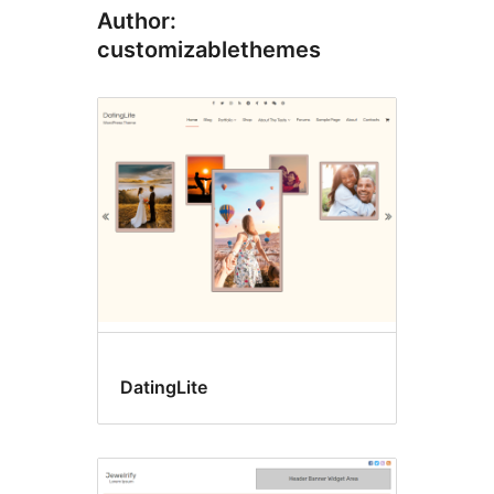
Author:
customizablethemes
DatingLite