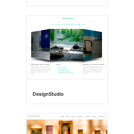
DesignStudio