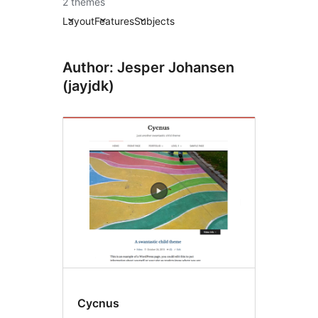
2 themes
Layout
Features
Subjects
Author: Jesper Johansen
(jayjdk)
Cycnus