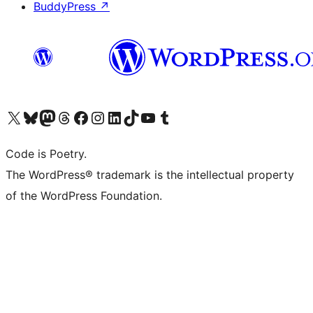
BuddyPress
↗
Visit our X (formerly Twitter) account
Visit our Bluesky account
Visit our Mastodon account
Visit our Threads account
Visit our Facebook page
Visit our Instagram account
Visit our LinkedIn account
Visit our TikTok account
Visit our YouTube channel
Visit our Tumblr account
Code is Poetry.
The WordPress® trademark is the intellectual property
of the WordPress Foundation.