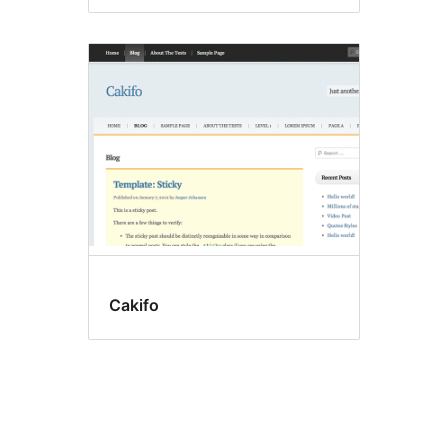
Cakifo