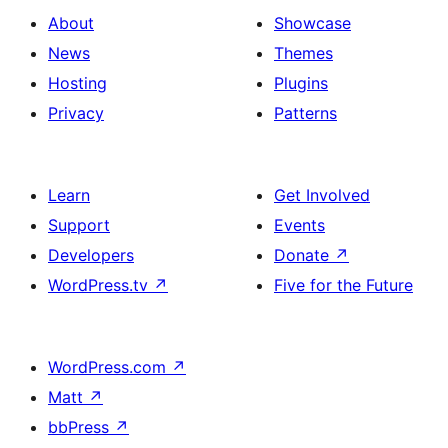
About
Showcase
News
Themes
Hosting
Plugins
Privacy
Patterns
Learn
Get Involved
Support
Events
Developers
Donate
↗
WordPress.tv
↗
Five for the Future
WordPress.com
↗
Matt
↗
bbPress
↗