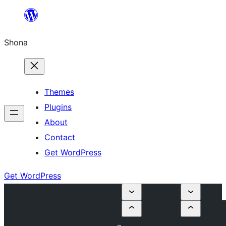
Skip
to
Shona
content
Themes
Plugins
About
Contact
Get WordPress
Get WordPress