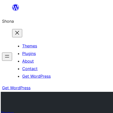
Skip
to
Shona
content
Themes
Plugins
About
Contact
Get WordPress
Get WordPress
Themes