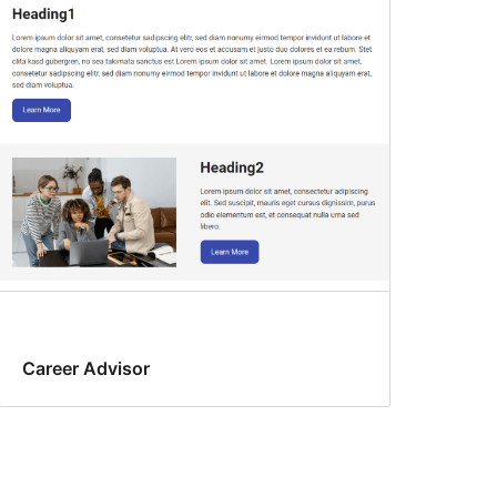
Career Advisor