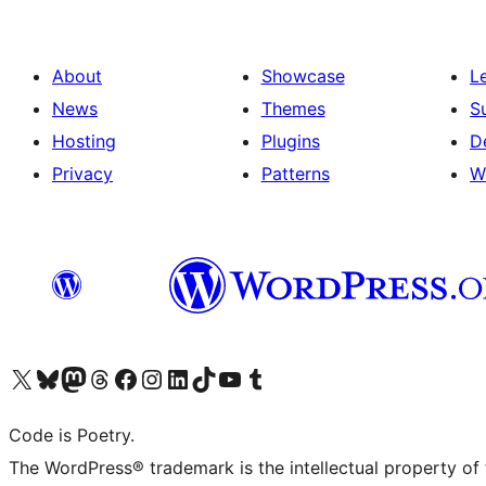
About
Showcase
L
News
Themes
S
Hosting
Plugins
D
Privacy
Patterns
W
Visit our X (formerly Twitter) account
Visit our Bluesky account
Visit our Mastodon account
Visit our Threads account
Visit our Facebook page
Visit our Instagram account
Visit our LinkedIn account
Visit our TikTok account
Visit our YouTube channel
Visit our Tumblr account
Code is Poetry.
The WordPress® trademark is the intellectual property of