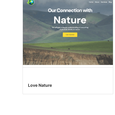
Love Nature