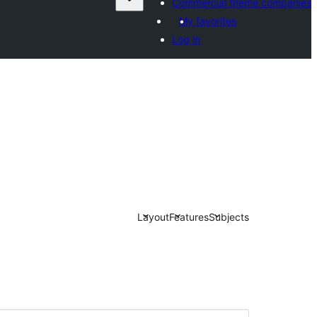
Commercial theme companies
My favorites
Log in
Layout
Features
Subjects