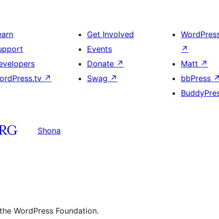
earn
Get Involved
WordPres
upport
Events
↗
evelopers
Donate
↗
Matt
↗
ordPress.tv
↗
Swag
↗
bbPress
BuddyPre
Shona
 the WordPress Foundation.