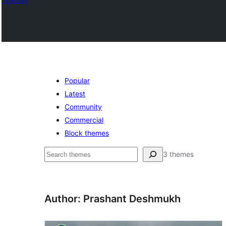
Popular
Latest
Community
Commercial
Block themes
Search
3 themes
Author: Prashant Deshmukh