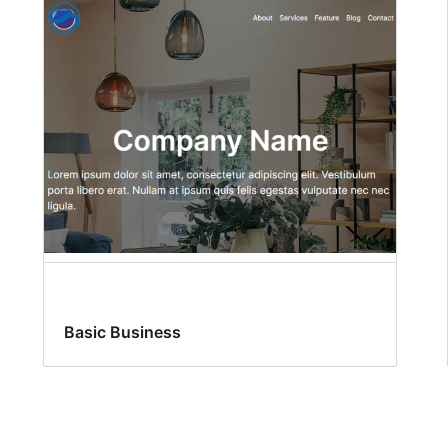
Basic Business