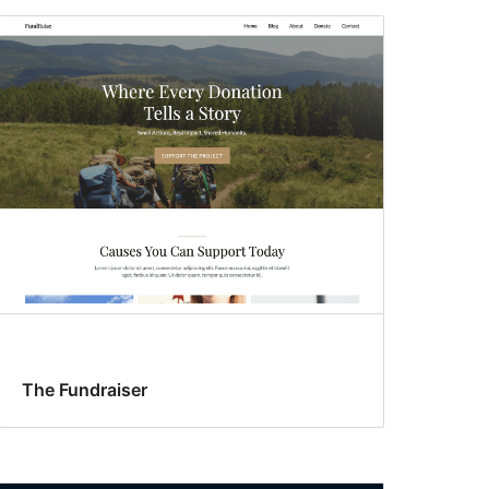
The Fundraiser