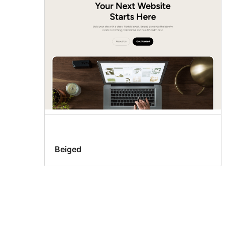
Beiged