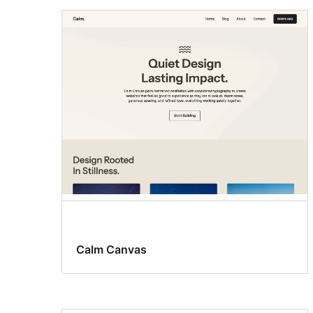
Calm Canvas