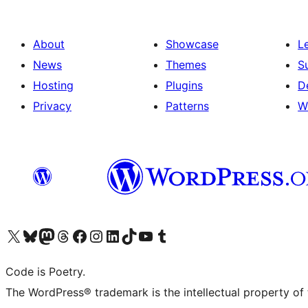
About
Showcase
L
News
Themes
S
Hosting
Plugins
D
Privacy
Patterns
W
Visit our X (formerly Twitter) account
Visit our Bluesky account
Visit our Mastodon account
Visit our Threads account
Visit our Facebook page
Visit our Instagram account
Visit our LinkedIn account
Visit our TikTok account
Visit our YouTube channel
Visit our Tumblr account
Code is Poetry.
The WordPress® trademark is the intellectual property of