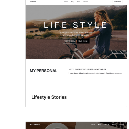
Lifestyle Stories