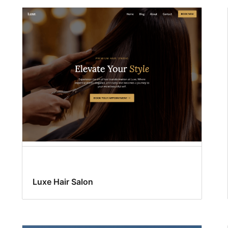
Luxe Hair Salon