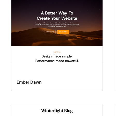
Ember Dawn