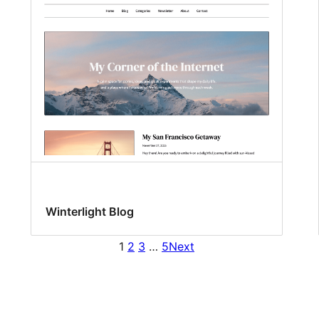
Winterlight Blog
1
2
3
…
5
Next