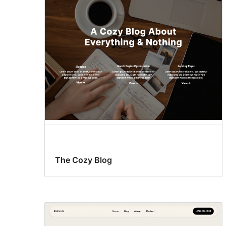
The Cozy Blog