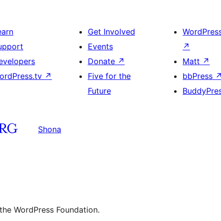
earn
Get Involved
WordPres
upport
Events
↗
evelopers
Donate
↗
Matt
↗
ordPress.tv
↗
Five for the
bbPress
Future
BuddyPre
Shona
 the WordPress Foundation.