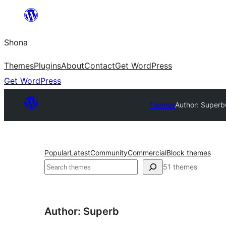
Skip
to
Shona
content
Themes
Plugins
About
Contact
Get WordPress
Get WordPress
Themes
Author: Superb
Popular
Latest
Community
Commercial
Block themes
Search
51 themes
Author: Superb