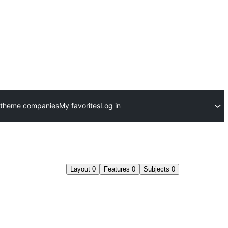
 theme companies
My favorites
Log in
Layout
0
Features
0
Subjects
0