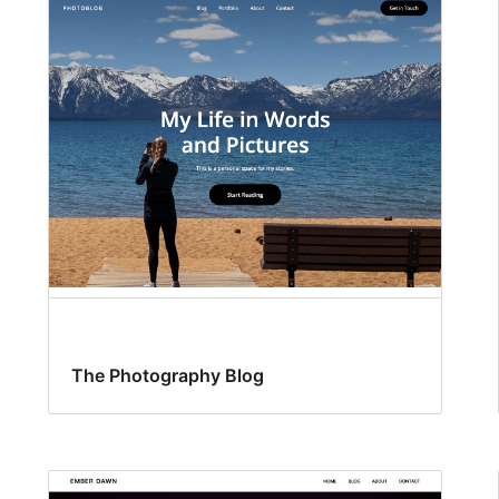
The Photography Blog