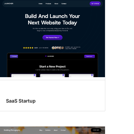
SaaS Startup