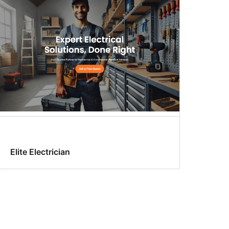
Elite Electrician