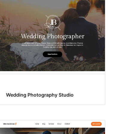
Wedding Photography Studio