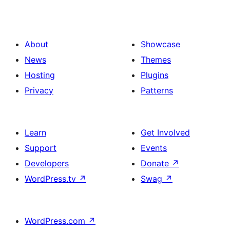
About
Showcase
News
Themes
Hosting
Plugins
Privacy
Patterns
Learn
Get Involved
Support
Events
Developers
Donate
↗
WordPress.tv
↗
Swag
↗
WordPress.com
↗