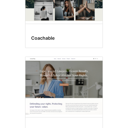
Coachable