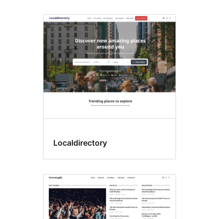
Localdirectory