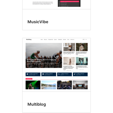
MusicVibe
Multiblog