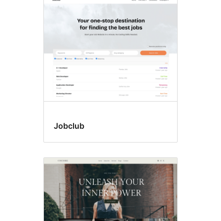
Jobclub