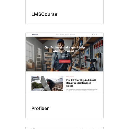
LMSCourse
Profixer