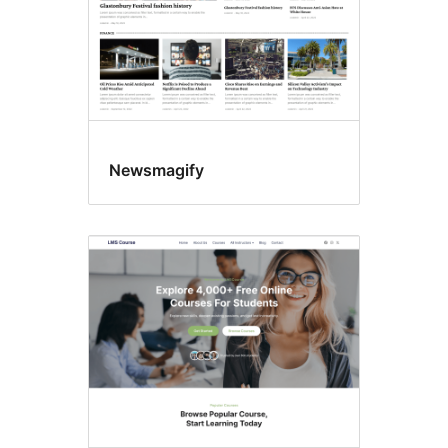
Newsmagify