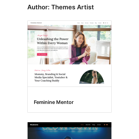
Author: Themes Artist
Feminine Mentor