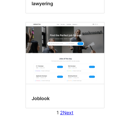
lawyering
Joblook
1
2
Next