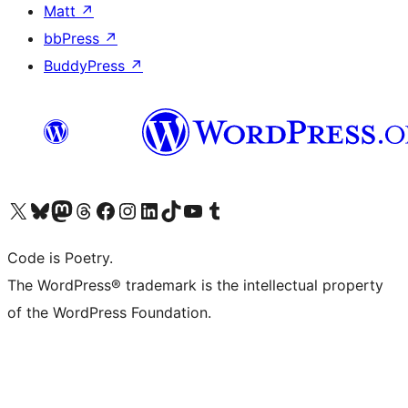
Matt
↗
bbPress
↗
BuddyPress
↗
Visit our X (formerly Twitter) account
Visit our Bluesky account
Visit our Mastodon account
Visit our Threads account
Visit our Facebook page
Visit our Instagram account
Visit our LinkedIn account
Visit our TikTok account
Visit our YouTube channel
Visit our Tumblr account
Code is Poetry.
The WordPress® trademark is the intellectual property
of the WordPress Foundation.