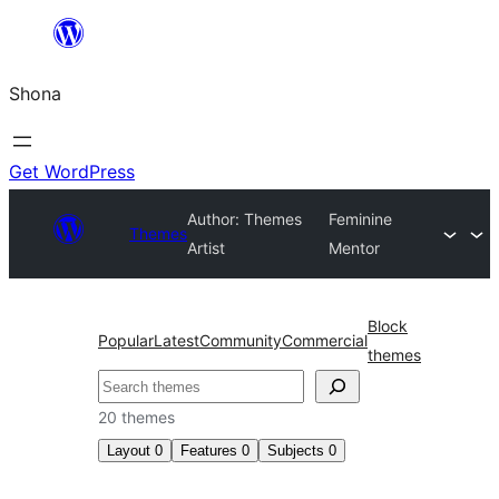
Skip
to
Shona
content
Get WordPress
Author: Themes
Feminine
Themes
Artist
Mentor
Block
Popular
Latest
Community
Commercial
themes
Search
20 themes
Layout
0
Features
0
Subjects
0