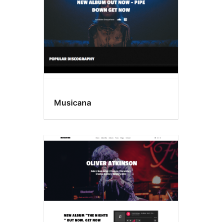
Musicana