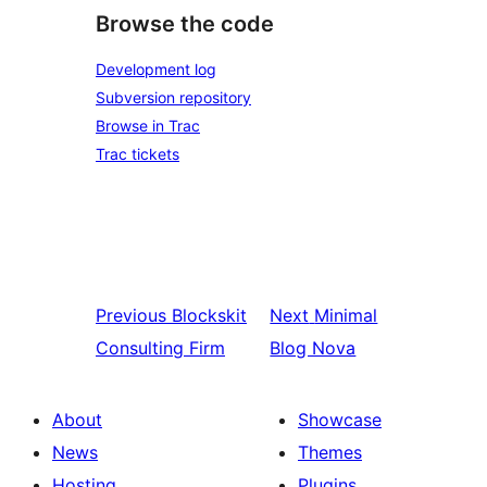
Browse the code
Development log
Subversion repository
Browse in Trac
Trac tickets
Previous
Blockskit
Next
Minimal
Consulting Firm
Blog Nova
About
Showcase
News
Themes
Hosting
Plugins