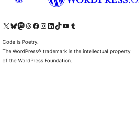
Visit our X (formerly Twitter) account
Visit our Bluesky account
Visit our Mastodon account
Visit our Threads account
Visit our Facebook page
Visit our Instagram account
Visit our LinkedIn account
Visit our TikTok account
Visit our YouTube channel
Visit our Tumblr account
Code is Poetry.
The WordPress® trademark is the intellectual property
of the WordPress Foundation.