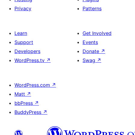
Privacy
Patterns
Learn
Get Involved
Support
Events
Developers
Donate
↗
WordPress.tv
↗
Swag
↗
WordPress.com
↗
Matt
↗
bbPress
↗
BuddyPress
↗