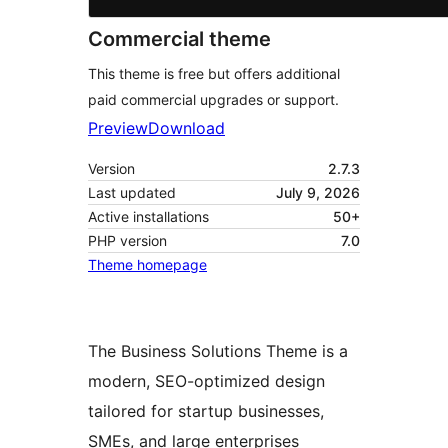
Commercial theme
This theme is free but offers additional
paid commercial upgrades or support.
Preview
Download
Version
2.7.3
Last updated
July 9, 2026
Active installations
50+
PHP version
7.0
Theme homepage
The Business Solutions Theme is a
modern, SEO-optimized design
tailored for startup businesses,
SMEs, and large enterprises