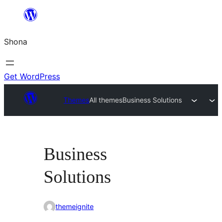
Skip
to
Shona
content
Get WordPress
Themes
All themes
Business Solutions
Business
Solutions
themeignite