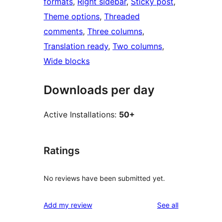
formats
, 
Right sidebar
, 
Sticky post
, 
Theme options
, 
Threaded
comments
, 
Three columns
, 
Translation ready
, 
Two columns
, 
Wide blocks
Downloads per day
Active Installations:
50+
Ratings
No reviews have been submitted yet.
reviews
Add my review
See all