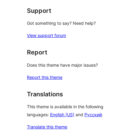
Support
Got something to say? Need help?
View support forum
Report
Does this theme have major issues?
Report this theme
Translations
This theme is available in the following
languages:
English (US)
and
Русский
.
Translate this theme