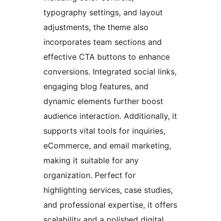
typography settings, and layout
adjustments, the theme also
incorporates team sections and
effective CTA buttons to enhance
conversions. Integrated social links,
engaging blog features, and
dynamic elements further boost
audience interaction. Additionally, it
supports vital tools for inquiries,
eCommerce, and email marketing,
making it suitable for any
organization. Perfect for
highlighting services, case studies,
and professional expertise, it offers
scalability and a polished digital