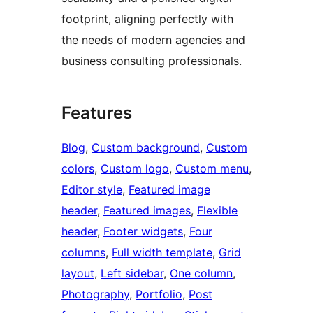
footprint, aligning perfectly with
the needs of modern agencies and
business consulting professionals.
Features
Blog
, 
Custom background
, 
Custom
colors
, 
Custom logo
, 
Custom menu
, 
Editor style
, 
Featured image
header
, 
Featured images
, 
Flexible
header
, 
Footer widgets
, 
Four
columns
, 
Full width template
, 
Grid
layout
, 
Left sidebar
, 
One column
, 
Photography
, 
Portfolio
, 
Post