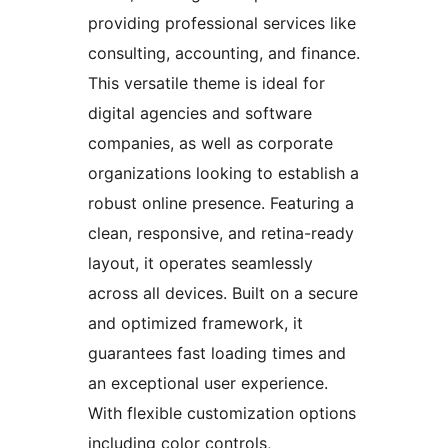
providing professional services like
consulting, accounting, and finance.
This versatile theme is ideal for
digital agencies and software
companies, as well as corporate
organizations looking to establish a
robust online presence. Featuring a
clean, responsive, and retina-ready
layout, it operates seamlessly
across all devices. Built on a secure
and optimized framework, it
guarantees fast loading times and
an exceptional user experience.
With flexible customization options
including color controls,