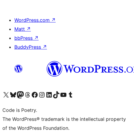
WordPress.com
↗
Matt
↗
bbPress
↗
BuddyPress
↗
Visit our X (formerly Twitter) account
Visit our Bluesky account
Visit our Mastodon account
Visit our Threads account
Visit our Facebook page
Visit our Instagram account
Visit our LinkedIn account
Visit our TikTok account
Visit our YouTube channel
Visit our Tumblr account
Code is Poetry.
The WordPress® trademark is the intellectual property
of the WordPress Foundation.