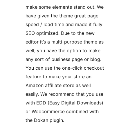
make some elements stand out. We
have given the theme great page
speed / load time and made it fully
SEO optimized. Due to the new
editor it’s a multi-purpose theme as
well, you have the option to make
any sort of business page or blog.
You can use the one-click checkout
feature to make your store an
Amazon affiliate store as well
easily. We recommend that you use
with EDD (Easy Digital Downloads)
or Woocommerce combined with
the Dokan plugin.