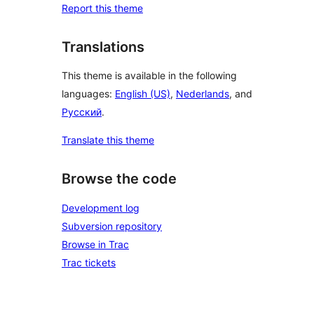
Report this theme
Translations
This theme is available in the following
languages:
English (US)
,
Nederlands
, and
Русский
.
Translate this theme
Browse the code
Development log
Subversion repository
Browse in Trac
Trac tickets