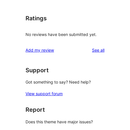
Ratings
No reviews have been submitted yet.
reviews
Add my review
See all
Support
Got something to say? Need help?
View support forum
Report
Does this theme have major issues?