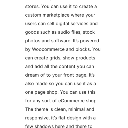
stores. You can use it to create a
custom marketplace where your
users can sell digital services and
goods such as audio files, stock
photos and software. It’s powered
by Woocommerce and blocks. You
can create grids, show products
and add all the content you can
dream of to your front page. It’s
also made so you can use it as a
one page shop. You can use this
for any sort of eCommerce shop.
The theme is clean, minimal and
responsive, it’s flat design with a
few shadows here and there to