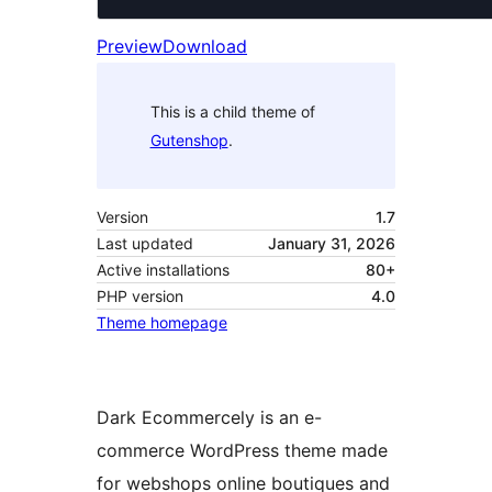
Preview
Download
This is a child theme of
Gutenshop
.
Version
1.7
Last updated
January 31, 2026
Active installations
80+
PHP version
4.0
Theme homepage
Dark Ecommercely is an e-
commerce WordPress theme made
for webshops online boutiques and