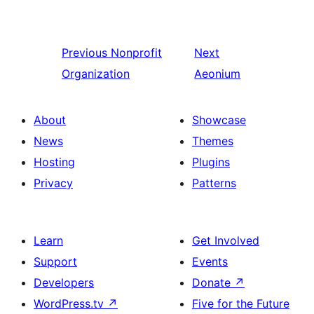
Previous
Nonprofit
Next
Organization
Aeonium
About
Showcase
News
Themes
Hosting
Plugins
Privacy
Patterns
Learn
Get Involved
Support
Events
Developers
Donate
↗
WordPress.tv
↗
Five for the Future