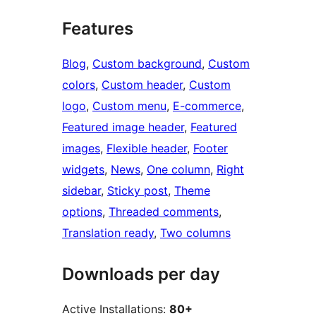
Features
Blog
, 
Custom background
, 
Custom
colors
, 
Custom header
, 
Custom
logo
, 
Custom menu
, 
E-commerce
, 
Featured image header
, 
Featured
images
, 
Flexible header
, 
Footer
widgets
, 
News
, 
One column
, 
Right
sidebar
, 
Sticky post
, 
Theme
options
, 
Threaded comments
, 
Translation ready
, 
Two columns
Downloads per day
Active Installations:
80+