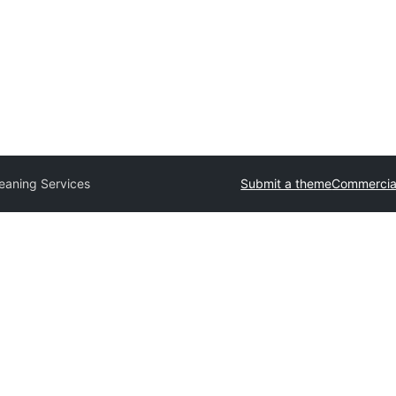
eaning Services
Submit a theme
Commercia