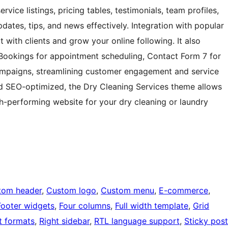
vice listings, pricing tables, testimonials, team profiles,
dates, tips, and news effectively. Integration with popular
with clients and grow your online following. It also
Bookings for appointment scheduling, Contact Form 7 for
campaigns, streamlining customer engagement and service
nd SEO-optimized, the Dry Cleaning Services theme allows
gh-performing website for your dry cleaning or laundry
tom header
, 
Custom logo
, 
Custom menu
, 
E-commerce
, 
Footer widgets
, 
Four columns
, 
Full width template
, 
Grid
t formats
, 
Right sidebar
, 
RTL language support
, 
Sticky post