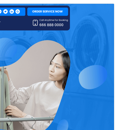
Preview
Download
Version
0.4.4
Last updated
June 10, 2026
Active installations
30+
WordPress version
5.0
PHP version
5.6
Theme homepage