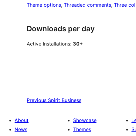
Theme options
, 
Threaded comments
, 
Three co
Downloads per day
Active Installations:
30+
Previous
Spirit Business
About
Showcase
L
News
Themes
S