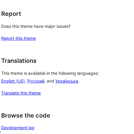
Report
Does this theme have major issues?
Report this theme
Translations
This theme is available in the following languages:
English (US)
,
Русский
, and
Українська
.
Translate this theme
Browse the code
Development log
, 