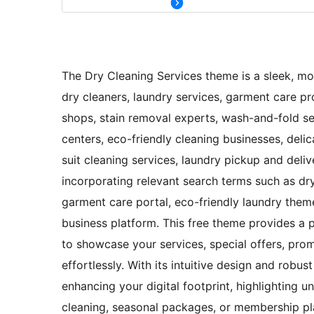
The Dry Cleaning Services theme is a sleek, mod
dry cleaners, laundry services, garment care prov
shops, stain removal experts, wash-and-fold ser
centers, eco-friendly cleaning businesses, delic
suit cleaning services, laundry pickup and deliv
incorporating relevant search terms such as dr
garment care portal, eco-friendly laundry theme
business platform. This free theme provides a p
to showcase your services, special offers, pro
effortlessly. With its intuitive design and robu
enhancing your digital footprint, highlighting 
cleaning, seasonal packages, or membership pla