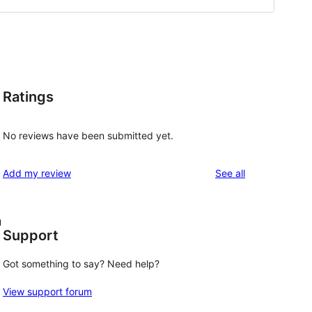
Ratings
No reviews have been submitted yet.
reviews
Add my review
See all
u
Support
Got something to say? Need help?
View support forum