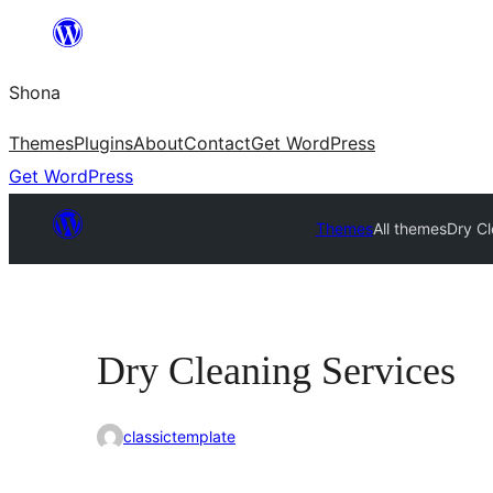
Skip
to
Shona
content
Themes
Plugins
About
Contact
Get WordPress
Get WordPress
Themes
All themes
Dry Cl
Dry Cleaning Services
classictemplate