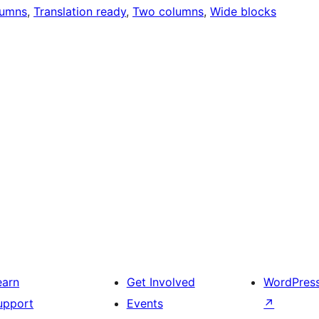
lumns
, 
Translation ready
, 
Two columns
, 
Wide blocks
earn
Get Involved
WordPres
upport
Events
↗