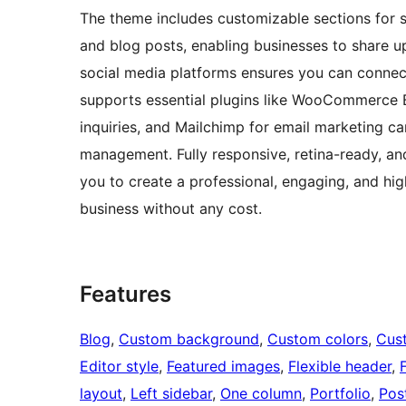
The theme includes customizable sections for ser
and blog posts, enabling businesses to share up
social media platforms ensures you can connect 
supports essential plugins like WooCommerce 
inquiries, and Mailchimp for email marketing 
management. Fully responsive, retina-ready, a
you to create a professional, engaging, and hi
business without any cost.
Features
Blog
, 
Custom background
, 
Custom colors
, 
Cus
Editor style
, 
Featured images
, 
Flexible header
, 
layout
, 
Left sidebar
, 
One column
, 
Portfolio
, 
Pos