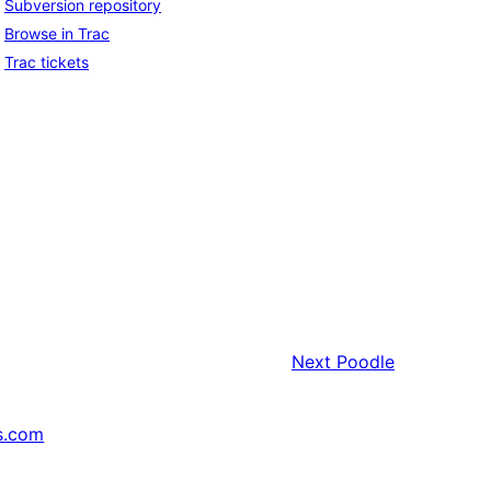
Subversion repository
Browse in Trac
Trac tickets
Next
Poodle
s.com