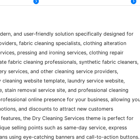
ern, and user-friendly solution specifically designed for
iders, fabric cleaning specialists, clothing alteration
vices, pressing and ironing services, clothing repair
ate fabric cleaning professionals, synthetic fabric cleaners,
ery services, and other cleaning service providers,
y cleaning website template, laundry service website,
, stain removal service site, and professional cleaning
rofessional online presence for your business, allowing yo
motions, and discounts to attract new customers
st features, the Dry Cleaning Services theme is perfect for
unique selling points such as same-day service, express
ns using eye-catching banners and call-to-action buttons.