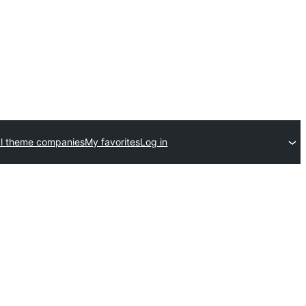
l theme companies
My favorites
Log in