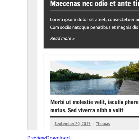
Preview
Download