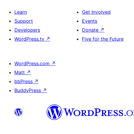
Learn
Get Involved
Support
Events
Developers
Donate
↗
WordPress.tv
↗
Five for the Future
WordPress.com
↗
Matt
↗
bbPress
↗
BuddyPress
↗