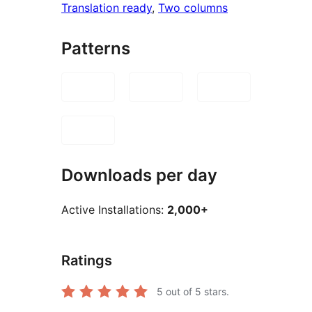
Translation ready
, 
Two columns
Patterns
Downloads per day
Active Installations:
2,000+
Ratings
5
out of 5 stars.