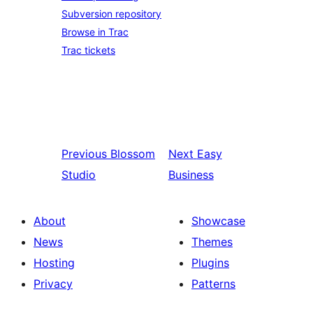
Subversion repository
Browse in Trac
Trac tickets
Previous
Blossom
Next
Easy
Studio
Business
About
Showcase
News
Themes
Hosting
Plugins
Privacy
Patterns