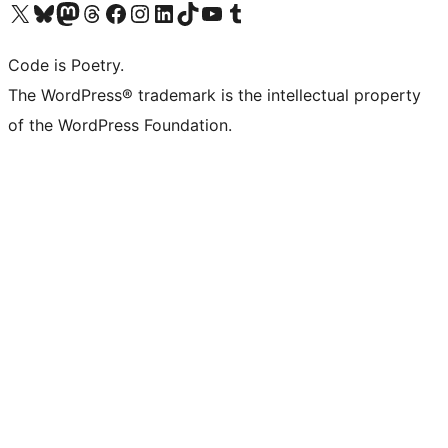
Visit our X (formerly Twitter) account
Visit our Bluesky account
Visit our Mastodon account
Visit our Threads account
Visit our Facebook page
Visit our Instagram account
Visit our LinkedIn account
Visit our TikTok account
Visit our YouTube channel
Visit our Tumblr account
Code is Poetry.
The WordPress® trademark is the intellectual property
of the WordPress Foundation.