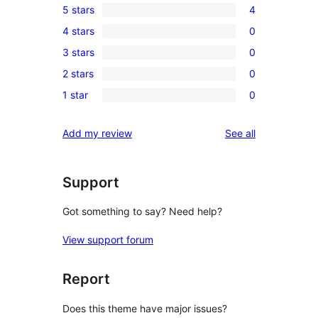
5 stars
4
4
4 stars
0
5-
0
3 stars
0
star
4-
0
reviews
2 stars
0
star
3-
0
reviews
1 star
0
star
2-
0
reviews
star
1-
reviews
Add my review
See all
reviews
star
reviews
Support
Got something to say? Need help?
View support forum
Report
Does this theme have major issues?