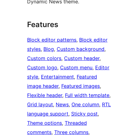
Dynamic News theme.
Features
Block editor patterns
, 
Block editor
styles
, 
Blog
, 
Custom background
, 
Custom colors
, 
Custom header
, 
Custom logo
, 
Custom menu
, 
Editor
style
, 
Entertainment
, 
Featured
image header
, 
Featured images
, 
Flexible header
, 
Full width template
, 
Grid layout
, 
News
, 
One column
, 
RTL
language support
, 
Sticky post
, 
Theme options
, 
Threaded
comments
, 
Three columns
, 