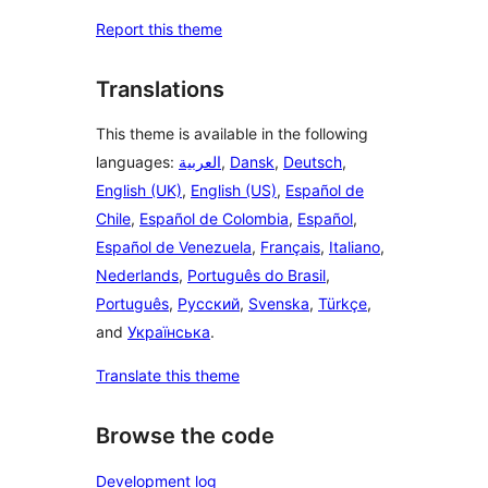
Report this theme
Translations
This theme is available in the following
languages:
العربية
,
Dansk
,
Deutsch
,
English (UK)
,
English (US)
,
Español de
Chile
,
Español de Colombia
,
Español
,
Español de Venezuela
,
Français
,
Italiano
,
Nederlands
,
Português do Brasil
,
Português
,
Русский
,
Svenska
,
Türkçe
,
and
Українська
.
Translate this theme
Browse the code
Development log