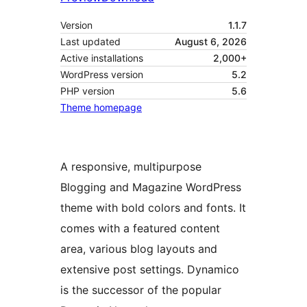
Version
1.1.7
Last updated
August 6, 2026
Active installations
2,000+
WordPress version
5.2
PHP version
5.6
Theme homepage
A responsive, multipurpose
Blogging and Magazine WordPress
theme with bold colors and fonts. It
comes with a featured content
area, various blog layouts and
extensive post settings. Dynamico
is the successor of the popular