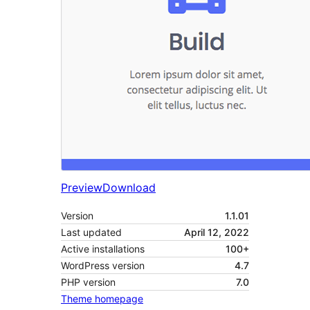
Preview
Download
Version
1.1.01
Last updated
April 12, 2022
Active installations
100+
WordPress version
4.7
PHP version
7.0
Theme homepage