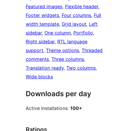
Featured images
, 
Flexible header
, 
Footer widgets
, 
Four columns
, 
Full
width template
, 
Grid layout
, 
Left
sidebar
, 
One column
, 
Portfolio
, 
Right sidebar
, 
RTL language
support
, 
Theme options
, 
Threaded
comments
, 
Three columns
, 
Translation ready
, 
Two columns
, 
Wide blocks
Downloads per day
Active Installations:
100+
Ratings