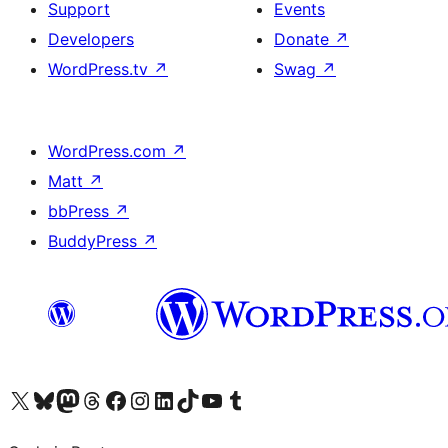
Support
Events
Developers
Donate
↗
WordPress.tv
↗
Swag
↗
WordPress.com
↗
Matt
↗
bbPress
↗
BuddyPress
↗
Visit our X (formerly Twitter) account
Visit our Bluesky account
Visit our Mastodon account
Visit our Threads account
Visit our Facebook page
Visit our Instagram account
Visit our LinkedIn account
Visit our TikTok account
Visit our YouTube channel
Visit our Tumblr account