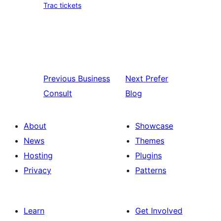
Trac tickets
Previous
Business
Next
Prefer
Consult
Blog
About
Showcase
News
Themes
Hosting
Plugins
Privacy
Patterns
Learn
Get Involved