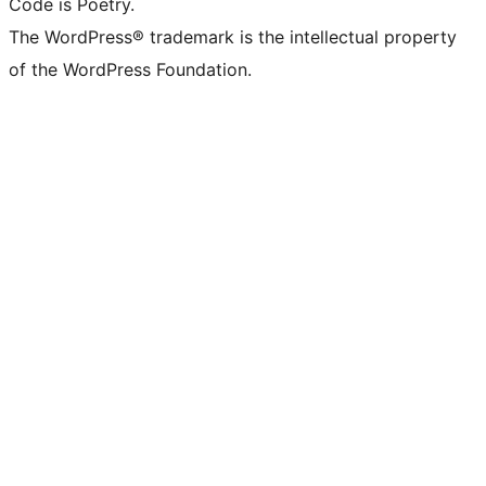
Code is Poetry.
The WordPress® trademark is the intellectual property
of the WordPress Foundation.