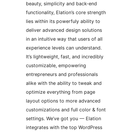
beauty, simplicity and back-end
functionality, Elation’s core strength
lies within its powerfuly ability to
deliver advanced design solutions
in an intuitive way that users of all
experience levels can understand.
It’s lightweight, fast, and incredibly
customizable, empowering
entrepreneurs and professionals
alike with the ability to tweak and
optimize everything from page
layout options to more advanced
customizations and full color & font
settings. We’ve got you — Elation
integrates with the top WordPress