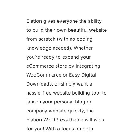
Elation gives everyone the ability
to build their own beautiful website
from scratch (with no coding
knowledge needed). Whether
you’re ready to expand your
eCommerce store by integrating
WooCommerce or Easy Digital
Downloads, or simply want a
hassle-free website building tool to
launch your personal blog or
company website quickly, the
Elation WordPress theme will work
for you! With a focus on both