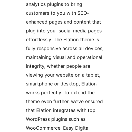
analytics plugins to bring
customers to you with SEO-
enhanced pages and content that
plug into your social media pages
effortlessly. The Elation theme is
fully responsive across all devices,
maintaining visual and operational
integrity, whether people are
viewing your website on a tablet,
smartphone or desktop, Elation
works perfectly. To extend the
theme even further, we’ve ensured
that Elation integrates with top
WordPress plugins such as
WooCommerce, Easy Digital