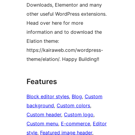
Downloads, Elementor and many
other useful WordPress extensions.
Head over here for more
information and to download the
Elation theme:
https://kairaweb.com/wordpress-
theme/elation/. Happy Building!!
Features
Block editor styles
, 
Blog
, 
Custom
background
, 
Custom colors
, 
Custom header
, 
Custom logo
, 
Custom menu
, 
E-commerce
, 
Editor
style
, 
Featured image header
, 