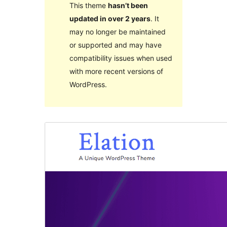
This theme
hasn’t been
updated in over 2 years
. It
may no longer be maintained
or supported and may have
compatibility issues when used
with more recent versions of
WordPress.