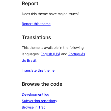
Report
Does this theme have major issues?
Report this theme
Translations
This theme is available in the following
languages:
English (US)
and
Português
do Brasil
.
Translate this theme
Browse the code
Development log
Subversion repository
Browse in Trac