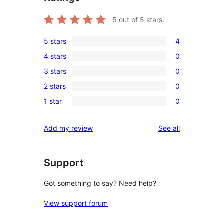
5
out of 5 stars.
5 stars
4
4
4 stars
0
5-
0
3 stars
0
star
4-
0
reviews
2 stars
0
star
3-
0
reviews
1 star
0
star
2-
0
reviews
star
1-
reviews
Add my review
See all
reviews
star
reviews
Support
Got something to say? Need help?
View support forum