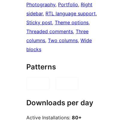
Photography
, 
Portfolio
, 
Right
sidebar
, 
RTL language support
, 
Sticky post
, 
Theme options
, 
Threaded comments
, 
Three
columns
, 
Two columns
, 
Wide
blocks
Patterns
Downloads per day
Active Installations:
80+