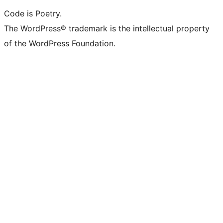
Code is Poetry.
The WordPress® trademark is the intellectual property
of the WordPress Foundation.