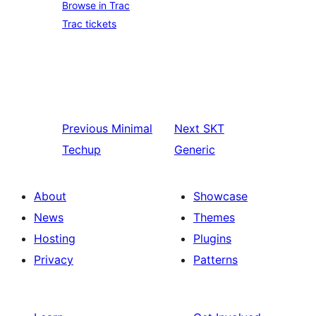
Browse in Trac
Trac tickets
Previous
Minimal
Next
SKT
Techup
Generic
About
Showcase
News
Themes
Hosting
Plugins
Privacy
Patterns