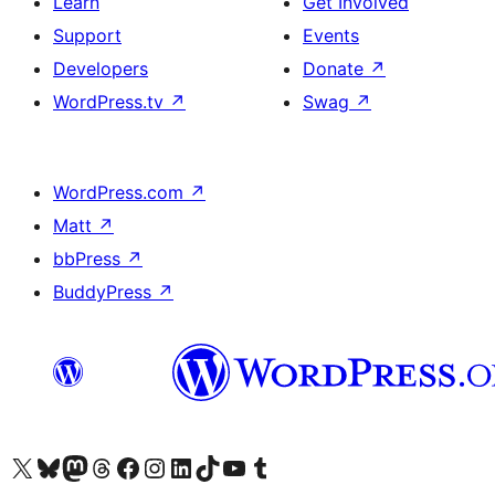
Learn
Get Involved
Support
Events
Developers
Donate
↗
WordPress.tv
↗
Swag
↗
WordPress.com
↗
Matt
↗
bbPress
↗
BuddyPress
↗
Visit our X (formerly Twitter) account
Visit our Bluesky account
Visit our Mastodon account
Visit our Threads account
Visit our Facebook page
Visit our Instagram account
Visit our LinkedIn account
Visit our TikTok account
Visit our YouTube channel
Visit our Tumblr account