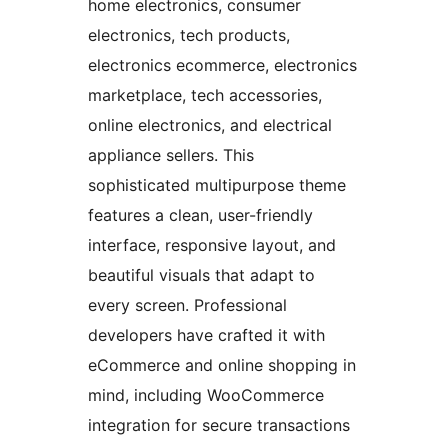
home electronics, consumer
electronics, tech products,
electronics ecommerce, electronics
marketplace, tech accessories,
online electronics, and electrical
appliance sellers. This
sophisticated multipurpose theme
features a clean, user-friendly
interface, responsive layout, and
beautiful visuals that adapt to
every screen. Professional
developers have crafted it with
eCommerce and online shopping in
mind, including WooCommerce
integration for secure transactions