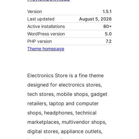
Version
1.5.1
Last updated
August 5, 2026
Active installations
80+
WordPress version
5.0
PHP version
7.2
Theme homepage
Electronics Store is a fine theme
designed for electronics stores,
tech stores, mobile shops, gadget
retailers, laptop and computer
shops, headphones, technical
marketplaces, multivendor shops,
digital stores, appliance outlets,