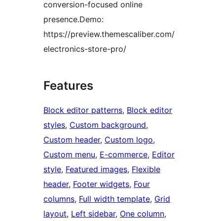
conversion-focused online
presence.Demo:
https://preview.themescaliber.com/
electronics-store-pro/
Features
Block editor patterns
, 
Block editor
styles
, 
Custom background
, 
Custom header
, 
Custom logo
, 
Custom menu
, 
E-commerce
, 
Editor
style
, 
Featured images
, 
Flexible
header
, 
Footer widgets
, 
Four
columns
, 
Full width template
, 
Grid
layout
, 
Left sidebar
, 
One column
, 