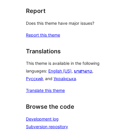
Report
Does this theme have major issues?
Report this theme
Translations
This theme is available in the following
languages:
English (US)
,
ພາສາລາວ
,
Русский
, and
Українська
.
Translate this theme
Browse the code
Development log
Subversion repository