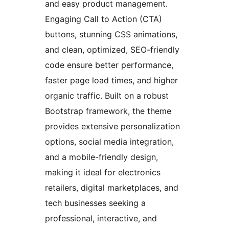
and easy product management.
Engaging Call to Action (CTA)
buttons, stunning CSS animations,
and clean, optimized, SEO-friendly
code ensure better performance,
faster page load times, and higher
organic traffic. Built on a robust
Bootstrap framework, the theme
provides extensive personalization
options, social media integration,
and a mobile-friendly design,
making it ideal for electronics
retailers, digital marketplaces, and
tech businesses seeking a
professional, interactive, and