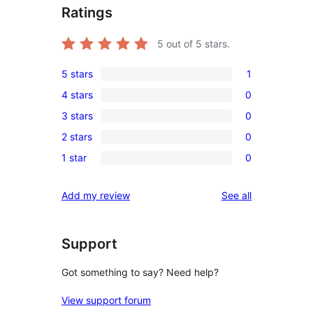
Ratings
5
out of 5 stars.
5 stars
1
1
4 stars
0
5-
0
3 stars
0
star
4-
0
review
2 stars
0
star
3-
0
reviews
1 star
0
star
2-
0
reviews
star
1-
reviews
Add my review
See all
reviews
star
reviews
Support
Got something to say? Need help?
View support forum