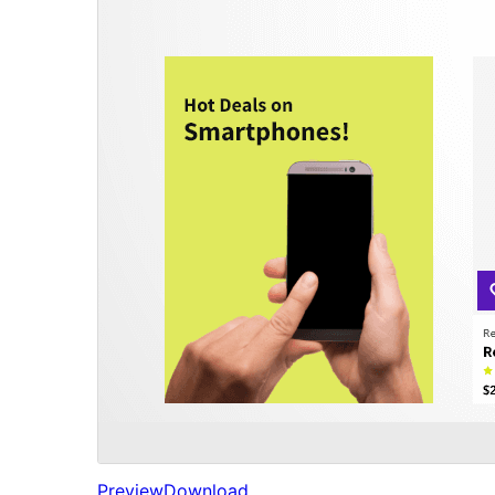
Preview
Download