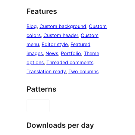
Features
Blog
, 
Custom background
, 
Custom
colors
, 
Custom header
, 
Custom
menu
, 
Editor style
, 
Featured
images
, 
News
, 
Portfolio
, 
Theme
options
, 
Threaded comments
, 
Translation ready
, 
Two columns
Patterns
Downloads per day