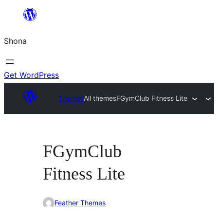
Skip
to
Shona
content
Get WordPress
Themes
All themes
FGymClub Fitness Lite
FGymClub
Fitness Lite
Feather Themes