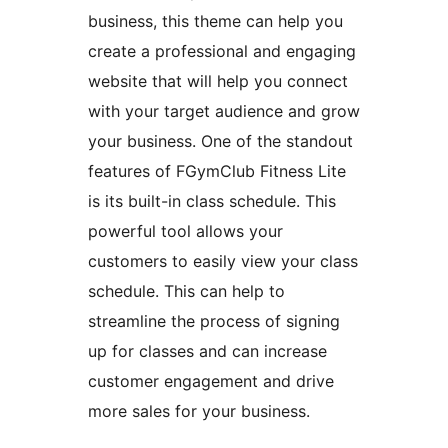
business, this theme can help you
create a professional and engaging
website that will help you connect
with your target audience and grow
your business. One of the standout
features of FGymClub Fitness Lite
is its built-in class schedule. This
powerful tool allows your
customers to easily view your class
schedule. This can help to
streamline the process of signing
up for classes and can increase
customer engagement and drive
more sales for your business.