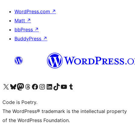
WordPress.com
↗
Matt
↗
bbPress
↗
BuddyPress
↗
Visit our X (formerly Twitter) account
Visit our Bluesky account
Visit our Mastodon account
Visit our Threads account
Visit our Facebook page
Visit our Instagram account
Visit our LinkedIn account
Visit our TikTok account
Visit our YouTube channel
Visit our Tumblr account
Code is Poetry.
The WordPress® trademark is the intellectual property
of the WordPress Foundation.