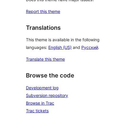
Report this theme
Translations
This theme is available in the following
languages:
English (US)
and
Русский
.
Translate this theme
Browse the code
Development log
Subversion repository
Browse in Trac
Trac tickets