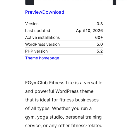
Preview
Download
Version
0.3
Last updated
April 10, 2026
Active installations
60+
WordPress version
5.0
PHP version
5.2
Theme homepage
FGymClub Fitness Lite is a versatile
and powerful WordPress theme
that is ideal for fitness businesses
of all types. Whether you run a
gym, yoga studio, personal training
service, or any other fitness-related