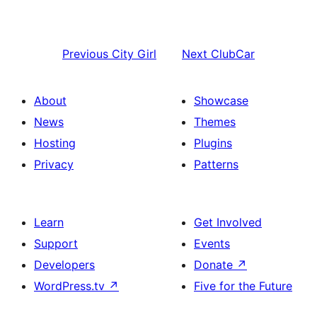
Previous
City Girl
Next
ClubCar
About
Showcase
News
Themes
Hosting
Plugins
Privacy
Patterns
Learn
Get Involved
Support
Events
Developers
Donate
↗
WordPress.tv
↗
Five for the Future