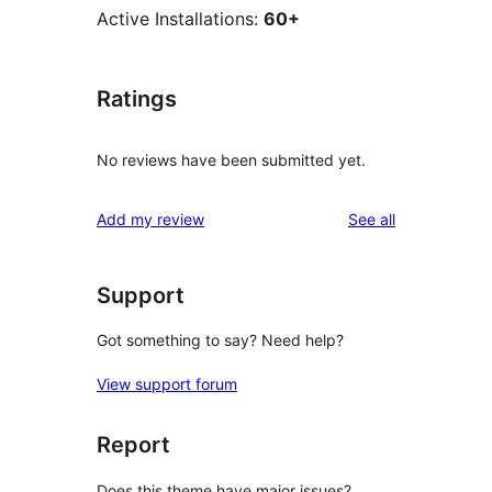
Active Installations:
60+
Ratings
No reviews have been submitted yet.
reviews
Add my review
See all
Support
Got something to say? Need help?
View support forum
Report
Does this theme have major issues?