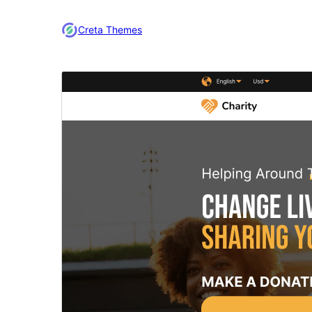
Creta Themes