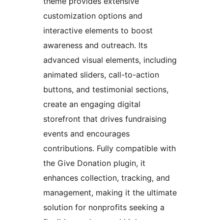
theme provides extensive
customization options and
interactive elements to boost
awareness and outreach. Its
advanced visual elements, including
animated sliders, call-to-action
buttons, and testimonial sections,
create an engaging digital
storefront that drives fundraising
events and encourages
contributions. Fully compatible with
the Give Donation plugin, it
enhances collection, tracking, and
management, making it the ultimate
solution for nonprofits seeking a