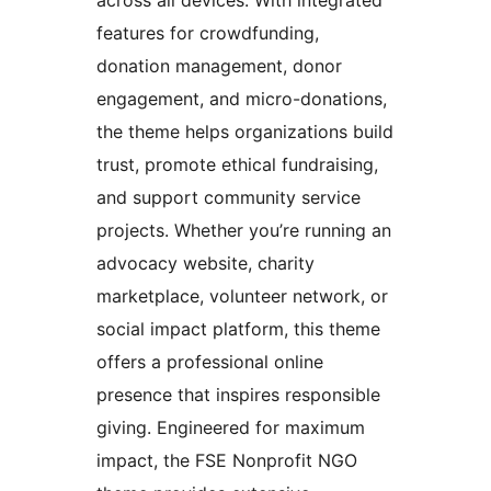
features for crowdfunding,
donation management, donor
engagement, and micro-donations,
the theme helps organizations build
trust, promote ethical fundraising,
and support community service
projects. Whether you’re running an
advocacy website, charity
marketplace, volunteer network, or
social impact platform, this theme
offers a professional online
presence that inspires responsible
giving. Engineered for maximum
impact, the FSE Nonprofit NGO