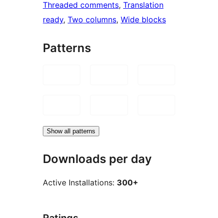
Threaded comments
, 
Translation
ready
, 
Two columns
, 
Wide blocks
Patterns
Show all patterns
Downloads per day
Active Installations:
300+