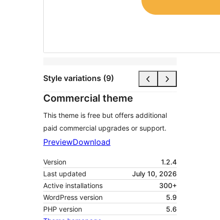
Style variations (9)
Commercial theme
This theme is free but offers additional
paid commercial upgrades or support.
Preview
Download
Version
1.2.4
Last updated
July 10, 2026
Active installations
300+
WordPress version
5.9
PHP version
5.6