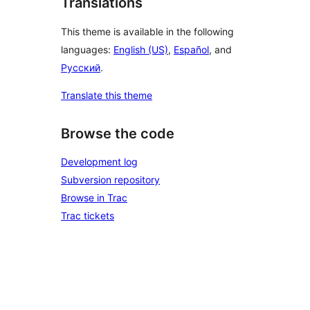
Translations
This theme is available in the following
languages:
English (US)
,
Español
, and
Русский
.
Translate this theme
Browse the code
Development log
Subversion repository
Browse in Trac
Trac tickets