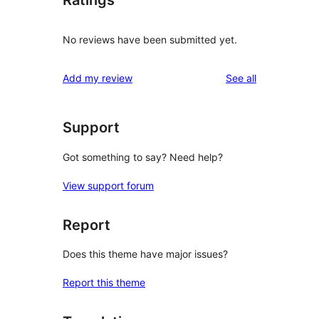
Ratings
No reviews have been submitted yet.
reviews
Add my review
See all
Support
Got something to say? Need help?
View support forum
Report
Does this theme have major issues?
Report this theme