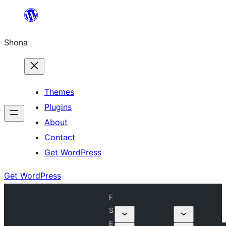
Skip
to
Shona
content
Themes
Plugins
About
Contact
Get WordPress
Get WordPress
F
S
E