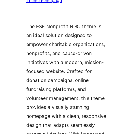
Theme homepage
The FSE Nonprofit NGO theme is
an ideal solution designed to
empower charitable organizations,
nonprofits, and cause-driven
initiatives with a modern, mission-
focused website. Crafted for
donation campaigns, online
fundraising platforms, and
volunteer management, this theme
provides a visually stunning
homepage with a clean, responsive
design that adapts seamlessly
across all devices. With integrated