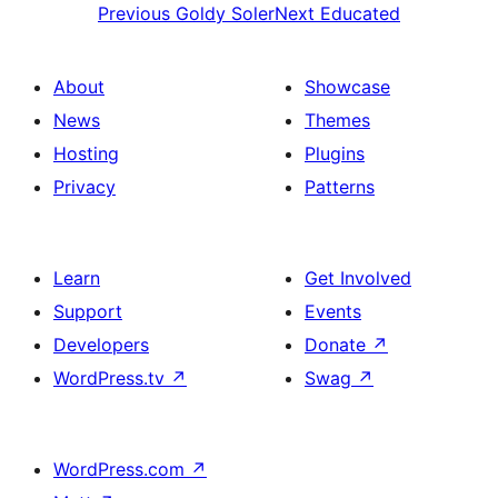
Previous
Goldy Soler
Next
Educated
About
Showcase
News
Themes
Hosting
Plugins
Privacy
Patterns
Learn
Get Involved
Support
Events
Developers
Donate
↗
WordPress.tv
↗
Swag
↗
WordPress.com
↗