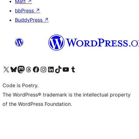
Matt
↗
bbPress
↗
BuddyPress
↗
Visit our X (formerly Twitter) account
Visit our Bluesky account
Visit our Mastodon account
Visit our Threads account
Visit our Facebook page
Visit our Instagram account
Visit our LinkedIn account
Visit our TikTok account
Visit our YouTube channel
Visit our Tumblr account
Code is Poetry.
The WordPress® trademark is the intellectual property
of the WordPress Foundation.