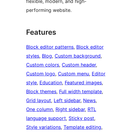
flexible, modern, and high-
performing website.
Features
Block editor patterns
, 
Block editor
styles
, 
Blog
, 
Custom background
, 
Custom colors
, 
Custom header
, 
Custom logo
, 
Custom menu
, 
Editor
style
, 
Education
, 
Featured images
, 
Block themes
, 
Full width template
, 
Grid layout
, 
Left sidebar
, 
News
, 
One column
, 
Right sidebar
, 
RTL
language support
, 
Sticky post
, 
Style variations
, 
Template editing
, 