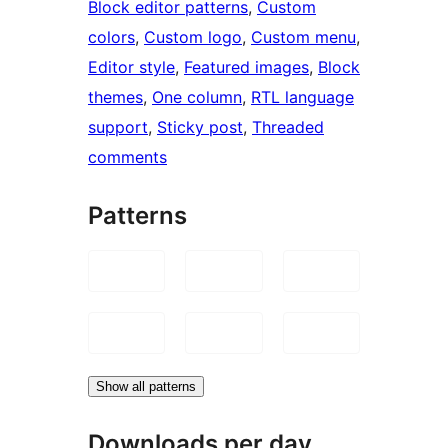
Block editor patterns
, 
Custom
colors
, 
Custom logo
, 
Custom menu
, 
Editor style
, 
Featured images
, 
Block
themes
, 
One column
, 
RTL language
support
, 
Sticky post
, 
Threaded
comments
Patterns
Show all patterns
Downloads per day