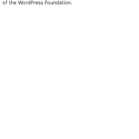
of the WordPress Foundation.