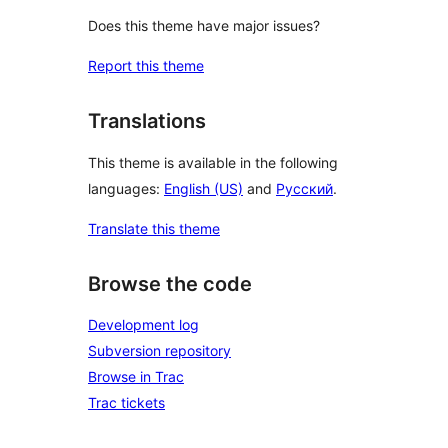
Does this theme have major issues?
Report this theme
Translations
This theme is available in the following
languages:
English (US)
and
Русский
.
Translate this theme
Browse the code
Development log
Subversion repository
Browse in Trac
Trac tickets