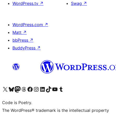
WordPress.tv
↗
Swag
↗
WordPress.com
↗
Matt
↗
bbPress
↗
BuddyPress
↗
Visit our X (formerly Twitter) account
Visit our Bluesky account
Visit our Mastodon account
Visit our Threads account
Visit our Facebook page
Visit our Instagram account
Visit our LinkedIn account
Visit our TikTok account
Visit our YouTube channel
Visit our Tumblr account
Code is Poetry.
The WordPress® trademark is the intellectual property