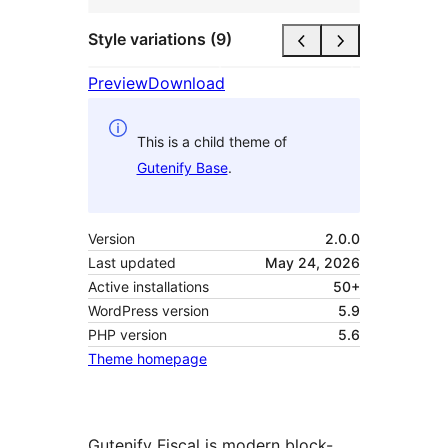
Style variations (9)
Preview
Download
This is a child theme of
Gutenify Base
.
Version
2.0.0
Last updated
May 24, 2026
Active installations
50+
WordPress version
5.9
PHP version
5.6
Theme homepage
Gutenify Fiscal is modern block-