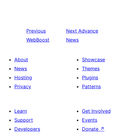
Previous
Next
Advance
WebBoost
News
About
Showcase
News
Themes
Hosting
Plugins
Privacy
Patterns
Learn
Get Involved
Support
Events
Developers
Donate
↗