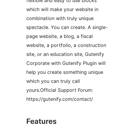
flexible and easy to use blocks
which will make your website in
combination with truly unique
spectacle. You can create. A single-
page website, a blog, a fiscal
website, a portfolio, a construction
site, or an education site, Gutenify
Corporate with Gutenify Plugin will
help you create something unique
which you can truly call
yours.Official Support Forum:
https://gutenify.com/contact/
Features