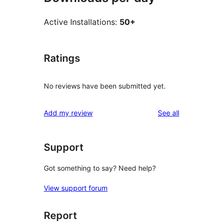
Active Installations:
50+
Ratings
No reviews have been submitted yet.
reviews
Add my review
See all
Support
Got something to say? Need help?
View support forum
Report