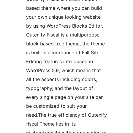
based theme where you can build
your own unique looking website
by using WordPress Blocks Editor.
Gutenify Fiscal is a multipurpose
block based free theme, the theme
is built in accordance of Full Site
Editing features introduced in
WordPress 5.9, which means that
all the aspects including colors,
typography, and the layout of
every single page on your site can
be customized to suit your
need.The true efficiency of Gutenify
fiscal Theme lies in its
customizability with combination of