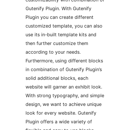
Gutenify Plugin. With Gutenify
Plugin you can create different
customized template, you can also
use its in-built template kits and
then further customize them
according to your needs.
Furthermore, using different blocks
in combination of Gutenify Plugin’s
solid additional blocks, each
website will garner an exhibit look.
With strong typography, and simple
design, we want to achieve unique
look for every website. Gutenify
Plugin offers a wide variety of