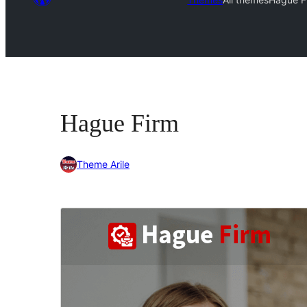
Hague Firm
Theme Arile