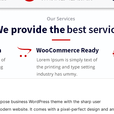
purpose business WordPress theme with the sharp user
odern website. It comes with a pixel-perfect design and an