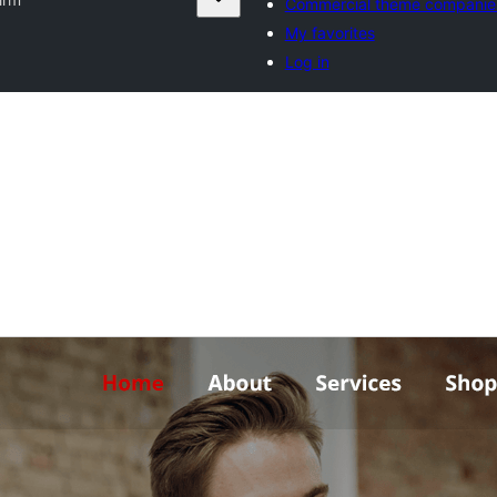
Commercial theme companie
My favorites
Log in