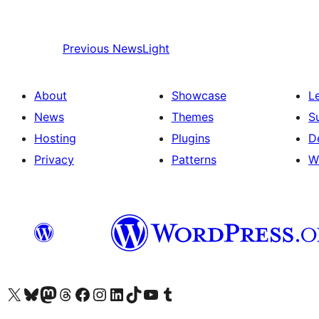
Previous
NewsLight
About
Showcase
L
News
Themes
S
Hosting
Plugins
D
Privacy
Patterns
W
Visit our X (formerly Twitter) account
Visit our Bluesky account
Visit our Mastodon account
Visit our Threads account
Visit our Facebook page
Visit our Instagram account
Visit our LinkedIn account
Visit our TikTok account
Visit our YouTube channel
Visit our Tumblr account