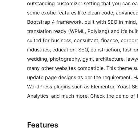
outstanding customizer setting that you can easi
some exotic features like clean code, advance
Bootstrap 4 framework, built with SEO in mind,
translation ready (WPML, Polylang) and it’s buil
suited for business, consultant, finance, corpor
industries, education, SEO, construction, fashio
wedding, photography, gym, architecture, lawye
many other websites compatible. This theme sup
update page designs as per the requirement. H
WordPress plugins such as Elementor, Yoast 
Analytics, and much more. Check the demo of H
Features