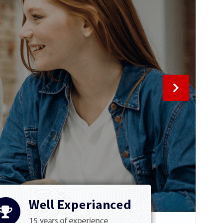
This is a child theme of
ArileWP
.
Version
2.6
Last updated
June 24, 2026
Active installations
60+
PHP version
5.6
Theme homepage