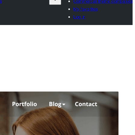
s
Commercial theme companies
My favorites
Log in
Commercial theme
This theme is free but offers additional paid
commercial upgrades or support.
View support
Preview
Download