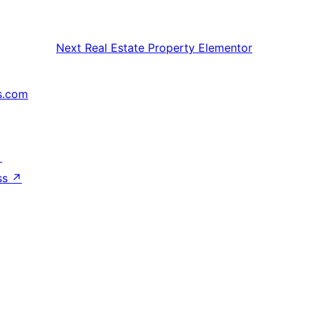
Next
Real Estate Property Elementor
s.com
↗
ss
↗