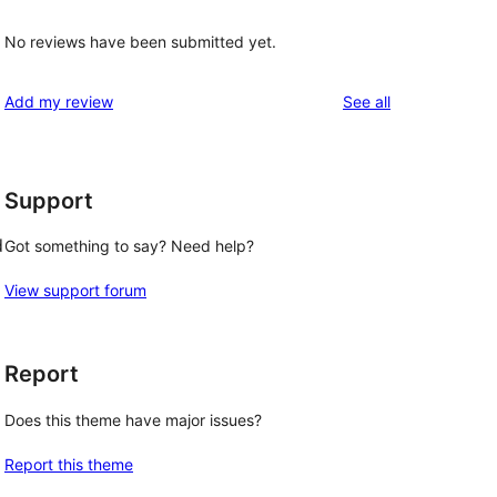
No reviews have been submitted yet.
reviews
Add my review
See all
Support
d
Got something to say? Need help?
View support forum
Report
Does this theme have major issues?
Report this theme