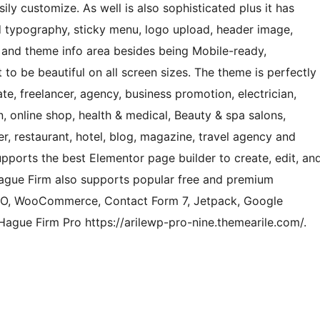
ly customize. As well is also sophisticated plus it has
d typography, sticky menu, logo upload, header image,
 and theme info area besides being Mobile-ready,
t to be beautiful on all screen sizes. The theme is perfectly
ate, freelancer, agency, business promotion, electrician,
n, online shop, health & medical, Beauty & spa salons,
r, restaurant, hotel, blog, magazine, travel agency and
ports the best Elementor page builder to create, edit, an
ague Firm also supports popular free and premium
SEO, WooCommerce, Contact Form 7, Jetpack, Google
ague Firm Pro https://arilewp-pro-nine.themearile.com/.