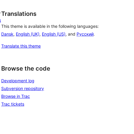
, 
Translations
s
This theme is available in the following languages:
Dansk
,
English (UK)
,
English (US)
, and
Русский
.
Translate this theme
Browse the code
Development log
Subversion repository
Browse in Trac
Trac tickets