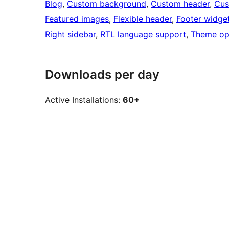
Blog
, 
Custom background
, 
Custom header
, 
Cus
Featured images
, 
Flexible header
, 
Footer widge
Right sidebar
, 
RTL language support
, 
Theme op
Downloads per day
Active Installations:
60+