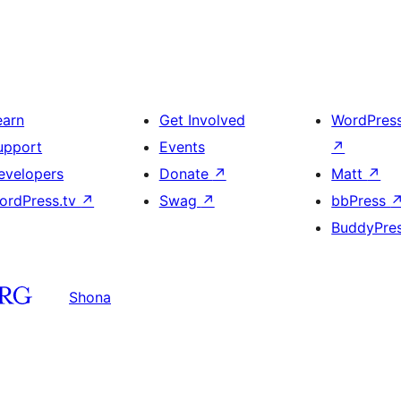
earn
Get Involved
WordPres
upport
Events
↗
evelopers
Donate
↗
Matt
↗
ordPress.tv
↗
Swag
↗
bbPress
BuddyPre
Shona