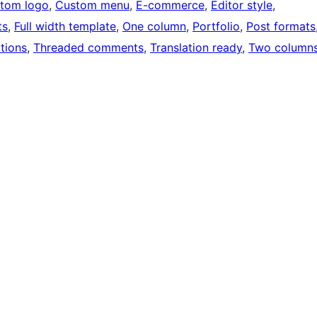
tom logo
, 
Custom menu
, 
E-commerce
, 
Editor style
, 
ts
, 
Full width template
, 
One column
, 
Portfolio
, 
Post formats
tions
, 
Threaded comments
, 
Translation ready
, 
Two column