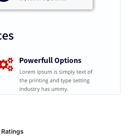
Ratings