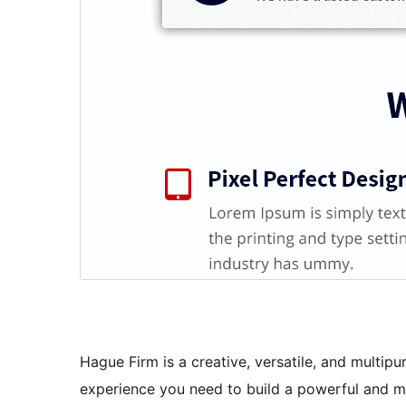
Hague Firm is a creative, versatile, and multi
experience you need to build a powerful and m