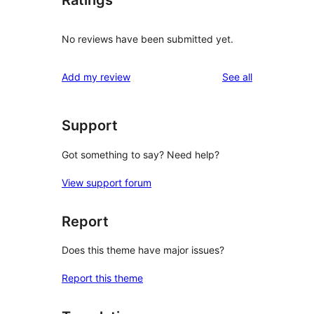
Ratings
No reviews have been submitted yet.
reviews
Add my review
See all
Support
Got something to say? Need help?
View support forum
Report
Does this theme have major issues?
Report this theme