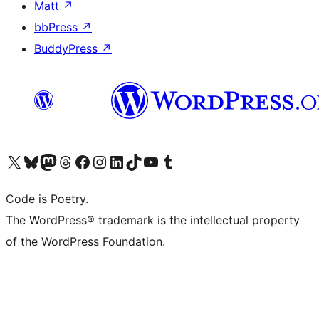
Matt
↗
bbPress
↗
BuddyPress
↗
Visit our X (formerly Twitter) account
Visit our Bluesky account
Visit our Mastodon account
Visit our Threads account
Visit our Facebook page
Visit our Instagram account
Visit our LinkedIn account
Visit our TikTok account
Visit our YouTube channel
Visit our Tumblr account
Code is Poetry.
The WordPress® trademark is the intellectual property
of the WordPress Foundation.