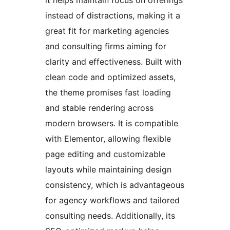
instead of distractions, making it a
great fit for marketing agencies
and consulting firms aiming for
clarity and effectiveness. Built with
clean code and optimized assets,
the theme promises fast loading
and stable rendering across
modern browsers. It is compatible
with Elementor, allowing flexible
page editing and customizable
layouts while maintaining design
consistency, which is advantageous
for agency workflows and tailored
consulting needs. Additionally, its