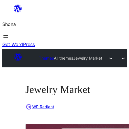
Skip
to
Shona
content
Get WordPress
Themes
All themes
Jewelry Market
Jewelry Market
WP Radiant