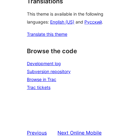
Translations
This theme is available in the following
languages:
English (US)
and
Русский
.
Translate this theme
Browse the code
Development log
Subversion repository
Browse in Trac
Trac tickets
Previous
Next
Online Mobile