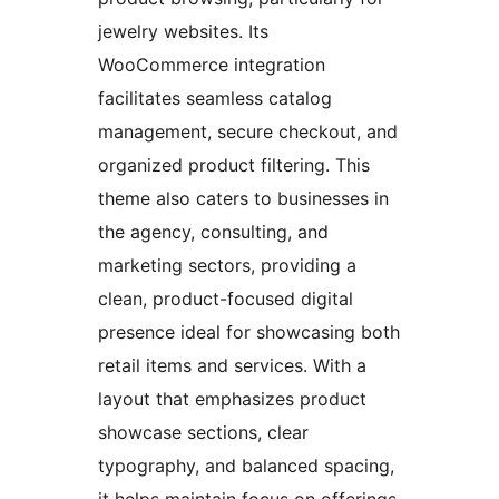
jewelry websites. Its
WooCommerce integration
facilitates seamless catalog
management, secure checkout, and
organized product filtering. This
theme also caters to businesses in
the agency, consulting, and
marketing sectors, providing a
clean, product-focused digital
presence ideal for showcasing both
retail items and services. With a
layout that emphasizes product
showcase sections, clear
typography, and balanced spacing,
it helps maintain focus on offerings