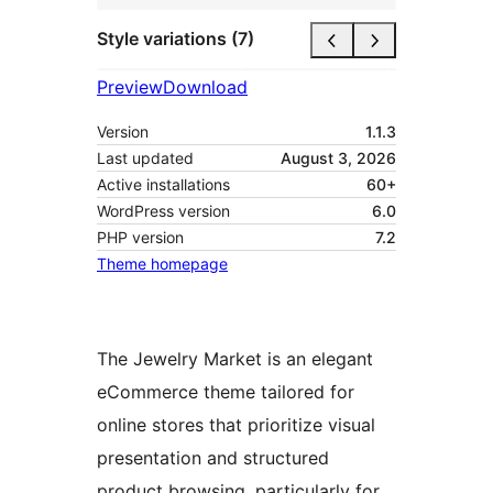
Style variations (7)
Preview
Download
Version
1.1.3
Last updated
August 3, 2026
Active installations
60+
WordPress version
6.0
PHP version
7.2
Theme homepage
The Jewelry Market is an elegant
eCommerce theme tailored for
online stores that prioritize visual
presentation and structured
product browsing, particularly for