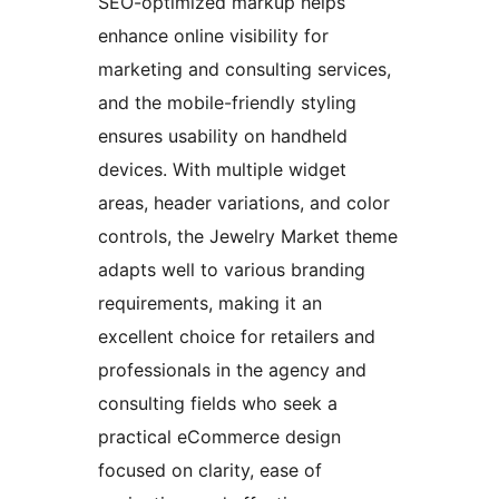
SEO-optimized markup helps
enhance online visibility for
marketing and consulting services,
and the mobile-friendly styling
ensures usability on handheld
devices. With multiple widget
areas, header variations, and color
controls, the Jewelry Market theme
adapts well to various branding
requirements, making it an
excellent choice for retailers and
professionals in the agency and
consulting fields who seek a
practical eCommerce design
focused on clarity, ease of