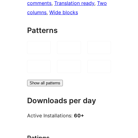
comments
, 
Translation ready
, 
Two
columns
, 
Wide blocks
Patterns
Show all patterns
Downloads per day
Active Installations:
60+