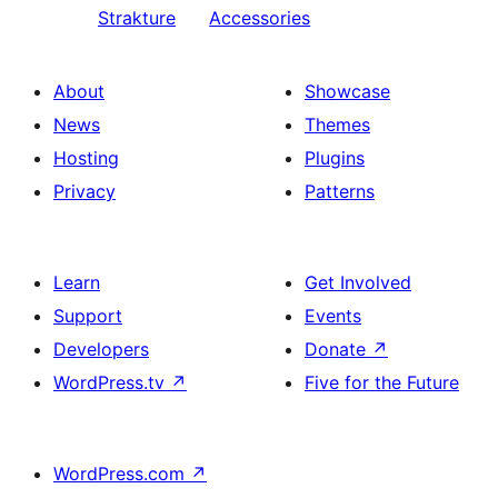
Strakture
Accessories
About
Showcase
News
Themes
Hosting
Plugins
Privacy
Patterns
Learn
Get Involved
Support
Events
Developers
Donate
↗
WordPress.tv
↗
Five for the Future
WordPress.com
↗