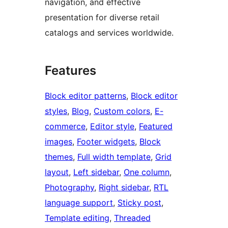
navigation, and effective
presentation for diverse retail
catalogs and services worldwide.
Features
Block editor patterns
, 
Block editor
styles
, 
Blog
, 
Custom colors
, 
E-
commerce
, 
Editor style
, 
Featured
images
, 
Footer widgets
, 
Block
themes
, 
Full width template
, 
Grid
layout
, 
Left sidebar
, 
One column
, 
Photography
, 
Right sidebar
, 
RTL
language support
, 
Sticky post
, 
Template editing
, 
Threaded