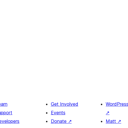
earn
Get Involved
WordPres
upport
Events
↗
evelopers
Donate
↗
Matt
↗