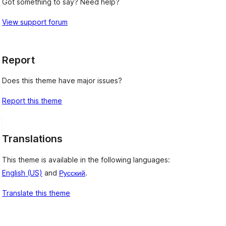
Got something to say? Need help?
View support forum
Report
Does this theme have major issues?
Report this theme
Translations
This theme is available in the following languages:
English (US)
and
Русский
.
Translate this theme