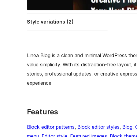
Style variations (2)
Linea Blog is a clean and minimal WordPress the
value simplicity. With its distraction-free layout, 
stories, professional updates, or creative expre
experience.
Features
Block editor patterns
, 
Block editor styles
, 
Blog
, 
menu
, 
Editor style
, 
Featured images
, 
Block them