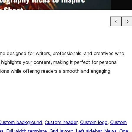
me designed for writers, professionals, and creatives who
it highlights your content, making it perfect for personal
ssions while offering readers a smooth and engaging
Custom background
, 
Custom header
, 
Custom logo
, 
Custom
es
, 
Full width template
, 
Grid layout
, 
Left sidebar
, 
News
, 
One