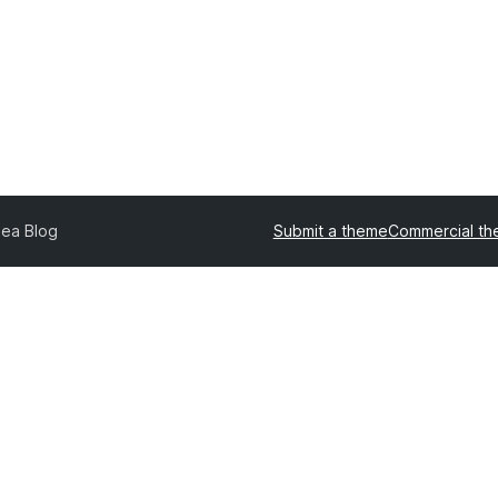
nea Blog
Submit a theme
Commercial t