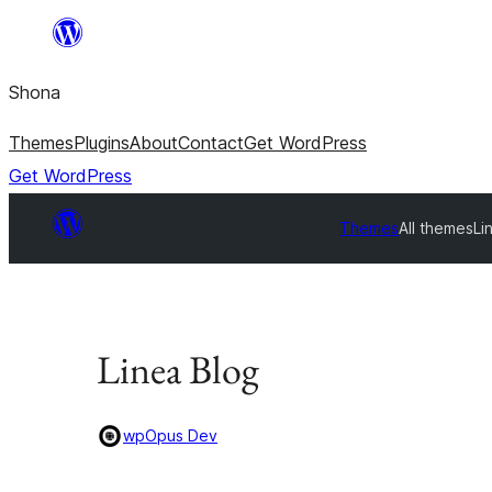
Skip
to
Shona
content
Themes
Plugins
About
Contact
Get WordPress
Get WordPress
Themes
All themes
Li
Linea Blog
wpOpus Dev