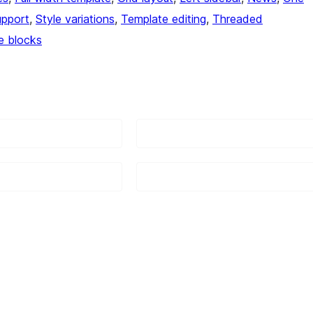
upport
, 
Style variations
, 
Template editing
, 
Threaded
e blocks