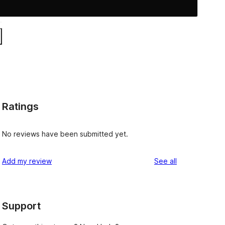
Ratings
No reviews have been submitted yet.
reviews
Add my review
See all
Support