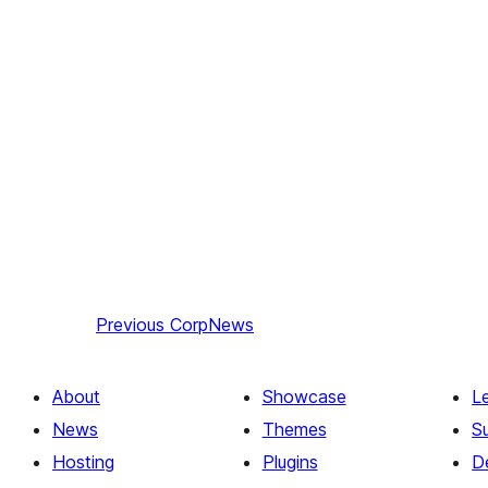
Previous
CorpNews
About
Showcase
L
News
Themes
S
Hosting
Plugins
D