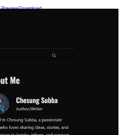
Preview
Download
Version
1.0.2
Last updated
July 28, 2026
Active installations
300+
WordPress version
6.1
PHP version
7.4
Theme homepage