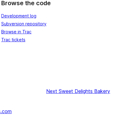
Browse the code
Development log
Subversion repository
Browse in Trac
Trac tickets
Next
Sweet Delights Bakery
s.com