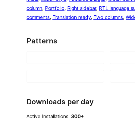
column
, 
Portfolio
, 
Right sidebar
, 
RTL language s
comments
, 
Translation ready
, 
Two columns
, 
Wid
Patterns
Downloads per day
Active Installations:
300+