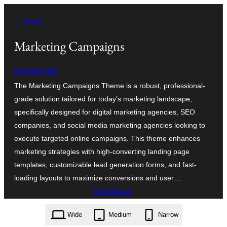
Skip
← Back
to
content
Marketing Campaigns
themespride
The Marketing Campaigns Theme is a robust, professional-
grade solution tailored for today’s marketing landscape,
specifically designed for digital marketing agencies, SEO
companies, and social media marketing agencies looking to
execute targeted online campaigns. This theme enhances
marketing strategies with high-converting landing page
templates, customizable lead generation forms, and fast-
loading layouts to maximize conversions and user…
Download
marketing-campaigns.2.7.4.zip
Wide
Medium
Narrow