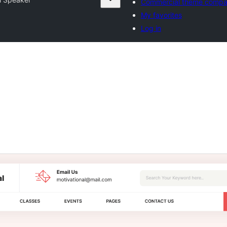
Commercial theme compa
My favorites
Log in