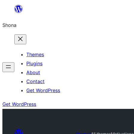
Skip
to
Shona
content
Themes
Plugins
About
Contact
Get WordPress
Get WordPress
Themes
All themes
Motivationa