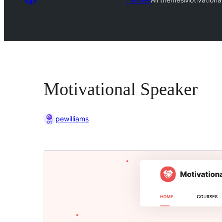
Motivational Speaker
pewilliams