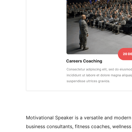
Motivational Speaker is a versatile and modern
business consultants, fitness coaches, wellness e