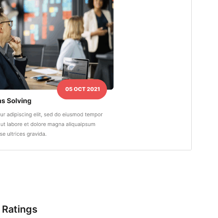
Ratings