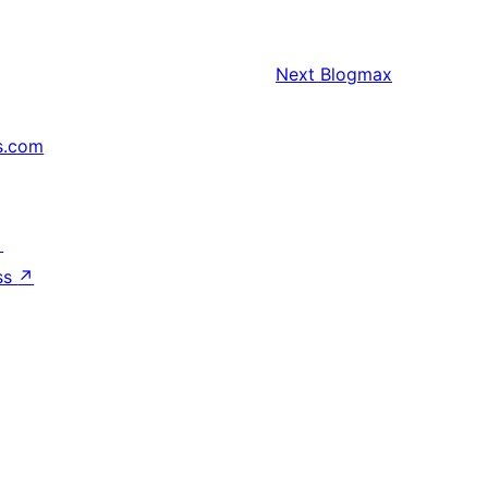
Next
Blogmax
s.com
↗
ss
↗