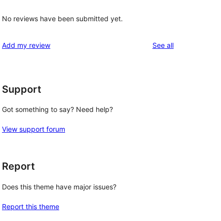
No reviews have been submitted yet.
reviews
Add my review
See all
Support
Got something to say? Need help?
View support forum
Report
Does this theme have major issues?
Report this theme