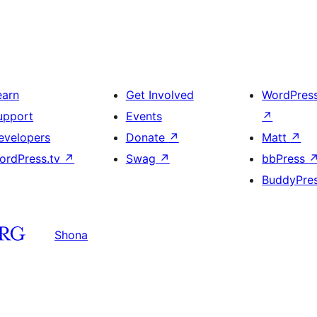
earn
Get Involved
WordPres
upport
Events
↗
evelopers
Donate
↗
Matt
↗
ordPress.tv
↗
Swag
↗
bbPress
BuddyPre
Shona