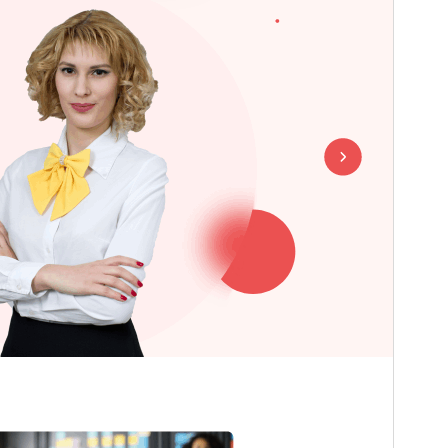
Last updated
July 18, 2026
Active installations
30+
WordPress version
5.0
PHP version
5.6
Theme homepage