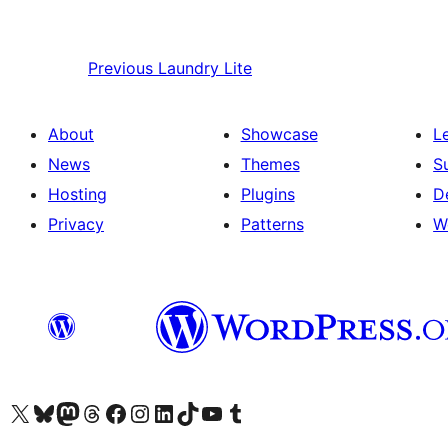
Previous
Laundry Lite
About
Showcase
L
News
Themes
S
Hosting
Plugins
D
Privacy
Patterns
W
Visit our X (formerly Twitter) account
Visit our Bluesky account
Visit our Mastodon account
Visit our Threads account
Visit our Facebook page
Visit our Instagram account
Visit our LinkedIn account
Visit our TikTok account
Visit our YouTube channel
Visit our Tumblr account