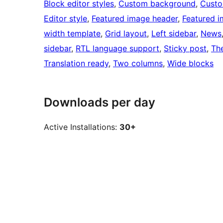
Block editor styles
, 
Custom background
, 
Custo
Editor style
, 
Featured image header
, 
Featured 
width template
, 
Grid layout
, 
Left sidebar
, 
News
sidebar
, 
RTL language support
, 
Sticky post
, 
Th
Translation ready
, 
Two columns
, 
Wide blocks
Downloads per day
Active Installations:
30+