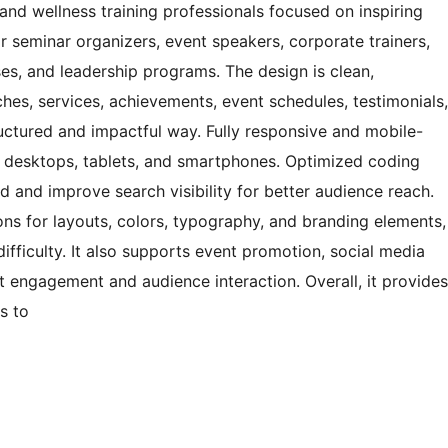
nd wellness training professionals focused on inspiring
or seminar organizers, event speakers, corporate trainers,
es, and leadership programs. The design is clean,
hes, services, achievements, event schedules, testimonials,
ructured and impactful way. Fully responsive and mobile-
s desktops, tablets, and smartphones. Optimized coding
 and improve search visibility for better audience reach.
ons for layouts, colors, typography, and branding elements,
difficulty. It also supports event promotion, social media
st engagement and audience interaction. Overall, it provides
s to