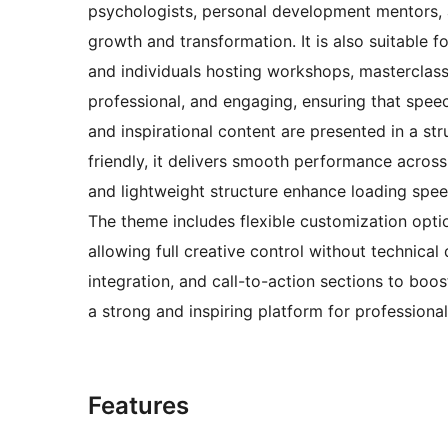
psychologists, personal development mentors, a
growth and transformation. It is also suitable f
and individuals hosting workshops, masterclass
professional, and engaging, ensuring that speec
and inspirational content are presented in a st
friendly, it delivers smooth performance acros
and lightweight structure enhance loading speed
The theme includes flexible customization opti
allowing full creative control without technical 
integration, and call-to-action sections to boo
a strong and inspiring platform for professional
Features