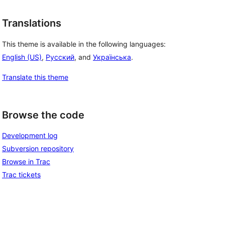
Translations
This theme is available in the following languages:
English (US)
,
Русский
, and
Українська
.
Translate this theme
Browse the code
Development log
Subversion repository
Browse in Trac
Trac tickets