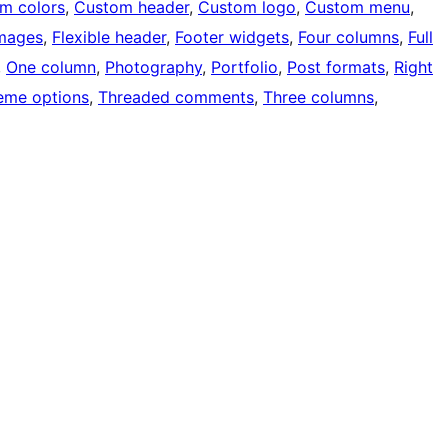
m colors
, 
Custom header
, 
Custom logo
, 
Custom menu
, 
images
, 
Flexible header
, 
Footer widgets
, 
Four columns
, 
Full
, 
One column
, 
Photography
, 
Portfolio
, 
Post formats
, 
Right
eme options
, 
Threaded comments
, 
Three columns
, 