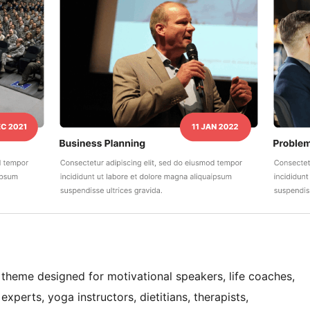
 theme designed for motivational speakers, life coaches,
xperts, yoga instructors, dietitians, therapists,