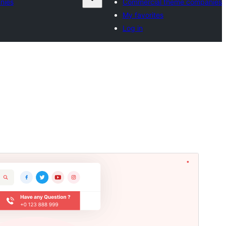
nies
Commercial theme companies
My favorites
Log in
Commercial theme
This theme is free but offers additional paid
commercial upgrades or support.
Preview
Download
Version
6.6.2