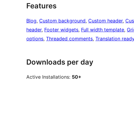
Features
Blog
, 
Custom background
, 
Custom header
, 
Cus
header
, 
Footer widgets
, 
Full width template
, 
Gri
options
, 
Threaded comments
, 
Translation read
Downloads per day
Active Installations:
50+