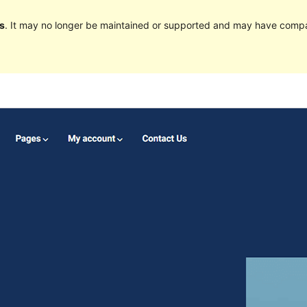
s
. It may no longer be maintained or supported and may have compat