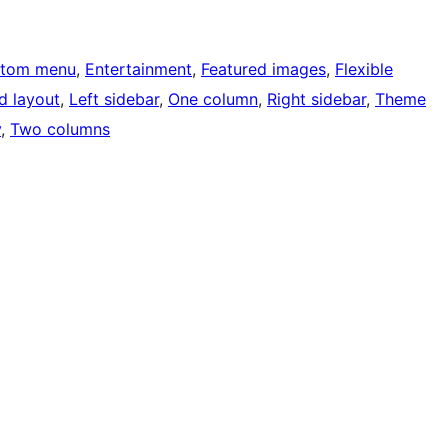
tom menu
, 
Entertainment
, 
Featured images
, 
Flexible
d layout
, 
Left sidebar
, 
One column
, 
Right sidebar
, 
Theme
y
, 
Two columns