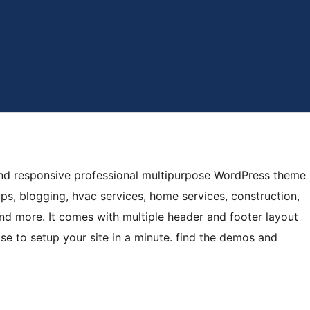
y and responsive professional multipurpose WordPress theme
ups, blogging, hvac services, home services, construction,
d more. It comes with multiple header and footer layout
e to setup your site in a minute. find the demos and