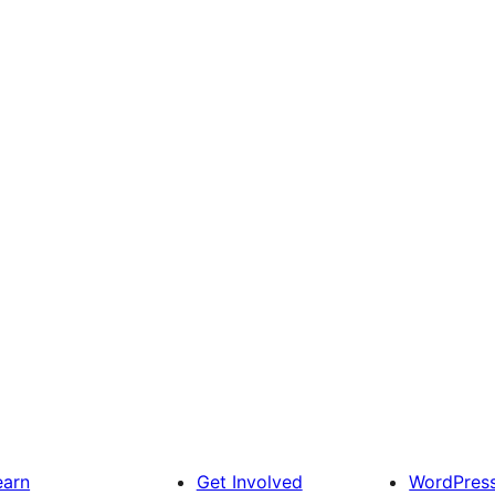
earn
Get Involved
WordPres