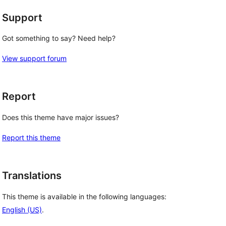
Support
Got something to say? Need help?
View support forum
Report
Does this theme have major issues?
Report this theme
Translations
This theme is available in the following languages:
English (US)
.