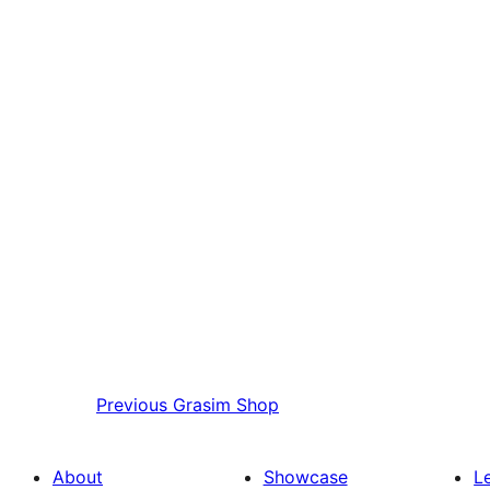
Previous
Grasim Shop
About
Showcase
L