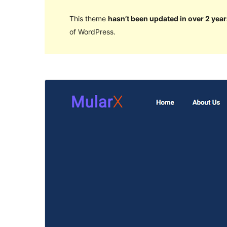
This theme
hasn’t been updated in over 2 year
of WordPress.