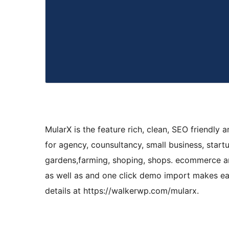
MularX is the feature rich, clean, SEO friendl
for agency, counsultancy, small business, start
gardens,farming, shoping, shops. ecommerce an
as well as and one click demo import makes eas
details at https://walkerwp.com/mularx.