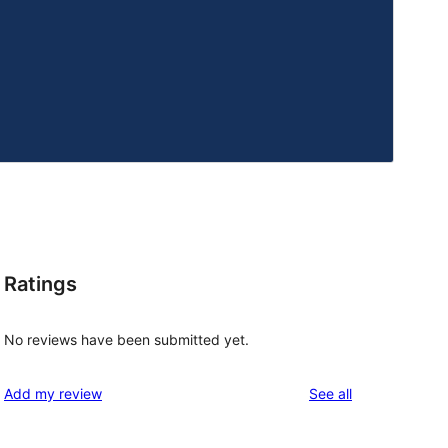
Ratings
No reviews have been submitted yet.
reviews
Add my review
See all