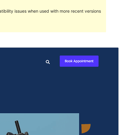
ibility issues when used with more recent versions
Preview
Download
Version
1.0.3
Last updated
April 2, 2023
Active installations
50+
PHP version
5.6
Theme homepage