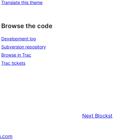
Translate this theme
Browse the code
Development log
Subversion repository
Browse in Trac
Trac tickets
Next
Blockst
s.com