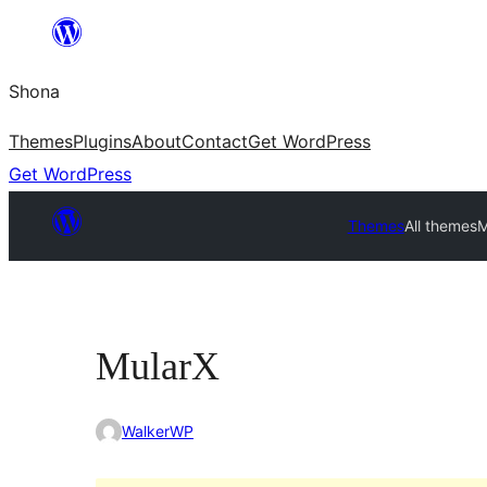
Skip
to
Shona
content
Themes
Plugins
About
Contact
Get WordPress
Get WordPress
Themes
All themes
M
MularX
WalkerWP