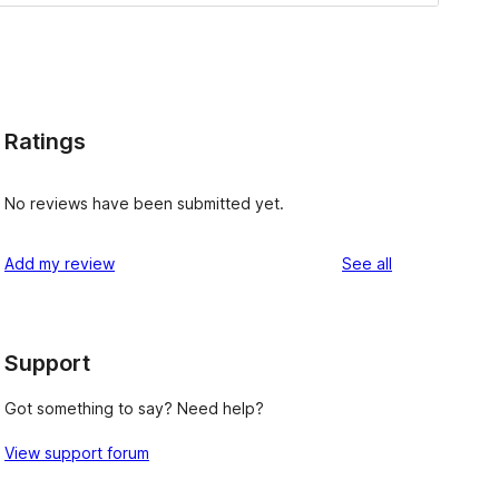
Ratings
No reviews have been submitted yet.
reviews
Add my review
See all
Support
Got something to say? Need help?
View support forum