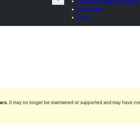
Commercial theme companies
My favorites
Log in
ars
. It may no longer be maintained or supported and may have com