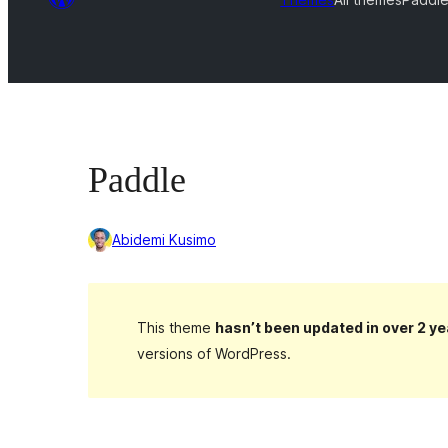
Paddle
Abidemi Kusimo
This theme
hasn’t been updated in over 2 ye
versions of WordPress.