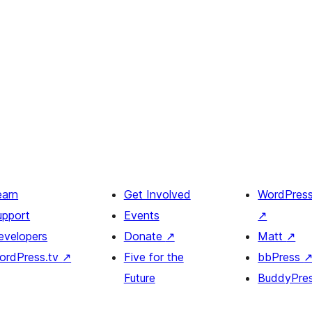
earn
Get Involved
WordPres
upport
Events
↗
evelopers
Donate
↗
Matt
↗
ordPress.tv
↗
Five for the
bbPress
Future
BuddyPre