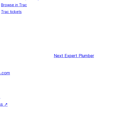
Browse in Trac
Trac tickets
Next
Expert Plumber
s.com
↗
ss
↗