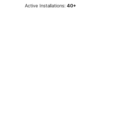
Active Installations:
40+