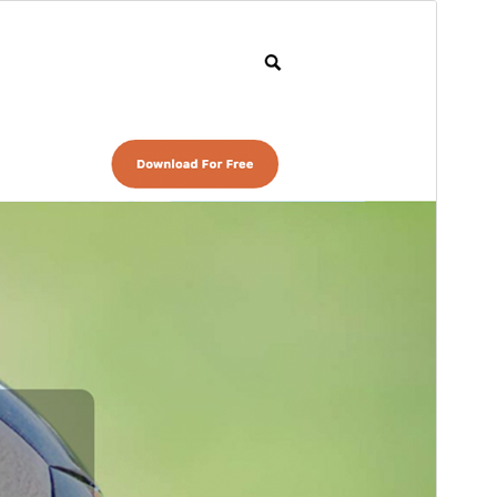
Preview
Download
Version
1.2.1
Last updated
August 5, 2022
Active installations
40+
PHP version
5.6
Theme homepage