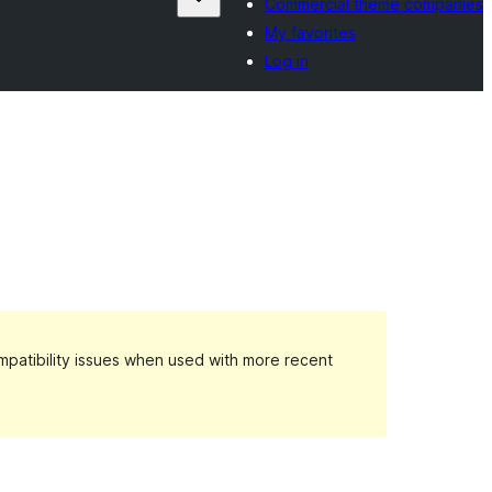
Commercial theme companies
My favorites
Log in
patibility issues when used with more recent