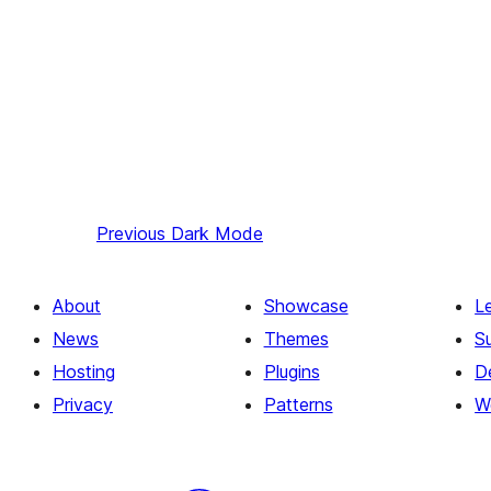
Previous
Dark Mode
About
Showcase
L
News
Themes
S
Hosting
Plugins
D
Privacy
Patterns
W