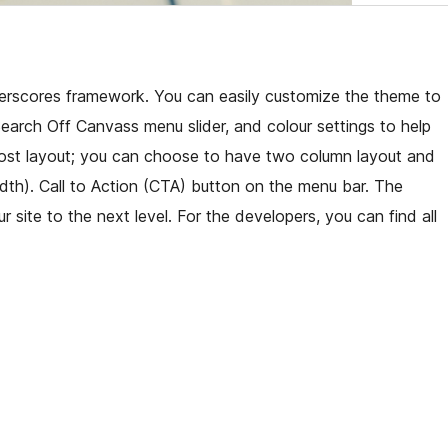
derscores framework. You can easily customize the theme to
arch Off Canvass menu slider, and colour settings to help
 post layout; you can choose to have two column layout and
idth). Call to Action (CTA) button on the menu bar. The
r site to the next level. For the developers, you can find all