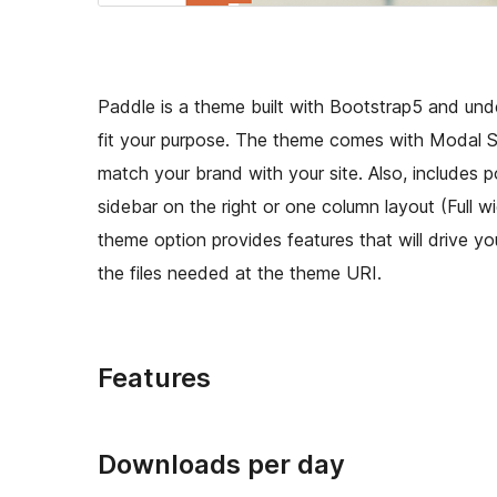
Paddle is a theme built with Bootstrap5 and un
fit your purpose. The theme comes with Modal Se
match your brand with your site. Also, includes
sidebar on the right or one column layout (Full w
theme option provides features that will drive you
the files needed at the theme URI.
Features
Downloads per day