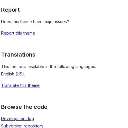
Report
Does this theme have major issues?
Report this theme
Translations
This theme is available in the following languages:
English (US)
.
Translate this theme
Browse the code
Development log
Subversion repository