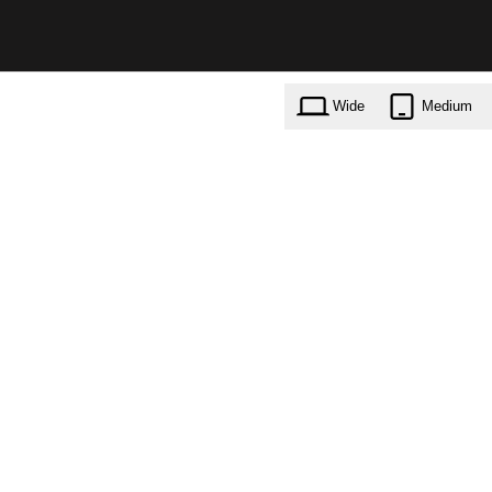
Wide
Medium