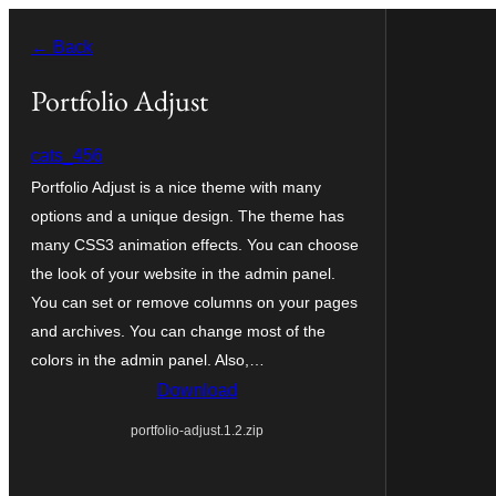
Skip
← Back
to
content
Portfolio Adjust
cats_456
Portfolio Adjust is a nice theme with many
options and a unique design. The theme has
many CSS3 animation effects. You can choose
the look of your website in the admin panel.
You can set or remove columns on your pages
and archives. You can change most of the
colors in the admin panel. Also,…
Download
portfolio-adjust.1.2.zip