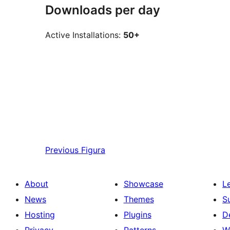
Downloads per day
Active Installations:
50+
Previous
Figura
About
Showcase
L
News
Themes
S
Hosting
Plugins
D
Privacy
Patterns
W