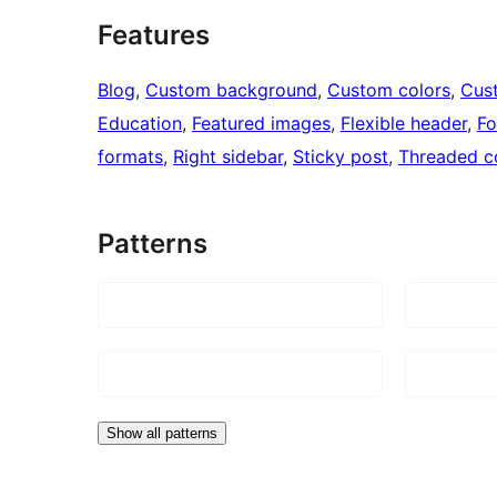
Features
Blog
, 
Custom background
, 
Custom colors
, 
Cus
Education
, 
Featured images
, 
Flexible header
, 
Fo
formats
, 
Right sidebar
, 
Sticky post
, 
Threaded 
Patterns
Show all patterns