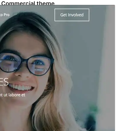
Commercial theme
This theme is free but offers additional paid
commercial upgrades or support.
View support
Preview
Download
Version
1.1.5
Last updated
March 18, 2024
Active installations
50+
WordPress version
6.3
PHP version
7.3
Theme homepage