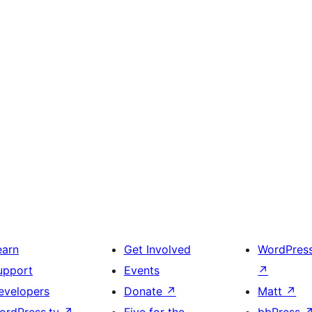
earn
Get Involved
WordPres
upport
Events
↗
evelopers
Donate
↗
Matt
↗
ordPress.tv
↗
Five for the
bbPress