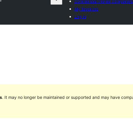
Commercial theme companies
My favorites
Log in
s
. It may no longer be maintained or supported and may have compat