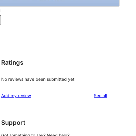
Ratings
No reviews have been submitted yet.
reviews
Add my review
See all
d
Support
Got something to say? Need help?