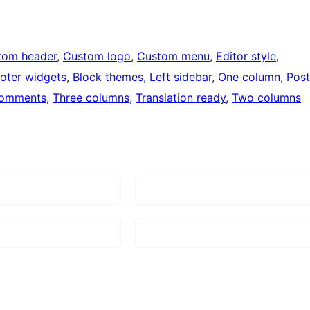
tom header
, 
Custom logo
, 
Custom menu
, 
Editor style
, 
oter widgets
, 
Block themes
, 
Left sidebar
, 
One column
, 
Post
comments
, 
Three columns
, 
Translation ready
, 
Two columns