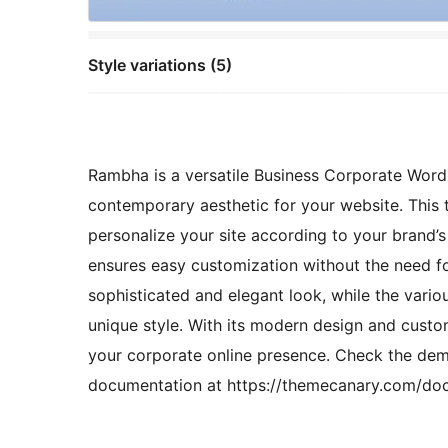
Style variations (5)
Rambha is a versatile Business Corporate WordP
contemporary aesthetic for your website. This t
personalize your site according to your brand’s 
ensures easy customization without the need f
sophisticated and elegant look, while the vario
unique style. With its modern design and custo
your corporate online presence. Check the d
documentation at https://themecanary.com/do