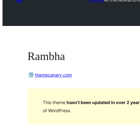
Rambha
themecanary.com
This theme
hasn’t been updated in over 2 year
of WordPress.