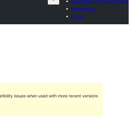
Commercial theme companies
My favorites
Log in
ibility issues when used with more recent versions