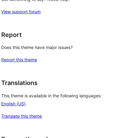
View support forum
Report
Does this theme have major issues?
Report this theme
Translations
This theme is available in the following languages:
English (US)
.
Translate this theme