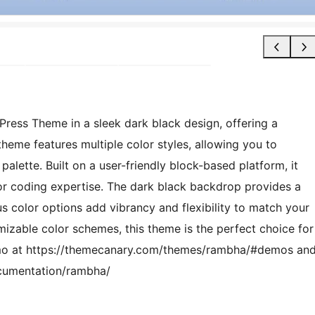
ress Theme in a sleek dark black design, offering a
heme features multiple color styles, allowing you to
palette. Built on a user-friendly block-based platform, it
or coding expertise. The dark black backdrop provides a
us color options add vibrancy and flexibility to match your
mizable color schemes, this theme is the perfect choice for
emo at https://themecanary.com/themes/rambha/#demos an
cumentation/rambha/