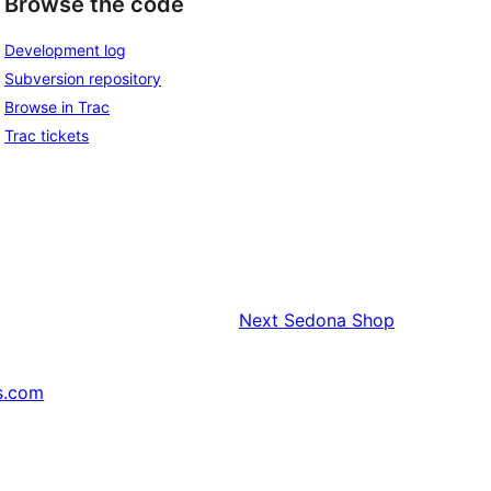
Browse the code
Development log
Subversion repository
Browse in Trac
Trac tickets
Next
Sedona Shop
s.com
↗