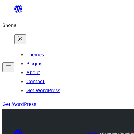
Skip
to
Shona
content
Themes
Plugins
About
Contact
Get WordPress
Get WordPress
Themes
All themes
Rambh