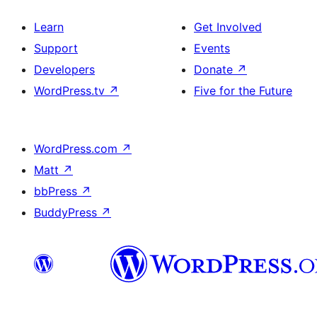
Learn
Get Involved
Support
Events
Developers
Donate
↗
WordPress.tv
↗
Five for the Future
WordPress.com
↗
Matt
↗
bbPress
↗
BuddyPress
↗