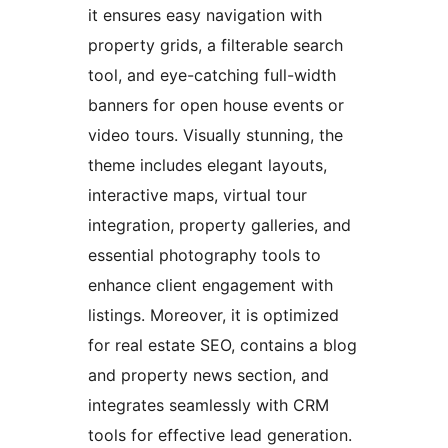
it ensures easy navigation with
property grids, a filterable search
tool, and eye-catching full-width
banners for open house events or
video tours. Visually stunning, the
theme includes elegant layouts,
interactive maps, virtual tour
integration, property galleries, and
essential photography tools to
enhance client engagement with
listings. Moreover, it is optimized
for real estate SEO, contains a blog
and property news section, and
integrates seamlessly with CRM
tools for effective lead generation.