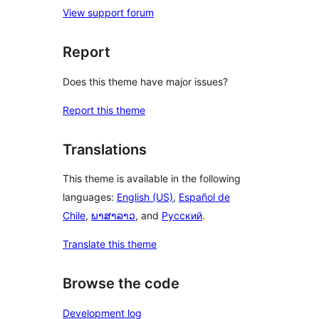
View support forum
Report
Does this theme have major issues?
Report this theme
Translations
This theme is available in the following
languages:
English (US)
,
Español de
Chile
,
ພາສາລາວ
, and
Русский
.
Translate this theme
Browse the code
Development log