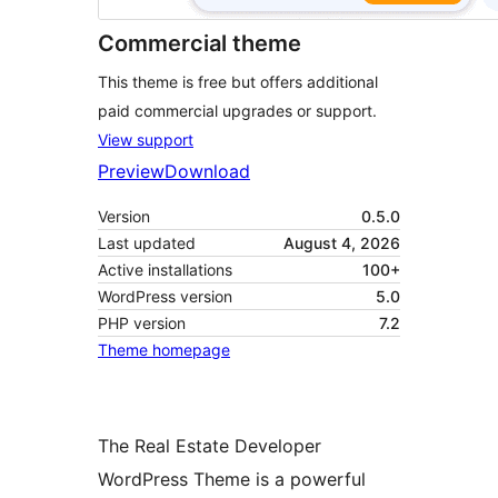
Commercial theme
This theme is free but offers additional
paid commercial upgrades or support.
View support
Preview
Download
Version
0.5.0
Last updated
August 4, 2026
Active installations
100+
WordPress version
5.0
PHP version
7.2
Theme homepage
The Real Estate Developer
WordPress Theme is a powerful