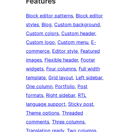
Features
Block editor patterns
, 
Block editor
styles
, 
Blog
, 
Custom background
, 
Custom colors
, 
Custom header
, 
Custom logo
, 
Custom menu
, 
E-
commerce
, 
Editor style
, 
Featured
images
, 
Flexible header
, 
Footer
widgets
, 
Four columns
, 
Full width
template
, 
Grid layout
, 
Left sidebar
, 
One column
, 
Portfolio
, 
Post
formats
, 
Right sidebar
, 
RTL
language support
, 
Sticky post
, 
Theme options
, 
Threaded
comments
, 
Three columns
, 
Translation ready
, 
Two columns
, 