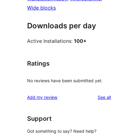
Wide blocks
Downloads per day
Active Installations:
100+
Ratings
No reviews have been submitted yet.
reviews
Add my review
See all
Support
Got something to say? Need help?