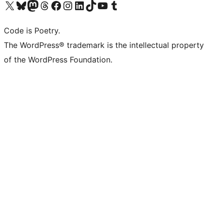
Visit our X (formerly Twitter) account
Visit our Bluesky account
Visit our Mastodon account
Visit our Threads account
Visit our Facebook page
Visit our Instagram account
Visit our LinkedIn account
Visit our TikTok account
Visit our YouTube channel
Visit our Tumblr account
Code is Poetry.
The WordPress® trademark is the intellectual property
of the WordPress Foundation.