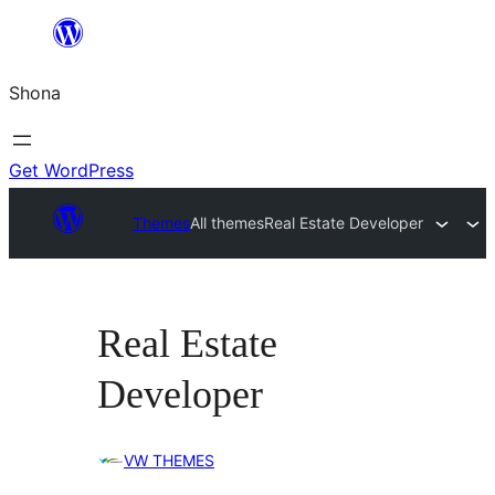
Skip
to
Shona
content
Get WordPress
Themes
All themes
Real Estate Developer
Real Estate
Developer
VW THEMES