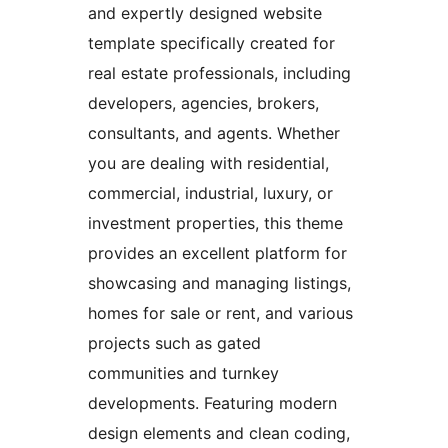
and expertly designed website
template specifically created for
real estate professionals, including
developers, agencies, brokers,
consultants, and agents. Whether
you are dealing with residential,
commercial, industrial, luxury, or
investment properties, this theme
provides an excellent platform for
showcasing and managing listings,
homes for sale or rent, and various
projects such as gated
communities and turnkey
developments. Featuring modern
design elements and clean coding,