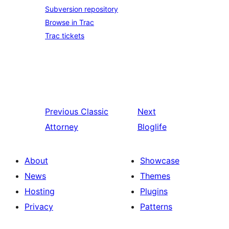
Subversion repository
Browse in Trac
Trac tickets
Previous
Classic
Next
Attorney
Bloglife
About
Showcase
News
Themes
Hosting
Plugins
Privacy
Patterns