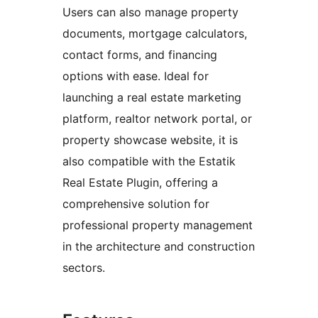
Users can also manage property
documents, mortgage calculators,
contact forms, and financing
options with ease. Ideal for
launching a real estate marketing
platform, realtor network portal, or
property showcase website, it is
also compatible with the Estatik
Real Estate Plugin, offering a
comprehensive solution for
professional property management
in the architecture and construction
sectors.