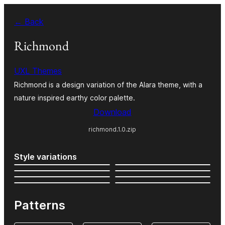
Skip
← Back
to
content
Richmond
UXL Themes
Richmond is a design variation of the Alara theme, with a
nature inspired earthy color palette.
Download
richmond.1.0.zip
Style variations
Patterns