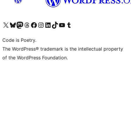
Visit our X (formerly Twitter) account
Visit our Bluesky account
Visit our Mastodon account
Visit our Threads account
Visit our Facebook page
Visit our Instagram account
Visit our LinkedIn account
Visit our TikTok account
Visit our YouTube channel
Visit our Tumblr account
Code is Poetry.
The WordPress® trademark is the intellectual property
of the WordPress Foundation.