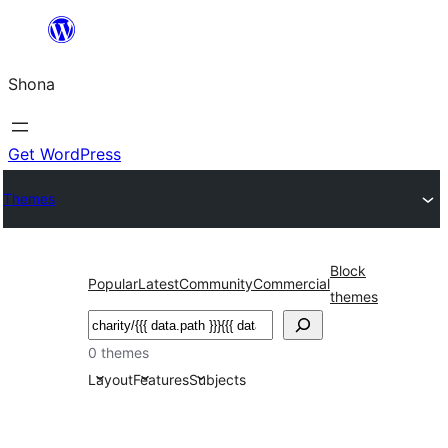
Skip
to
Shona
content
Get WordPress
Themes
Block
Popular
Latest
Community
Commercial
themes
Search
0 themes
Layout
Features
Subjects