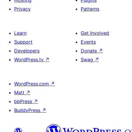
Hosting
Plugins
Privacy
Patterns
Learn
Get Involved
Support
Events
Developers
Donate
↗
WordPress.tv
↗
Swag
↗
WordPress.com
↗
Matt
↗
bbPress
↗
BuddyPress
↗