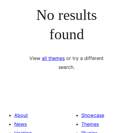
No results
found
View
all themes
or try a different
search.
About
Showcase
News
Themes