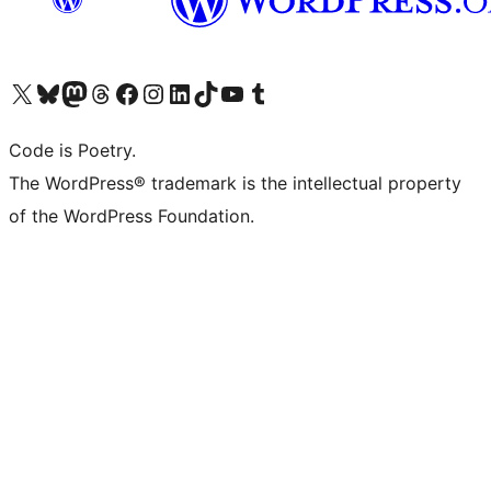
Visit our X (formerly Twitter) account
Visit our Bluesky account
Visit our Mastodon account
Visit our Threads account
Visit our Facebook page
Visit our Instagram account
Visit our LinkedIn account
Visit our TikTok account
Visit our YouTube channel
Visit our Tumblr account
Code is Poetry.
The WordPress® trademark is the intellectual property
of the WordPress Foundation.