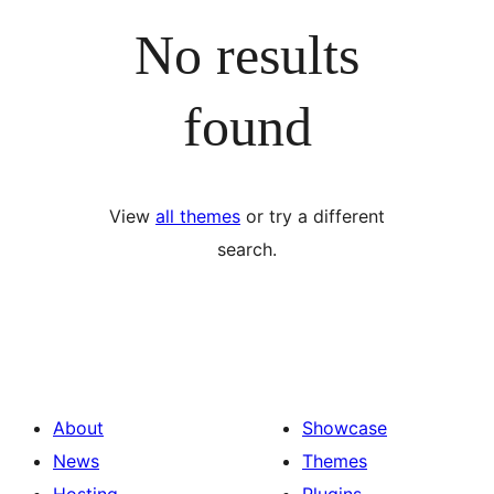
No results
found
View
all themes
or try a different
search.
About
Showcase
News
Themes