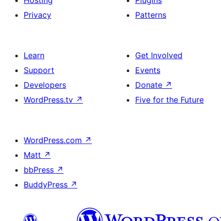
Hosting
Plugins
Privacy
Patterns
Learn
Get Involved
Support
Events
Developers
Donate
↗
WordPress.tv
↗
Five for the Future
WordPress.com
↗
Matt
↗
bbPress
↗
BuddyPress
↗