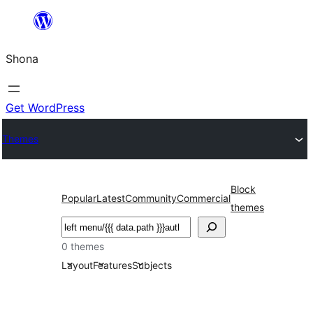
Skip
to
Shona
content
Get WordPress
Themes
Block
Popular
Latest
Community
Commercial
themes
Search
0 themes
Layout
Features
Subjects