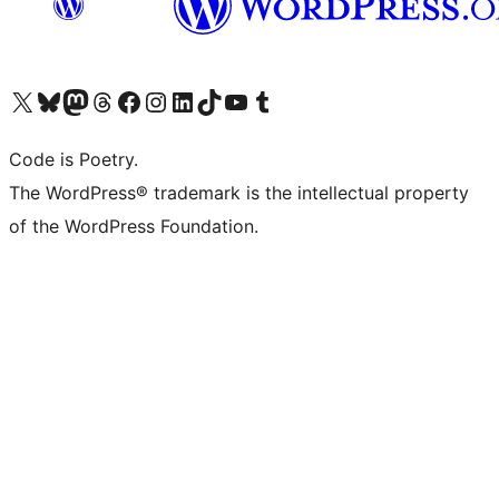
Visit our X (formerly Twitter) account
Visit our Bluesky account
Visit our Mastodon account
Visit our Threads account
Visit our Facebook page
Visit our Instagram account
Visit our LinkedIn account
Visit our TikTok account
Visit our YouTube channel
Visit our Tumblr account
Code is Poetry.
The WordPress® trademark is the intellectual property
of the WordPress Foundation.