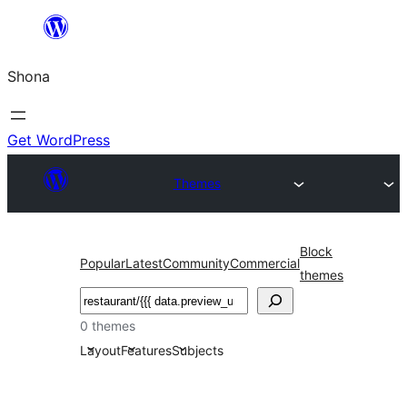
Skip
to
Shona
content
Get WordPress
Themes
Block
Popular
Latest
Community
Commercial
themes
Search
0 themes
Layout
Features
Subjects