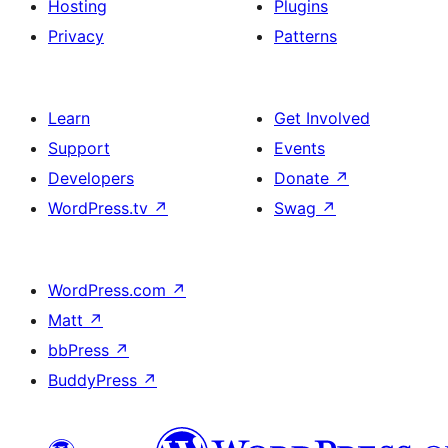
Hosting
Plugins
Privacy
Patterns
Learn
Get Involved
Support
Events
Developers
Donate
↗
WordPress.tv
↗
Swag
↗
WordPress.com
↗
Matt
↗
bbPress
↗
BuddyPress
↗