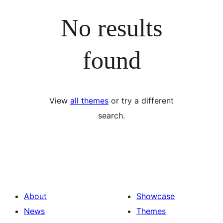
No results
found
View
all themes
or try a different
search.
About
Showcase
News
Themes