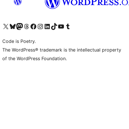
Visit our X (formerly Twitter) account
Visit our Bluesky account
Visit our Mastodon account
Visit our Threads account
Visit our Facebook page
Visit our Instagram account
Visit our LinkedIn account
Visit our TikTok account
Visit our YouTube channel
Visit our Tumblr account
Code is Poetry.
The WordPress® trademark is the intellectual property
of the WordPress Foundation.