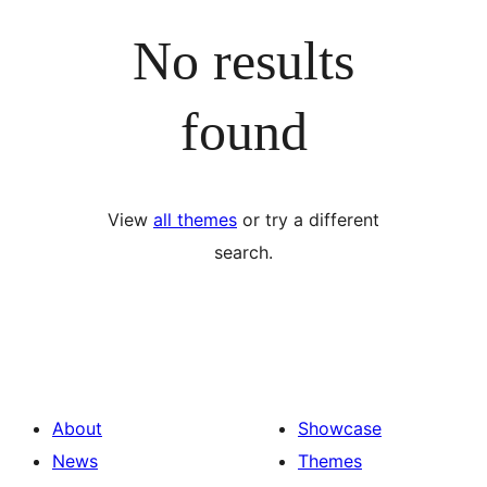
No results
found
View
all themes
or try a different
search.
About
Showcase
News
Themes