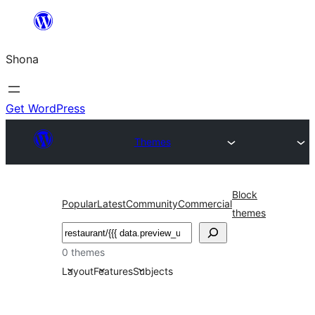
Skip
to
Shona
content
Get WordPress
Themes
Block
Popular
Latest
Community
Commercial
themes
Search
0 themes
Layout
Features
Subjects