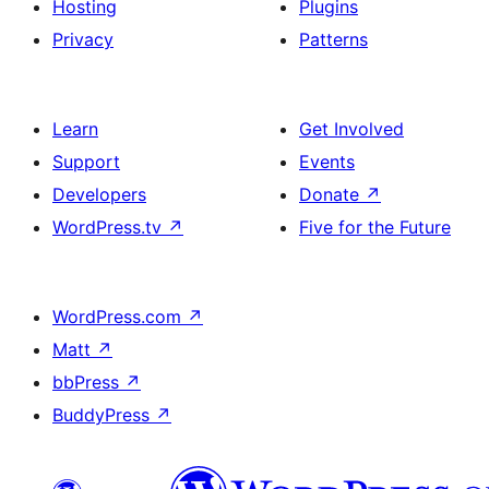
Hosting
Plugins
Privacy
Patterns
Learn
Get Involved
Support
Events
Developers
Donate
↗
WordPress.tv
↗
Five for the Future
WordPress.com
↗
Matt
↗
bbPress
↗
BuddyPress
↗