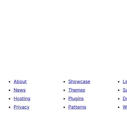
About
Showcase
L
News
Themes
S
Hosting
Plugins
D
Privacy
Patterns
W