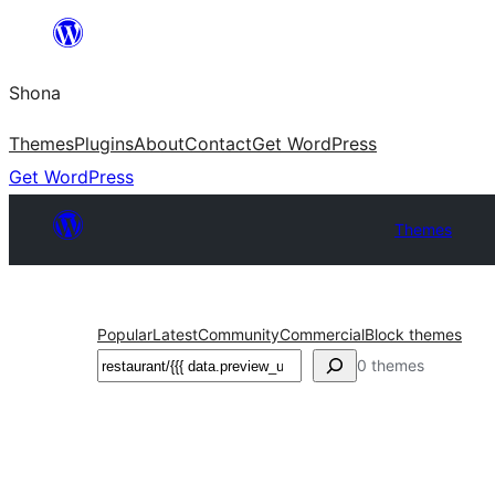
Skip
to
Shona
content
Themes
Plugins
About
Contact
Get WordPress
Get WordPress
Themes
Popular
Latest
Community
Commercial
Block themes
Search
0 themes