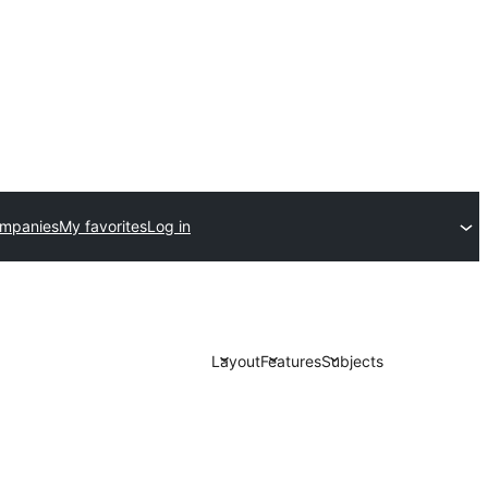
ompanies
My favorites
Log in
Layout
Features
Subjects