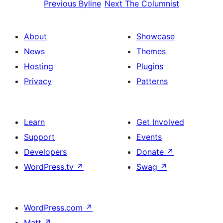
Previous
Byline
Next
The Columnist
About
Showcase
News
Themes
Hosting
Plugins
Privacy
Patterns
Learn
Get Involved
Support
Events
Developers
Donate
↗
WordPress.tv
↗
Swag
↗
WordPress.com
↗
Matt
↗