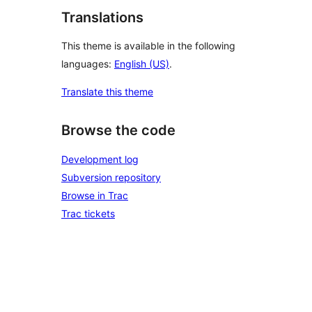
Translations
This theme is available in the following
languages:
English (US)
.
Translate this theme
Browse the code
Development log
Subversion repository
Browse in Trac
Trac tickets