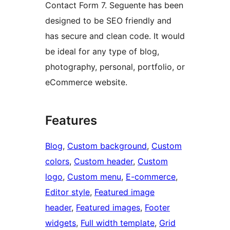
Contact Form 7. Seguente has been
designed to be SEO friendly and
has secure and clean code. It would
be ideal for any type of blog,
photography, personal, portfolio, or
eCommerce website.
Features
Blog
, 
Custom background
, 
Custom
colors
, 
Custom header
, 
Custom
logo
, 
Custom menu
, 
E-commerce
, 
Editor style
, 
Featured image
header
, 
Featured images
, 
Footer
widgets
, 
Full width template
, 
Grid