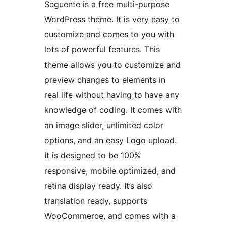
Seguente is a free multi-purpose
WordPress theme. It is very easy to
customize and comes to you with
lots of powerful features. This
theme allows you to customize and
preview changes to elements in
real life without having to have any
knowledge of coding. It comes with
an image slider, unlimited color
options, and an easy Logo upload.
It is designed to be 100%
responsive, mobile optimized, and
retina display ready. It’s also
translation ready, supports
WooCommerce, and comes with a