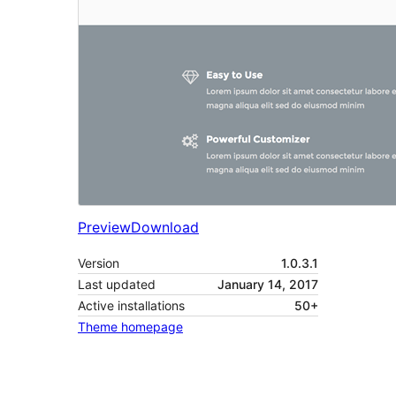
Preview
Download
Version
1.0.3.1
Last updated
January 14, 2017
Active installations
50+
Theme homepage