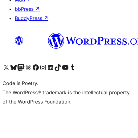
bbPress
↗
BuddyPress
↗
Visit our X (formerly Twitter) account
Visit our Bluesky account
Visit our Mastodon account
Visit our Threads account
Visit our Facebook page
Visit our Instagram account
Visit our LinkedIn account
Visit our TikTok account
Visit our YouTube channel
Visit our Tumblr account
Code is Poetry.
The WordPress® trademark is the intellectual property
of the WordPress Foundation.