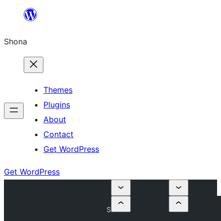
Skip
to
Shona
content
Themes
Plugins
About
Contact
Get WordPress
Get WordPress
S