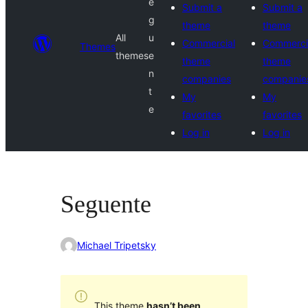
e
Submit a
Submit a
g
theme
theme
All
u
Commercial
Commerci
Themes
themes
e
theme
theme
n
companies
companie
t
My
My
e
favorites
favorites
Log in
Log in
Seguente
Michael Tripetsky
This theme
hasn’t been