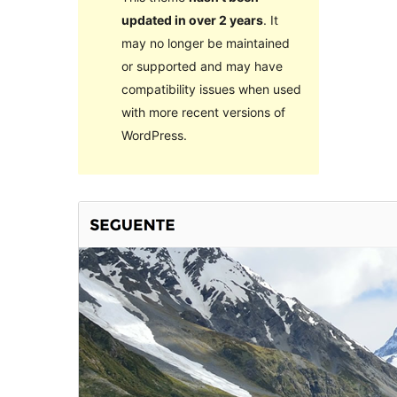
updated in over 2 years
. It
may no longer be maintained
or supported and may have
compatibility issues when used
with more recent versions of
WordPress.