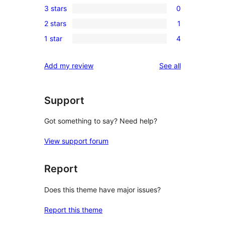
3 stars
0
star
4-
0
reviews
2 stars
1
star
3-
1
reviews
1 star
4
star
2-
4
reviews
star
1-
reviews
Add my review
See all
review
star
reviews
Support
Got something to say? Need help?
View support forum
Report
Does this theme have major issues?
Report this theme