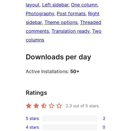
layout
, 
Left sidebar
, 
One column
, 
Photography
, 
Post formats
, 
Right
sidebar
, 
Theme options
, 
Threaded
comments
, 
Translation ready
, 
Two
columns
Downloads per day
Active Installations:
50+
Ratings
2.3
out of 5 stars.
5 stars
2
2
4 stars
0
5-
0