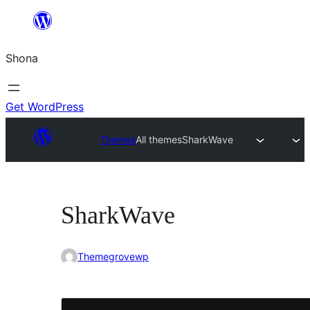
Skip
to
Shona
content
Get WordPress
Themes
All themes
SharkWave
SharkWave
Themegrovewp