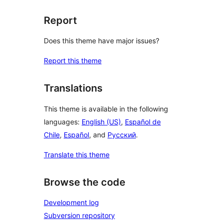
Report
Does this theme have major issues?
Report this theme
Translations
This theme is available in the following
languages:
English (US)
,
Español de
Chile
,
Español
, and
Русский
.
Translate this theme
Browse the code
Development log
Subversion repository