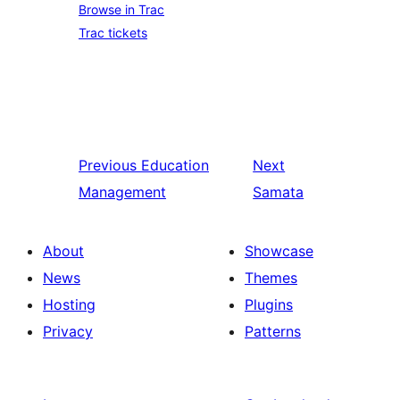
Browse in Trac
Trac tickets
Previous
Education
Next
Management
Samata
About
Showcase
News
Themes
Hosting
Plugins
Privacy
Patterns