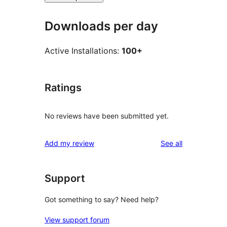
Downloads per day
Active Installations:
100+
Ratings
No reviews have been submitted yet.
reviews
Add my review
See all
Support
Got something to say? Need help?
View support forum