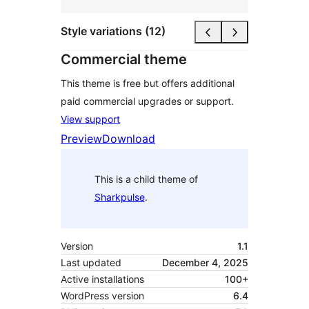
Style variations (12)
Commercial theme
This theme is free but offers additional
paid commercial upgrades or support.
View support
Preview
Download
This is a child theme of
Sharkpulse
.
Version
1.1
Last updated
December 4, 2025
Active installations
100+
WordPress version
6.4