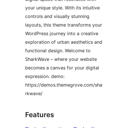
your unique style. With its intuitive
controls and visually stunning
layouts, this theme transforms your
WordPress journey into a creative
exploration of urban aesthetics and
functional design. Welcome to
SharkWave – where your website
becomes a canvas for your digital
expression. demo:
https://demos.themegrove.com/sha
rkwave/
Features