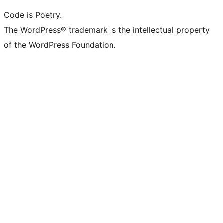
Code is Poetry.
The WordPress® trademark is the intellectual property
of the WordPress Foundation.