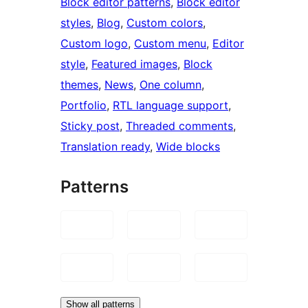
Block editor patterns
, 
Block editor
styles
, 
Blog
, 
Custom colors
, 
Custom logo
, 
Custom menu
, 
Editor
style
, 
Featured images
, 
Block
themes
, 
News
, 
One column
, 
Portfolio
, 
RTL language support
, 
Sticky post
, 
Threaded comments
, 
Translation ready
, 
Wide blocks
Patterns
Show all patterns