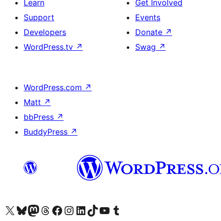
Learn
Get Involved
Support
Events
Developers
Donate
↗
WordPress.tv
↗
Swag
↗
WordPress.com
↗
Matt
↗
bbPress
↗
BuddyPress
↗
Visit our X (formerly Twitter) account
Visit our Bluesky account
Visit our Mastodon account
Visit our Threads account
Visit our Facebook page
Visit our Instagram account
Visit our LinkedIn account
Visit our TikTok account
Visit our YouTube channel
Visit our Tumblr account