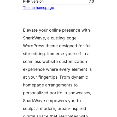
PHP version
7.0
Theme homepage
Elevate your online presence with
SharkWave, a cutting-edge
WordPress theme designed for full-
site editing. Immerse yourself in a
seamless website customization
experience where every element is
at your fingertips. From dynamic
homepage arrangements to
personalized portfolio showcases,
SharkWave empowers you to
sculpt a modern, urban-inspired
digital space that resonates with