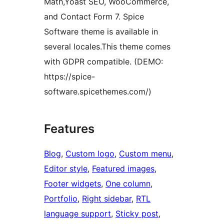
Math,Yoast SEO, WooCommerce,
and Contact Form 7. Spice
Software theme is available in
several locales.This theme comes
with GDPR compatible. (DEMO:
https://spice-
software.spicethemes.com/)
Features
Blog
, 
Custom logo
, 
Custom menu
, 
Editor style
, 
Featured images
, 
Footer widgets
, 
One column
, 
Portfolio
, 
Right sidebar
, 
RTL
language support
, 
Sticky post
, 