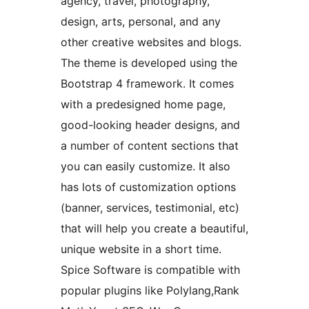
agency, travel, photography,
design, arts, personal, and any
other creative websites and blogs.
The theme is developed using the
Bootstrap 4 framework. It comes
with a predesigned home page,
good-looking header designs, and
a number of content sections that
you can easily customize. It also
has lots of customization options
(banner, services, testimonial, etc)
that will help you create a beautiful,
unique website in a short time.
Spice Software is compatible with
popular plugins like Polylang,Rank