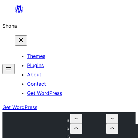
Skip
to
Shona
content
Themes
Plugins
About
Contact
Get WordPress
Get WordPress
S
p
ic