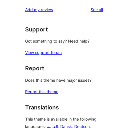
reviews
star
1-
reviews
Add my review
See all
reviews
star
reviews
Support
Got something to say? Need help?
View support forum
Report
Does this theme have major issues?
Report this theme
Translations
This theme is available in the following
languages:
العربية
,
Dansk
,
Deutsch
,