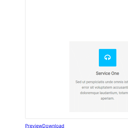
Preview
Download