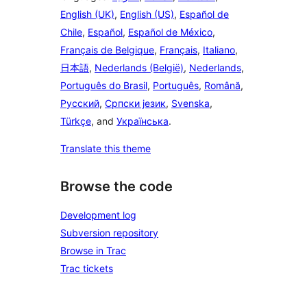
English (UK)
,
English (US)
,
Español de
Chile
,
Español
,
Español de México
,
Français de Belgique
,
Français
,
Italiano
,
日本語
,
Nederlands (België)
,
Nederlands
,
Português do Brasil
,
Português
,
Română
,
Русский
,
Српски језик
,
Svenska
,
Türkçe
, and
Українська
.
Translate this theme
Browse the code
Development log
Subversion repository
Browse in Trac
Trac tickets