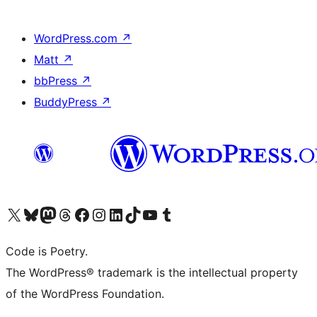
WordPress.com
↗
Matt
↗
bbPress
↗
BuddyPress
↗
Visit our X (formerly Twitter) account
Visit our Bluesky account
Visit our Mastodon account
Visit our Threads account
Visit our Facebook page
Visit our Instagram account
Visit our LinkedIn account
Visit our TikTok account
Visit our YouTube channel
Visit our Tumblr account
Code is Poetry.
The WordPress® trademark is the intellectual property
of the WordPress Foundation.