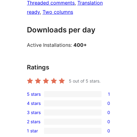
Threaded comments
, 
Translation
ready
, 
Two columns
Downloads per day
Active Installations:
400+
Ratings
5
out of 5 stars.
5 stars
1
1
4 stars
0
5-
0
3 stars
0
star
4-
0
review
2 stars
0
star
3-
0
reviews
1 star
0
star
2-
0