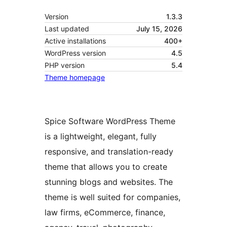
Version
1.3.3
Last updated
July 15, 2026
Active installations
400+
WordPress version
4.5
PHP version
5.4
Theme homepage
Spice Software WordPress Theme
is a lightweight, elegant, fully
responsive, and translation-ready
theme that allows you to create
stunning blogs and websites. The
theme is well suited for companies,
law firms, eCommerce, finance,