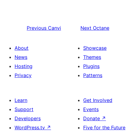
Previous
Canvi
Next
Octane
About
Showcase
News
Themes
Hosting
Plugins
Privacy
Patterns
Learn
Get Involved
Support
Events
Developers
Donate
↗
WordPress.tv
↗
Five for the Future