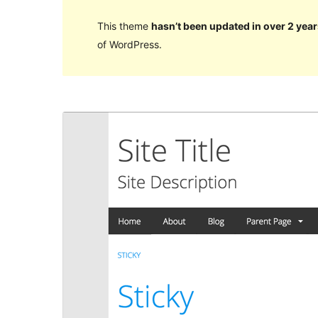
This theme
hasn’t been updated in over 2 year
of WordPress.