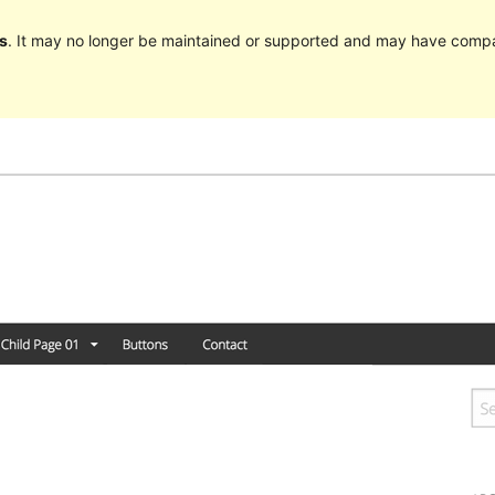
s
. It may no longer be maintained or supported and may have compat