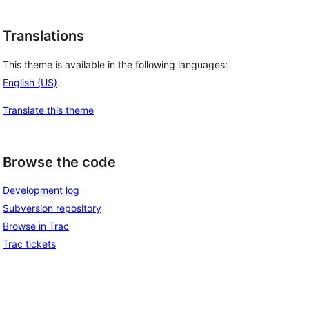
Translations
This theme is available in the following languages:
English (US)
.
Translate this theme
Browse the code
Development log
Subversion repository
Browse in Trac
Trac tickets