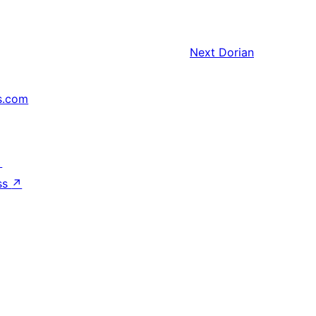
Next
Dorian
s.com
↗
ss
↗