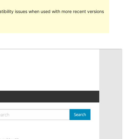
ibility issues when used with more recent versions
Preview
Download
Version
6.5.3.1
Last updated
April 12, 2019
Active installations
300+
WordPress version
5.1.1
Theme homepage