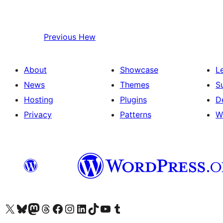
Previous
Hew
About
Showcase
L
News
Themes
S
Hosting
Plugins
D
Privacy
Patterns
W
Visit our X (formerly Twitter) account
Visit our Bluesky account
Visit our Mastodon account
Visit our Threads account
Visit our Facebook page
Visit our Instagram account
Visit our LinkedIn account
Visit our TikTok account
Visit our YouTube channel
Visit our Tumblr account