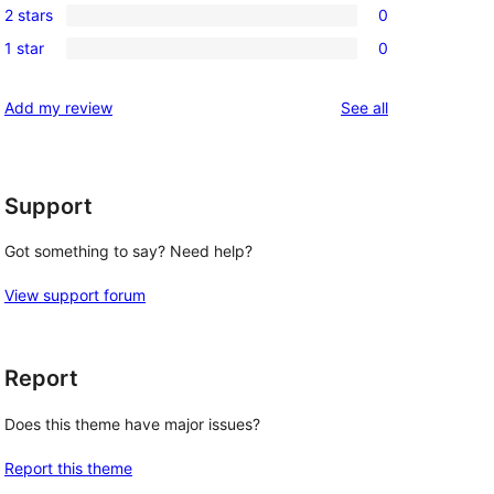
reviews
2 stars
0
star
3-
0
reviews
1 star
0
star
2-
0
reviews
star
1-
reviews
Add my review
See all
reviews
star
reviews
Support
Got something to say? Need help?
View support forum
Report
Does this theme have major issues?
Report this theme