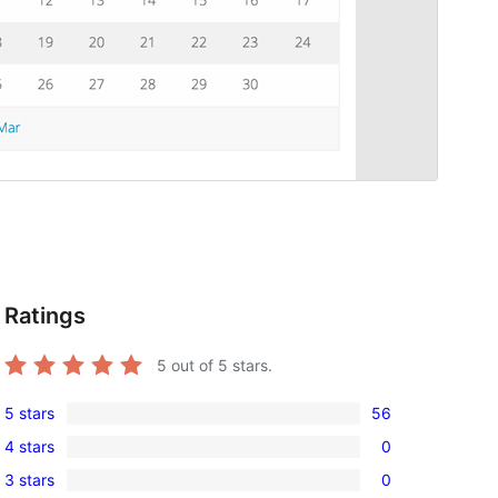
Ratings
5
out of 5 stars.
5 stars
56
56
4 stars
0
5-
0
3 stars
0
star
4-
0