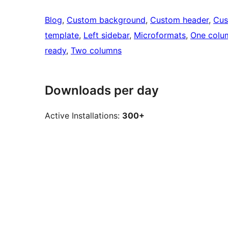
Blog
, 
Custom background
, 
Custom header
, 
Cus
template
, 
Left sidebar
, 
Microformats
, 
One colu
ready
, 
Two columns
Downloads per day
Active Installations:
300+