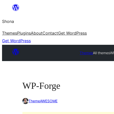
Skip
to
Shona
content
Themes
Plugins
About
Contact
Get WordPress
Get WordPress
Themes
All themes
W
WP-Forge
ThemeAWESOME