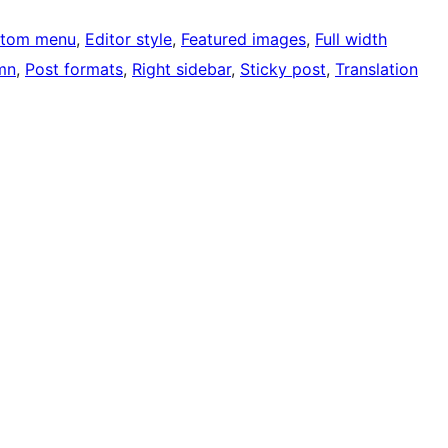
tom menu
, 
Editor style
, 
Featured images
, 
Full width
mn
, 
Post formats
, 
Right sidebar
, 
Sticky post
, 
Translation