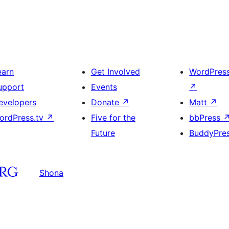
earn
Get Involved
WordPres
upport
Events
↗
evelopers
Donate
↗
Matt
↗
ordPress.tv
↗
Five for the
bbPress
Future
BuddyPre
Shona