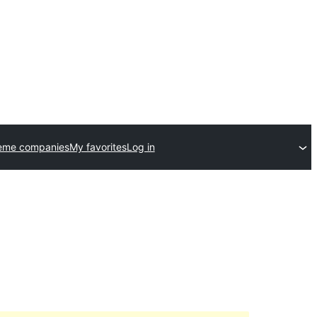
eme companies
My favorites
Log in