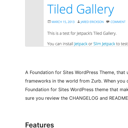
A Foundation for Sites WordPress Theme, that 
frameworks in the world from Zurb. When you 
Foundation for Sites WordPress theme that mak
sure you review the CHANGELOG and README fil
Features