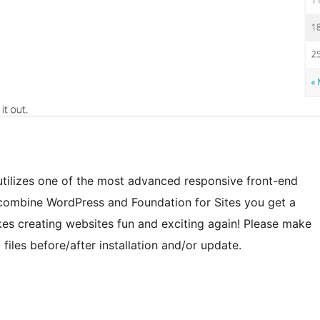
utilizes one of the most advanced responsive front-end
combine WordPress and Foundation for Sites you get a
es creating websites fun and exciting again! Please make
es before/after installation and/or update.