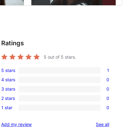
Ratings
5
out of 5 stars.
5 stars
1
1
4 stars
0
5-
0
3 stars
0
star
4-
0
review
2 stars
0
star
3-
0
reviews
1 star
0
star
2-
0
reviews
star
1-
reviews
Add my review
See all
reviews
star
reviews