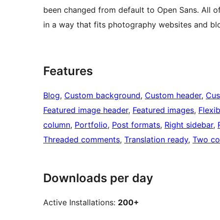
been changed from default to Open Sans. All o
in a way that fits photography websites and bl
Features
Blog
, 
Custom background
, 
Custom header
, 
Cus
Featured image header
, 
Featured images
, 
Flexi
column
, 
Portfolio
, 
Post formats
, 
Right sidebar
, 
Threaded comments
, 
Translation ready
, 
Two co
Downloads per day
Active Installations:
200+