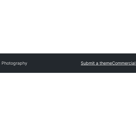
n Photography
Submit a theme
Commercial