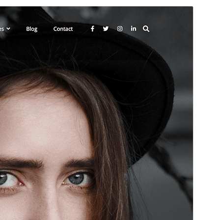
Preview
Download
This is a child theme of
Zubin
.
Version
1.2.7
Last updated
June 18, 2026
Active installations
200+
WordPress version
5.9
PHP version
5.6
Theme homepage