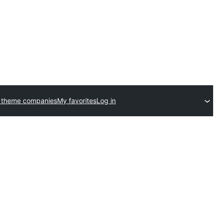
 theme companies
My favorites
Log in