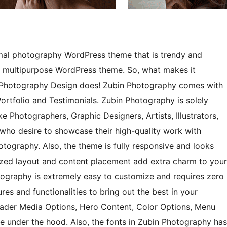
imal photography WordPress theme that is trendy and
 a multipurpose WordPress theme. So, what makes it
c Photography Design does! Zubin Photography comes with
ortfolio and Testimonials. Zubin Photography is solely
e Photographers, Graphic Designers, Artists, Illustrators,
 who desire to showcase their high-quality work with
otography. Also, the theme is fully responsive and looks
nized layout and content placement add extra charm to your
tography is extremely easy to customize and requires zero
s and functionalities to bring out the best in your
eader Media Options, Hero Content, Color Options, Menu
re under the hood. Also, the fonts in Zubin Photography has