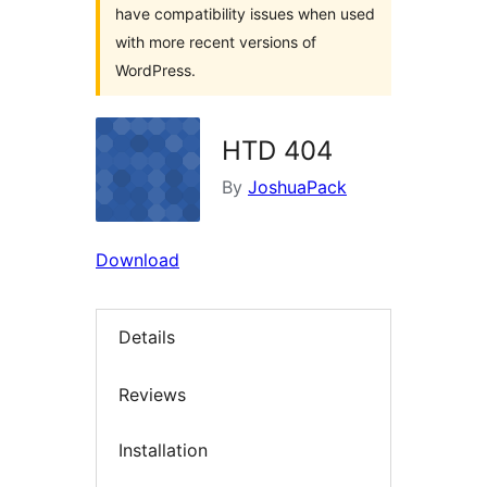
have compatibility issues when used
with more recent versions of
WordPress.
HTD 404
By
JoshuaPack
Download
Details
Reviews
Installation