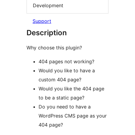
Development
Support
Description
Why choose this plugin?
404 pages not working?
Would you like to have a
custom 404 page?
Would you like the 404 page
to be a static page?
Do you need to have a
WordPress CMS page as your
404 page?