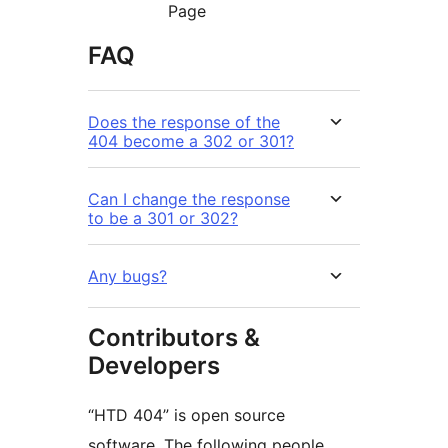
Page
FAQ
Does the response of the
404 become a 302 or 301?
Can I change the response
to be a 301 or 302?
Any bugs?
Contributors &
Developers
“HTD 404” is open source
software. The following people