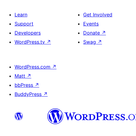
Learn
Get Involved
Support
Events
Developers
Donate
↗
WordPress.tv
↗
Swag
↗
WordPress.com
↗
Matt
↗
bbPress
↗
BuddyPress
↗