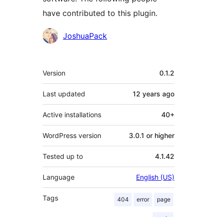
have contributed to this plugin.
Contributors
JoshuaPack
Meta
Version
0.1.2
Last updated
12 years
ago
Active installations
40+
WordPress version
3.0.1 or higher
Tested up to
4.1.42
Language
English (US)
Tags
404
error
page