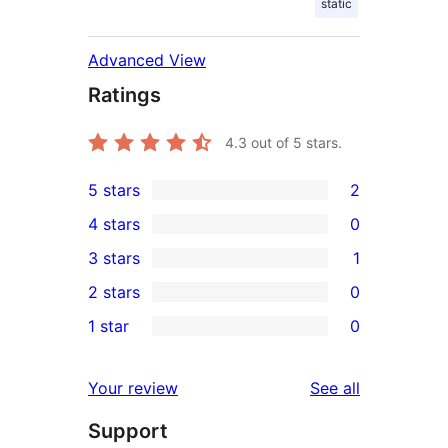
static
Advanced View
Ratings
4.3
out of 5 stars.
5 stars
2
2
4 stars
0
5-
0
3 stars
1
star
4-
1
2 stars
0
reviews
star
3-
0
1 star
0
reviews
star
2-
0
review
star
1-
reviews
Your review
See all
reviews
star
Support
reviews