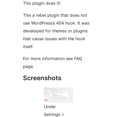
This plugin does it!
This a rebel plugin that does not
use WordPress’s 404 hook. It was
developed for themes or plugins
that cause issues with the hook
itself.
For more information see FAQ
page.
Screenshots
Under
Settings >