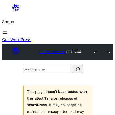
Skip
to
Shona
content
Get WordPress
Plugin Directory
HTD 404
Search
plugins
This plugin
hasn’t been tested with
the latest 3 major releases of
WordPress
. It may no longer be
maintained or supported and may