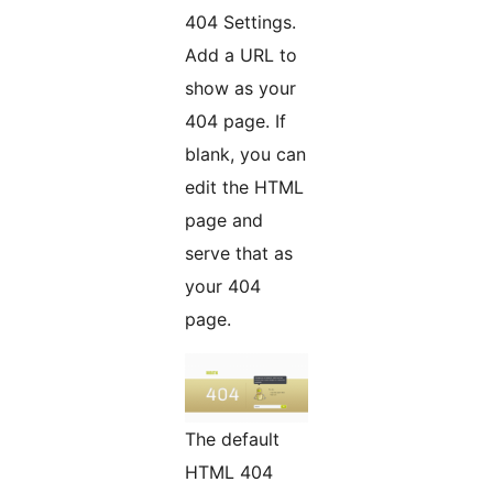
404 Settings.
Add a URL to
show as your
404 page. If
blank, you can
edit the HTML
page and
serve that as
your 404
page.
The default
HTML 404