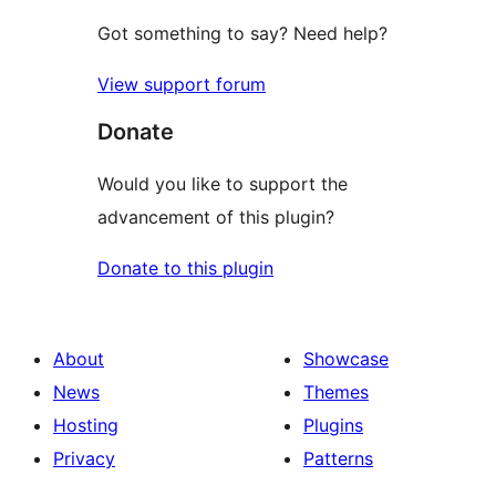
Got something to say? Need help?
View support forum
Donate
Would you like to support the
advancement of this plugin?
Donate to this plugin
About
Showcase
News
Themes
Hosting
Plugins
Privacy
Patterns