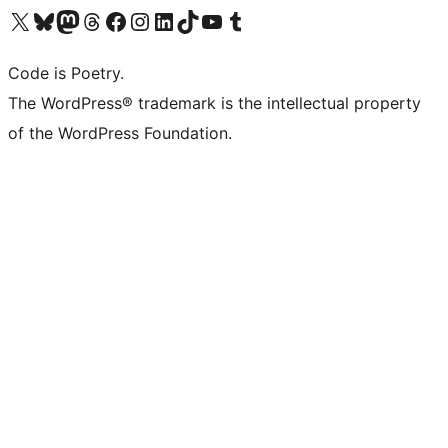
Visit our X (formerly Twitter) account
Visit our Bluesky account
Visit our Mastodon account
Visit our Threads account
Visit our Facebook page
Visit our Instagram account
Visit our LinkedIn account
Visit our TikTok account
Visit our YouTube channel
Visit our Tumblr account
Code is Poetry.
The WordPress® trademark is the intellectual property
of the WordPress Foundation.