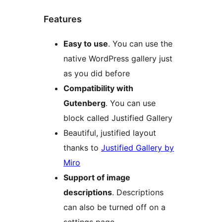
Features
Easy to use
. You can use the
native WordPress gallery just
as you did before
Compatibility with
Gutenberg
. You can use
block called Justified Gallery
Beautiful, justified layout
thanks to
Justified Gallery by
Miro
Support of image
descriptions
. Descriptions
can also be turned off on a