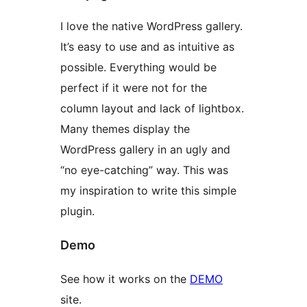
I love the native WordPress gallery.
It’s easy to use and as intuitive as
possible. Everything would be
perfect if it were not for the
column layout and lack of lightbox.
Many themes display the
WordPress gallery in an ugly and
“no eye-catching” way. This was
my inspiration to write this simple
plugin.
Demo
See how it works on the
DEMO
site.