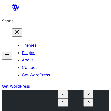
Skip
to
Shona
content
Themes
Plugins
About
Contact
Get WordPress
Get WordPress