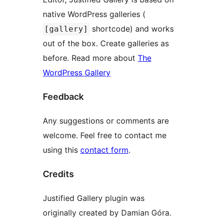
native WordPress galleries (
shortcode) and works
[gallery]
out of the box. Create galleries as
before. Read more about
The
WordPress Gallery
Feedback
Any suggestions or comments are
welcome. Feel free to contact me
using this
contact form
.
Credits
Justified Gallery plugin was
originally created by Damian Góra.