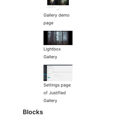
Gallery demo
page
Lightbox
Gallery
Settings page
of Justified
Gallery
Blocks