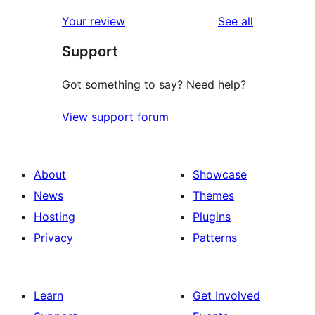
reviews
star
1-
reviews
Your review
See all
review
star
Support
reviews
Got something to say? Need help?
View support forum
About
Showcase
News
Themes
Hosting
Plugins
Privacy
Patterns
Learn
Get Involved