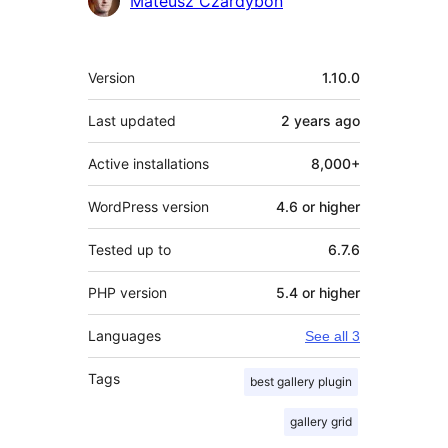
Mateusz Czardybon
Meta
Version
1.10.0
Last updated
2 years
ago
Active installations
8,000+
WordPress version
4.6 or higher
Tested up to
6.7.6
PHP version
5.4 or higher
Languages
See all 3
Tags
best gallery plugin
gallery grid