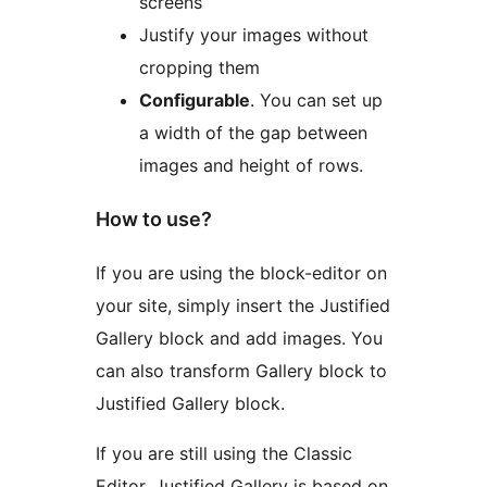
screens
Justify your images without
cropping them
Configurable
. You can set up
a width of the gap between
images and height of rows.
How to use?
If you are using the block-editor on
your site, simply insert the Justified
Gallery block and add images. You
can also transform Gallery block to
Justified Gallery block.
If you are still using the Classic
Editor, Justified Gallery is based on