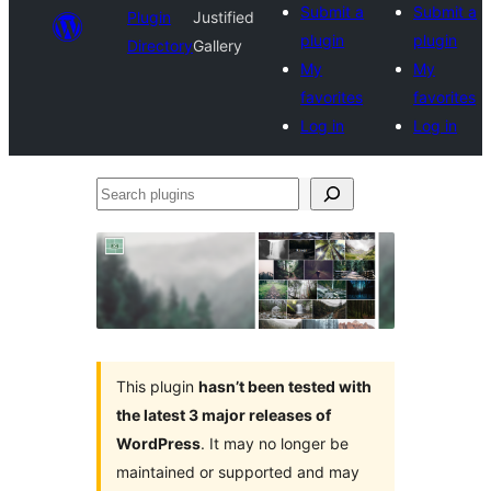
Submit a
Submit a
Plugin
Justified
plugin
plugin
Directory
Gallery
My
My
favorites
favorites
Log in
Log in
Search
plugins
This plugin
hasn’t been tested with
the latest 3 major releases of
WordPress
. It may no longer be
maintained or supported and may