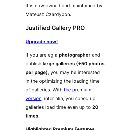
It is now owned and maintained by
Mateusz Czardybon.
Justified Gallery PRO
Upgrade now!
If you are eg a
photographer
and
publish
large galleries (+50 photos
per page)
, you may be interested
in the optimizing the loading time
of galleries. With
the premium
version
, inter alia, you speed up
galleries load time even up to
20
times
.
Highlighted Premium Features