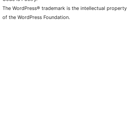
The WordPress® trademark is the intellectual property
of the WordPress Foundation.