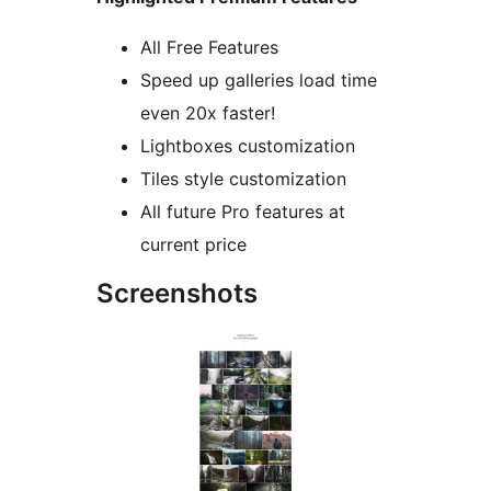
All Free Features
Speed up galleries load time
even 20x faster!
Lightboxes customization
Tiles style customization
All future Pro features at
current price
Screenshots