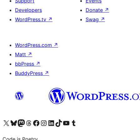
Support
Events
Developers
Donate
↗
WordPress.tv
↗
Swag
↗
WordPress.com
↗
Matt
↗
bbPress
↗
BuddyPress
↗
Visit our X (formerly Twitter) account
Visit our Bluesky account
Visit our Mastodon account
Visit our Threads account
Visit our Facebook page
Visit our Instagram account
Visit our LinkedIn account
Visit our TikTok account
Visit our YouTube channel
Visit our Tumblr account
Code is Poetry.