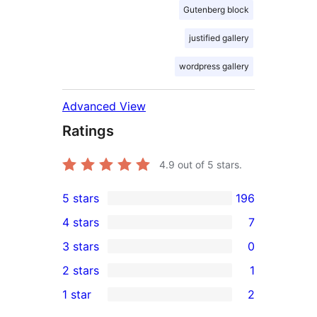
Gutenberg block
justified gallery
wordpress gallery
Advanced View
Ratings
4.9
out of 5 stars.
5 stars
196
196
4 stars
7
5-
7
3 stars
0
star
4-
0
2 stars
1
reviews
star
3-
1
1 star
2
reviews
star
2-
2