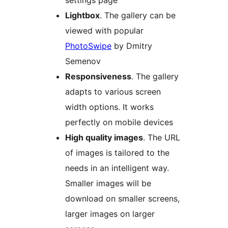
settings page
Lightbox
. The gallery can be
viewed with popular
PhotoSwipe
by Dmitry
Semenov
Responsiveness
. The gallery
adapts to various screen
width options. It works
perfectly on mobile devices
High quality images
. The URL
of images is tailored to the
needs in an intelligent way.
Smaller images will be
download on smaller screens,
larger images on larger