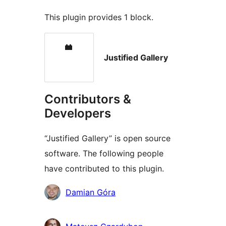
This plugin provides 1 block.
Justified Gallery
Contributors &
Developers
“Justified Gallery” is open source
software. The following people
have contributed to this plugin.
Contributors
Damian Góra