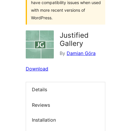
have compatibility issues when used
with more recent versions of
WordPress.
Justified
Gallery
By
Damian Góra
Download
Details
Reviews
Installation