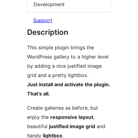
Development
Support
Description
This simple plugin brings the
WordPress gallery to a higher level
by adding a nice justified image
grid and a pretty lightbox.
Just install and activate the plugin.
That’s all.
Create galleries as before, but
enjoy the
responsive layout
,
beautiful
justified image grid
and
handy
lightbox
.