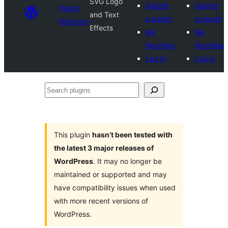
SVG Logo
Submit
Submit
Plugin
and Text
a plugin
a plugin
Directory
Effects
My
My
favorites
favorites
Log in
Log in
Search
plugins
This plugin
hasn’t been tested with
the latest 3 major releases of
WordPress
. It may no longer be
maintained or supported and may
have compatibility issues when used
with more recent versions of
WordPress.