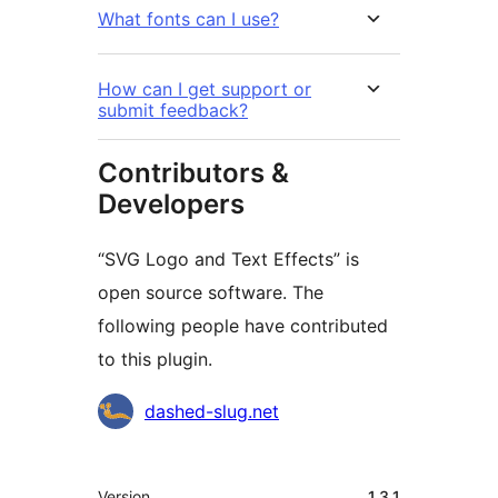
What fonts can I use?
How can I get support or
submit feedback?
Contributors &
Developers
“SVG Logo and Text Effects” is
open source software. The
following people have contributed
to this plugin.
Contributors
dashed-slug.net
Meta
Version
1.3.1