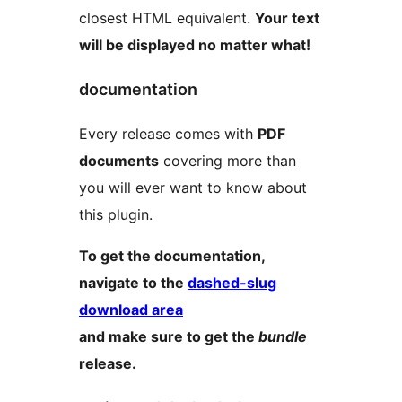
closest HTML equivalent.
Your text
will be displayed no matter what!
documentation
Every release comes with
PDF
documents
covering more than
you will ever want to know about
this plugin.
To get the documentation,
navigate to the
dashed-slug
download area
and make sure to get the
bundle
release.