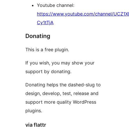
Youtube channel:
https://www.youtube.com/channel/UCZ1
Cy1tTjA
Donating
This is a free plugin.
If you wish, you may show your
support by donating.
Donating helps the dashed-slug to
design, develop, test, release and
support more quality WordPress
plugins.
via flattr