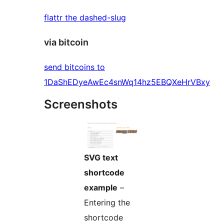
flattr the dashed-slug
via bitcoin
send bitcoins to
1DaShEDyeAwEc4snWq14hz5EBQXeHrVBxy
Screenshots
SVG text
shortcode
example
–
Entering the
shortcode