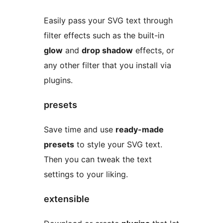
Easily pass your SVG text through
filter effects such as the built-in
glow
and
drop shadow
effects, or
any other filter that you install via
plugins.
presets
Save time and use
ready-made
presets
to style your SVG text.
Then you can tweak the text
settings to your liking.
extensible