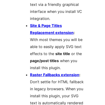
text via a friendly graphical
interface when you install VC
integration.
Site & Page Titles
Replacement extension
:
With most themes you will be
able to easily apply SVG text
effects to the
site title
or the
page/post titles
when you
install this plugin.
Raster Fallbacks extension
:
Don’t settle for HTML fallback
in legacy browsers. When you
install this plugin, your SVG
text is automatically rendered