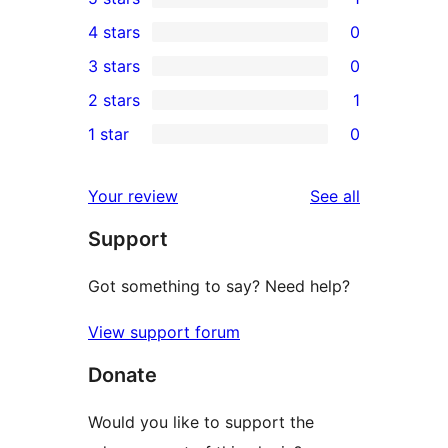
1
4 stars
0
5-
0
3 stars
0
star
4-
0
2 stars
1
review
star
3-
1
1 star
0
reviews
star
2-
0
reviews
star
1-
reviews
Your review
See all
review
star
Support
reviews
Got something to say? Need help?
View support forum
Donate
Would you like to support the