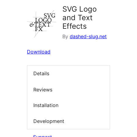
SVG Logo
and Text
Effects
By
dashed-slug.net
Download
Details
Reviews
Installation
Development