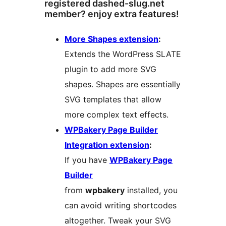
registered dashed-slug.net
member? enjoy extra features!
More Shapes extension
:
Extends the WordPress SLATE
plugin to add more SVG
shapes. Shapes are essentially
SVG templates that allow
more complex text effects.
WPBakery Page Builder
Integration extension
:
If you have
WPBakery Page
Builder
from
wpbakery
installed, you
can avoid writing shortcodes
altogether. Tweak your SVG