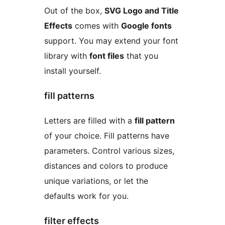
Out of the box,
SVG Logo and Title
Effects
comes with
Google fonts
support. You may extend your font
library with
font files
that you
install yourself.
fill patterns
Letters are filled with a
fill pattern
of your choice. Fill patterns have
parameters. Control various sizes,
distances and colors to produce
unique variations, or let the
defaults work for you.
filter effects