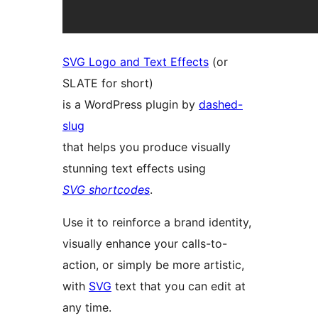
SVG Logo and Text Effects
(or
SLATE for short)
is a WordPress plugin by
dashed-
slug
that helps you produce visually
stunning text effects using
SVG shortcodes
.
Use it to reinforce a brand identity,
visually enhance your calls-to-
action, or simply be more artistic,
with
SVG
text that you can edit at
any time.