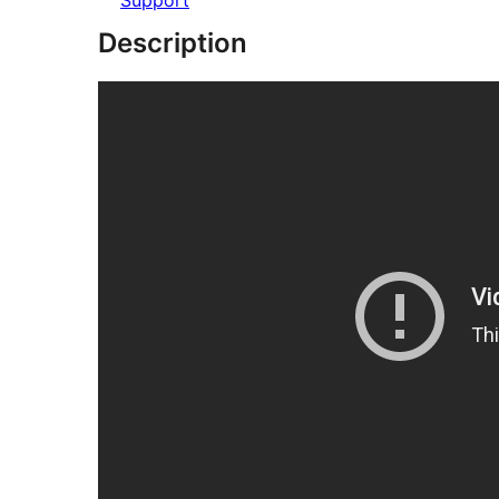
Support
Description