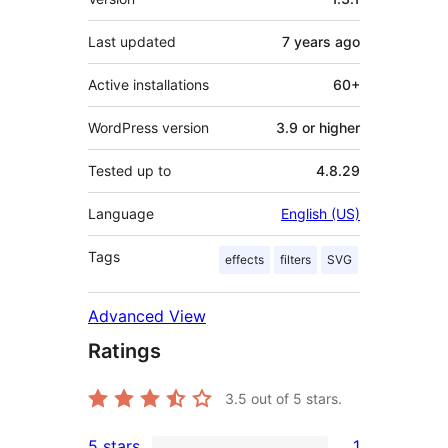
Last updated
7 years
ago
Active installations
60+
WordPress version
3.9 or higher
Tested up to
4.8.29
Language
English (US)
Tags
effects
filters
SVG
Advanced View
Ratings
3.5
out of 5 stars.
5 stars
1