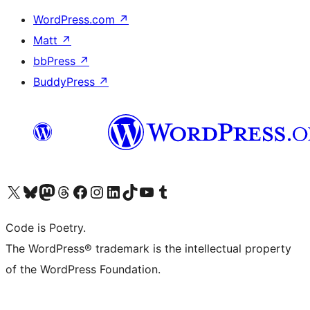
WordPress.com
↗
Matt
↗
bbPress
↗
BuddyPress
↗
Visit our X (formerly Twitter) account
Visit our Bluesky account
Visit our Mastodon account
Visit our Threads account
Visit our Facebook page
Visit our Instagram account
Visit our LinkedIn account
Visit our TikTok account
Visit our YouTube channel
Visit our Tumblr account
Code is Poetry.
The WordPress® trademark is the intellectual property
of the WordPress Foundation.