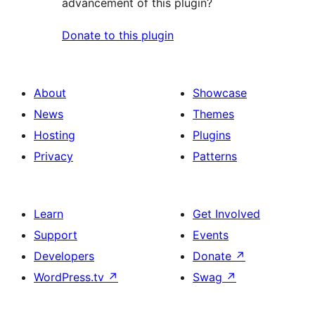
advancement of this plugin?
Donate to this plugin
About
Showcase
News
Themes
Hosting
Plugins
Privacy
Patterns
Learn
Get Involved
Support
Events
Developers
Donate
↗
WordPress.tv
↗
Swag
↗