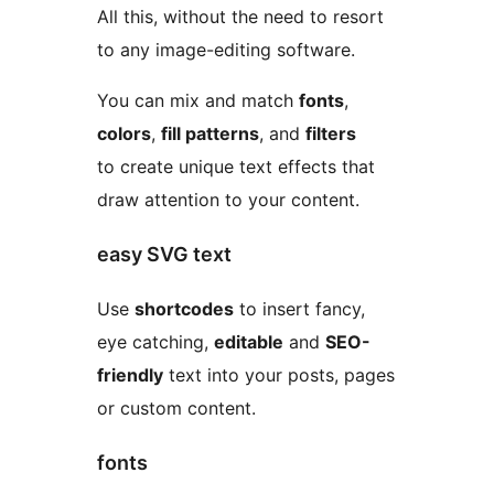
All this, without the need to resort
to any image-editing software.
You can mix and match
fonts
,
colors
,
fill patterns
, and
filters
to create unique text effects that
draw attention to your content.
easy SVG text
Use
shortcodes
to insert fancy,
eye catching,
editable
and
SEO-
friendly
text into your posts, pages
or custom content.
fonts