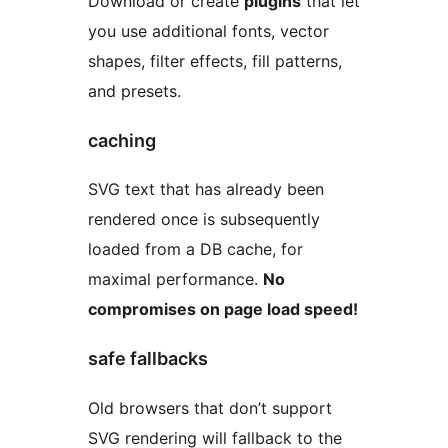
Download or create
plugins
that let
you use additional fonts, vector
shapes, filter effects, fill patterns,
and presets.
caching
SVG text that has already been
rendered once is subsequently
loaded from a DB cache, for
maximal performance.
No
compromises on page load speed!
safe fallbacks
Old browsers that don’t support
SVG rendering will fallback to the