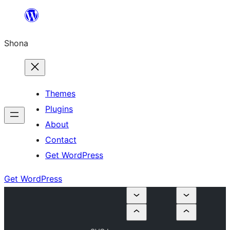
Skip
to
Shona
content
Themes
Plugins
About
Contact
Get WordPress
Get WordPress