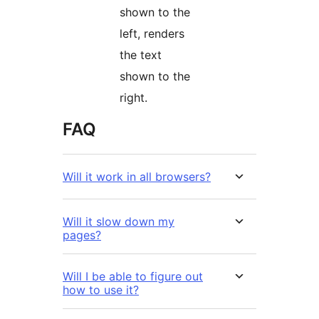
shown to the
left, renders
the text
shown to the
right.
FAQ
Will it work in all browsers?
Will it slow down my
pages?
Will I be able to figure out
how to use it?