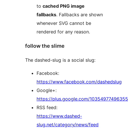
to
cached PNG image
fallbacks
. Fallbacks are shown
whenever SVG cannot be
rendered for any reason.
follow the slime
The dashed-slug is a social slug:
Facebook:
https://www.facebook.com/dashedslug
Google+:
https://plus.google.com/1035497749635
RSS feed:
https://www.dashed-
slug.net/category/news/feed