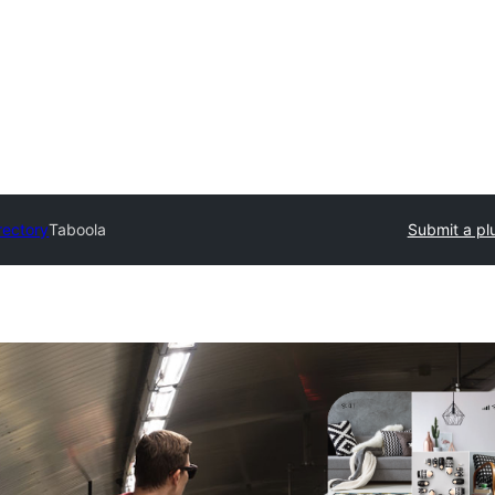
rectory
Taboola
Submit a pl