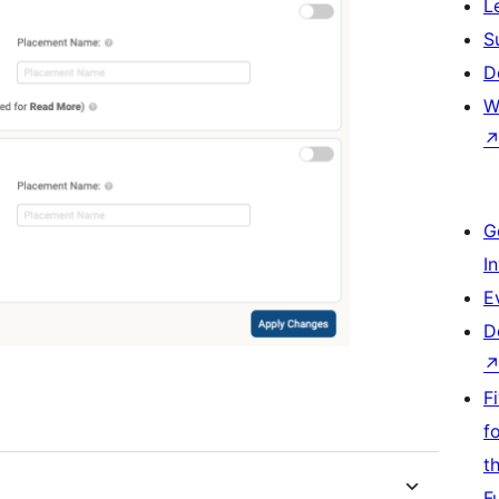
L
S
D
W
G
I
E
D
F
f
t
F