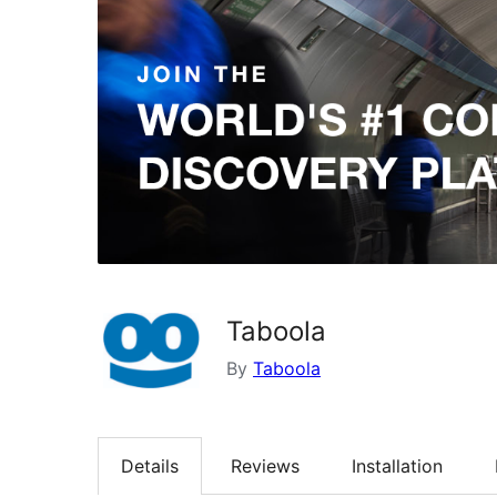
Taboola
By
Taboola
Details
Reviews
Installation