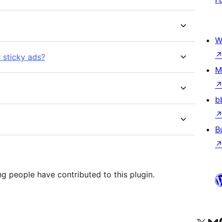
W
r sticky ads?
M
b
B
g people have contributed to this plugin.