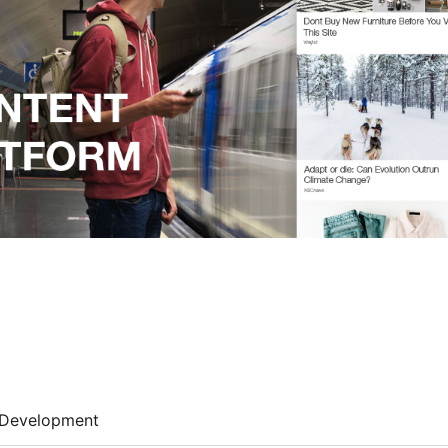
Development