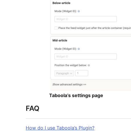
Taboola’s settings page
FAQ
How do I use Taboola’s Plugin?