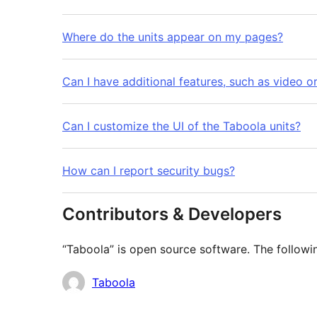
Where do the units appear on my pages?
Can I have additional features, such as video o
Can I customize the UI of the Taboola units?
How can I report security bugs?
Contributors & Developers
“Taboola” is open source software. The followin
Contributors
Taboola