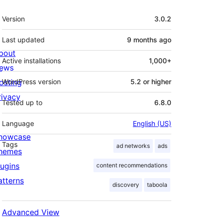
Meta
Version
3.0.2
Last updated
9 months
ago
bout
Active installations
1,000+
ews
osting
WordPress version
5.2 or higher
rivacy
Tested up to
6.8.0
Language
English (US)
howcase
Tags
ad networks
ads
hemes
lugins
content recommendations
atterns
discovery
taboola
Advanced View