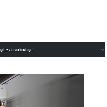
ugin
My favorites
Log in