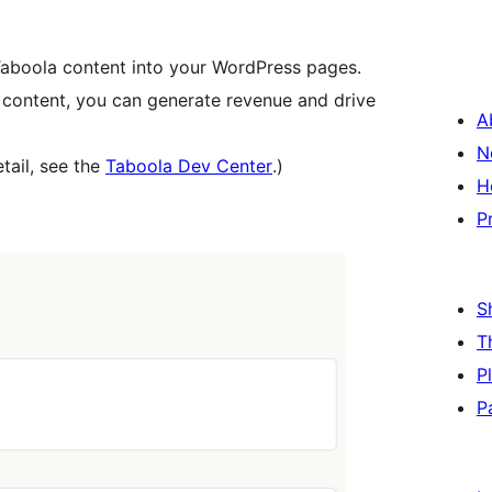
 Taboola content into your WordPress pages.
 content, you can generate revenue and drive
A
N
tail, see the
Taboola Dev Center
.)
H
P
S
T
P
P