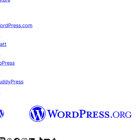
ordPress.com
↗
att
↗
bPress
↗
uddyPress
↗