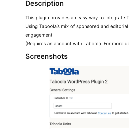
Description
This plugin provides an easy way to integrate
Using Taboola’s mix of sponsored and editorial
engagement.
(Requires an account with Taboola. For more de
Screenshots