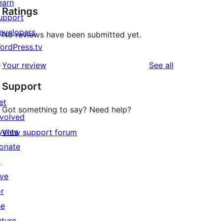
earn
Ratings
upport
evelopers
No reviews have been submitted yet.
ordPress.tv
↗
reviews
Your review
See all
Support
et
Got something to say? Need help?
nvolved
vents
View support forum
onate
↗
ive
or
he
uture