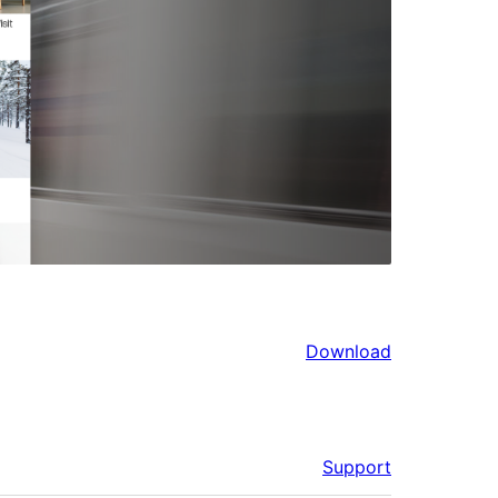
Download
Support