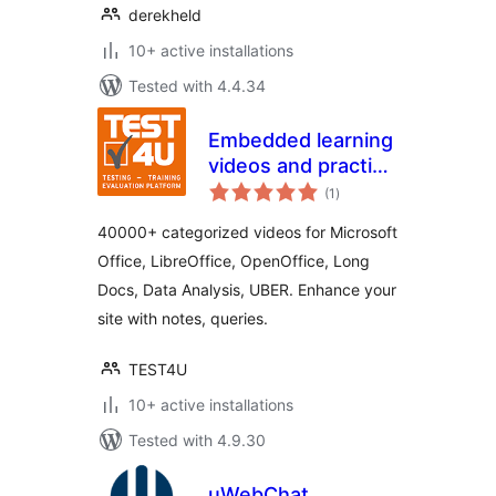
derekheld
10+ active installations
Tested with 4.4.34
Embedded learning
videos and practice
total
material by TEST4U
(1
)
ratings
40000+ categorized videos for Microsoft
Office, LibreOffice, OpenOffice, Long
Docs, Data Analysis, UBER. Enhance your
site with notes, queries.
TEST4U
10+ active installations
Tested with 4.9.30
uWebChat