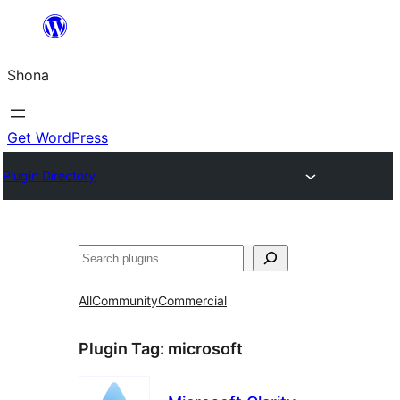
Skip
to
Shona
content
Get WordPress
Plugin Directory
Search
All
Community
Commercial
Plugin Tag:
microsoft