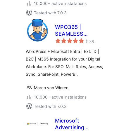
10,000+ active installations
Tested with 7.0.3
WPO365 |
SEAMLESS
total
WORDPRESS +
(150
)
ratings
MICROSOFT
WordPress + Microsoft Entra | Ext. ID |
INTEGRATION
B2C | M365 Integration for your Digital
(WPO365 | LOGIN)
Workplace. For SSO, Mail, Roles, Access,
Sync, SharePoint, PowerBI.
Marco van Wieren
10,000+ active installations
Tested with 7.0.3
Microsoft
Advertising