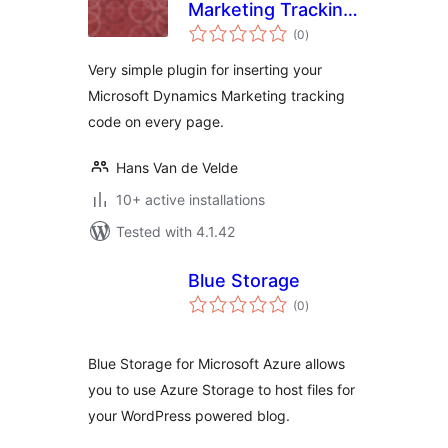
Marketing Tracking
total
Code Plugin
(0
)
ratings
Very simple plugin for inserting your
Microsoft Dynamics Marketing tracking
code on every page.
Hans Van de Velde
10+ active installations
Tested with 4.1.42
Blue Storage
total
(0
)
ratings
Blue Storage for Microsoft Azure allows
you to use Azure Storage to host files for
your WordPress powered blog.