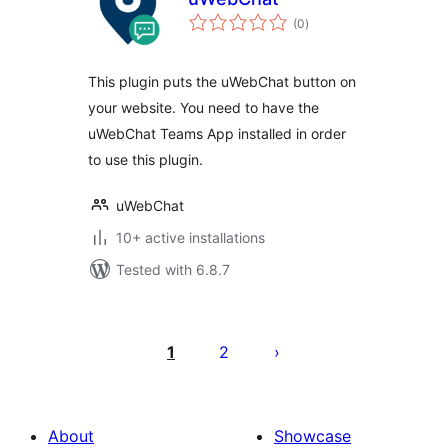
total
(0
)
ratings
This plugin puts the uWebChat button on
your website. You need to have the
uWebChat Teams App installed in order
to use this plugin.
uWebChat
10+ active installations
Tested with 6.8.7
Posts
pagination
1
2
About
Showcase