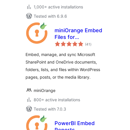
1,000+ active installations
Tested with 6.9.6
miniOrange Embed
Files for
total
SharePoint/OneDrive
(41
)
ratings
Embed, manage, and sync Microsoft
SharePoint and OneDrive documents,
folders, lists, and files within WordPress
pages, posts, or the media library.
miniOrange
800+ active installations
Tested with 7.0.3
PowerBI Embed
Reports