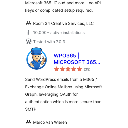
Microsoft 365, iCloud and more… no API
keys or complicated setup required.
Room 34 Creative Services, LLC
10,000+ active installations
Tested with 7.0.3
WPO365 |
MICROSOFT 365
total
GRAPH MAILER
(39
)
ratings
Send WordPress emails from a M365 /
Exchange Online Mailbox using Microsoft
Graph, leveraging OAuth for
authentication which is more secure than
SMTP
Marco van Wieren