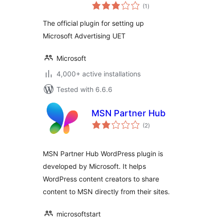
total
Universal Event
(1
)
ratings
Tracking (UET)
The official plugin for setting up
Microsoft Advertising UET
Microsoft
4,000+ active installations
Tested with 6.6.6
MSN Partner Hub
total
(2
)
ratings
MSN Partner Hub WordPress plugin is
developed by Microsoft. It helps
WordPress content creators to share
content to MSN directly from their sites.
microsoftstart