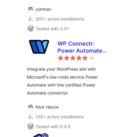
yohman
200+ active installations
Tested with 3.01
WP Connectr:
Power Automate
total
integration
(1
)
ratings
Integrate your WordPress site with
Microsoft's low-code service Power
Automate with this certified Power
Automate connector.
Nick Hance
100+ active installations
Tested with 6.9.6