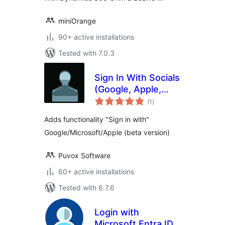
miniOrange
90+ active installations
Tested with 7.0.3
Sign In With Socials
(Google, Apple,
total
Microsoft)
(1
)
ratings
Adds functionality "Sign in with"
Google/Microsoft/Apple (beta version)
Puvox Software
60+ active installations
Tested with 6.7.6
Login with
Microsoft Entra ID