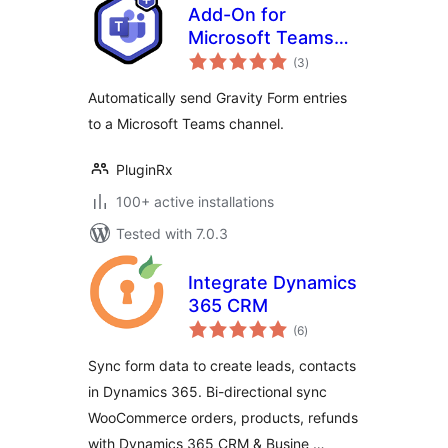
Add-On for
Microsoft Teams
total
and Gravity Forms
(3
)
ratings
Automatically send Gravity Form entries
to a Microsoft Teams channel.
PluginRx
100+ active installations
Tested with 7.0.3
Integrate Dynamics
365 CRM
total
(6
)
ratings
Sync form data to create leads, contacts
in Dynamics 365. Bi-directional sync
WooCommerce orders, products, refunds
with Dynamics 365 CRM & Busine …