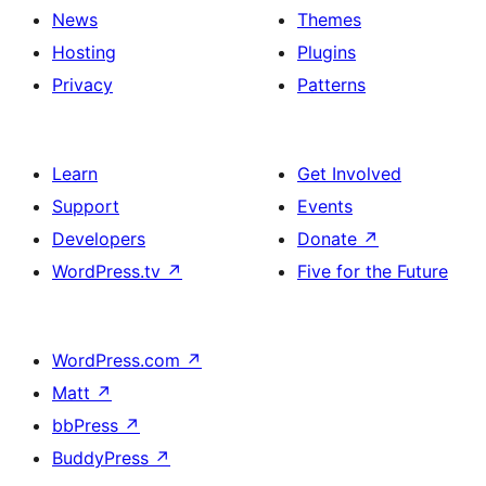
News
Themes
Hosting
Plugins
Privacy
Patterns
Learn
Get Involved
Support
Events
Developers
Donate
↗
WordPress.tv
↗
Five for the Future
WordPress.com
↗
Matt
↗
bbPress
↗
BuddyPress
↗