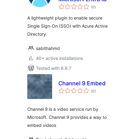
total
(0
)
ratings
A lightweight plugin to enable secure
Single Sign-On (SSO) with Azure Active
Directory.
sabithahmd
40+ active installations
Tested with 6.8.7
Channel 9 Embed
total
(0
)
ratings
Channel 9 is a video service run by
Microsoft. Channel 9 provides a way to
embed videos