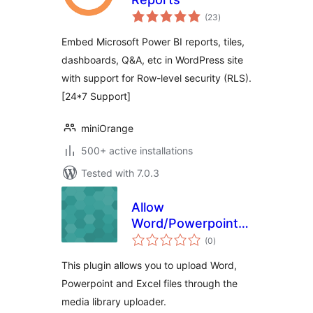
total
(23
)
ratings
Embed Microsoft Power BI reports, tiles,
dashboards, Q&A, etc in WordPress site
with support for Row-level security (RLS).
[24*7 Support]
miniOrange
500+ active installations
Tested with 7.0.3
Allow
Word/Powerpoint/Excel
total
file uploads
(0
)
ratings
This plugin allows you to upload Word,
Powerpoint and Excel files through the
media library uploader.