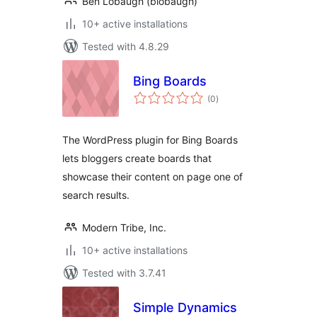
Ben Lobaugh (blobaugh)
10+ active installations
Tested with 4.8.29
Bing Boards
total
(0
)
ratings
The WordPress plugin for Bing Boards
lets bloggers create boards that
showcase their content on page one of
search results.
Modern Tribe, Inc.
10+ active installations
Tested with 3.7.41
Simple Dynamics