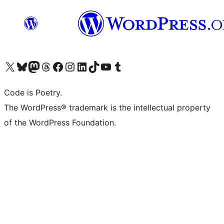
Visit our X (formerly Twitter) account
Visit our Bluesky account
Visit our Mastodon account
Visit our Threads account
Visit our Facebook page
Visit our Instagram account
Visit our LinkedIn account
Visit our TikTok account
Visit our YouTube channel
Visit our Tumblr account
Code is Poetry.
The WordPress® trademark is the intellectual property
of the WordPress Foundation.