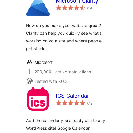
Microsoft Clarity
total
(14
)
ratings
How do you make your website great?
Clarity can help you quickly see what's
working on your site and where people
get stuck.
Microsoft
200,000+ active installations
Tested with 7.0.3
ICS Calendar
total
(72
)
ratings
Add the calendar you already use to any
WordPress site! Google Calendar,